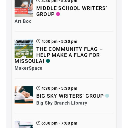
3:30 pm - 5:00 pm
MIDDLE SCHOOL WRITERS’
GROUP
Art Box
4:00 pm - 5:30 pm
THE COMMUNITY FLAG –
HELP MAKE A FLAG FOR
MISSOULA!
MakerSpace
4:30 pm - 5:30 pm
BIG SKY WRITERS’ GROUP
Big Sky Branch Library
6:00 pm - 7:00 pm