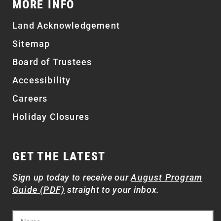
MORE INFO
Land Acknowledgement
Sitemap
Board of Trustees
Accessibility
Careers
Holiday Closures
GET THE LATEST
Sign up today to receive our
August Program
Guide (PDF)
straight to your inbox.