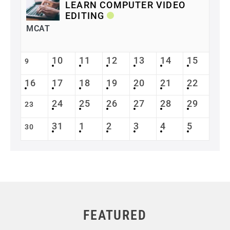
LEARN COMPUTER VIDEO
EDITING
MCAT
10
11
12
13
14
15
9
16
17
18
19
20
21
22
24
25
26
27
28
29
23
31
1
2
3
4
5
30
FEATURED