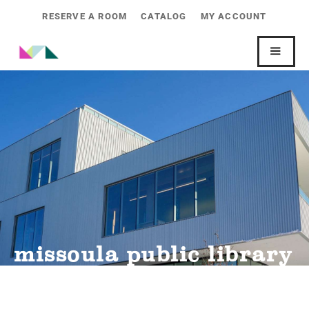
RESERVE A ROOM
CATALOG
MY ACCOUNT
missoula public library