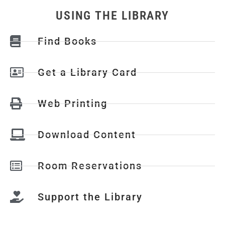
USING THE LIBRARY
Find Books
Get a Library Card
Web Printing
Download Content
Room Reservations
Support the Library