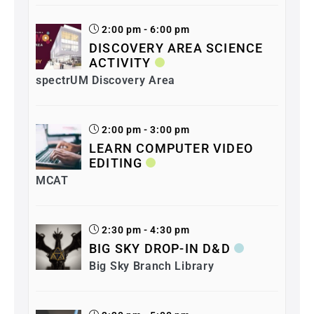
2:00 pm - 6:00 pm
DISCOVERY AREA SCIENCE
ACTIVITY
spectrUM Discovery Area
2:00 pm - 3:00 pm
LEARN COMPUTER VIDEO
EDITING
MCAT
2:30 pm - 4:30 pm
BIG SKY DROP-IN D&D
Big Sky Branch Library