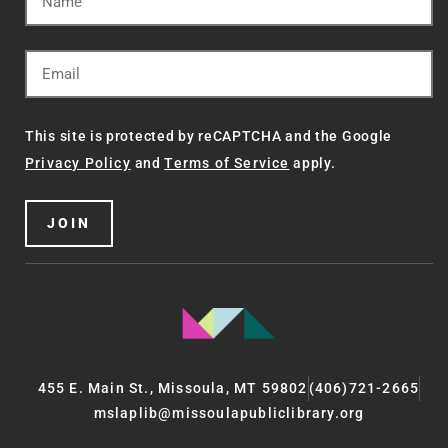
This site is protected by reCAPTCHA and the Google
Privacy Policy
and
Terms of Service
apply.
JOIN
455 E. Main St., Missoula, MT 59802
(406)721-2665
mslaplib@missoulapubliclibrary.org