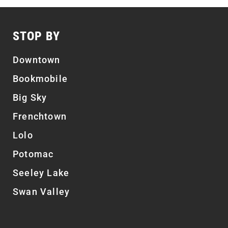
STOP BY
Downtown
Bookmobile
Big Sky
Frenchtown
Lolo
Potomac
Seeley Lake
Swan Valley