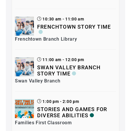
10:30 am - 11:00 am
FRENCHTOWN STORY TIME
Frenchtown Branch Library
11:00 am - 12:00 pm
SWAN VALLEY BRANCH
STORY TIME
Swan Valley Branch
1:00 pm - 2:00 pm
STORIES AND GAMES FOR
DIVERSE ABILITIES
Families First Classroom