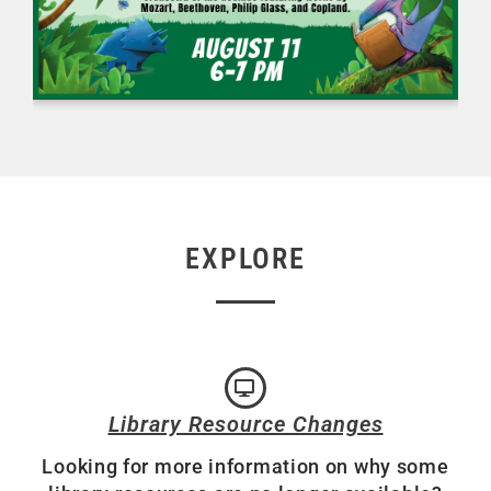
EXPLORE
Library Resource Changes
Looking for more information on why some