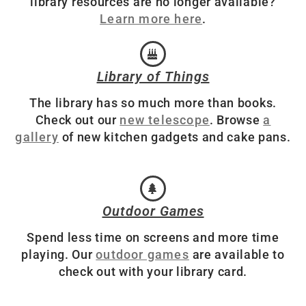
library resources are no longer available?
Learn more here
.
Library of Things
The library has so much more than books.
Check out our
new telescope
. Browse
a
gallery
of new kitchen gadgets and cake pans.
Outdoor Games
Spend less time on screens and more time
playing. Our
outdoor games
are available to
check out with your library card.