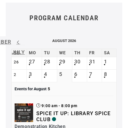
PROGRAM CALENDAR
AUGUST 2026
MBER
JULY
SU
MO
TU
WE
TH
FR
SA
27
28
29
30
31
1
26
3
4
5
6
7
8
2
Events for August
5
9:00 am - 8:00 pm
SPICE IT UP: LIBRARY SPICE
CLUB
Demonstration Kitchen