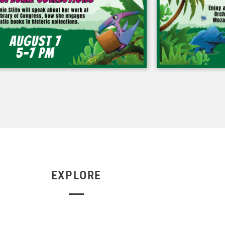
EXPLORE