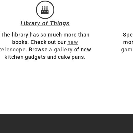
Library of Things
The library has so much more than
Spe
books. Check out our
new
mor
telescope
. Browse
a gallery
of new
gam
kitchen gadgets and cake pans.