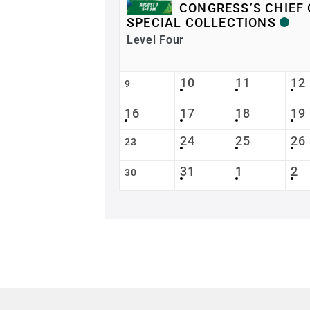
CONGRESS’S CHIEF 
SPECIAL COLLECTIONS
Level Four
10
11
12
9
16
17
18
19
24
25
26
23
31
1
2
30