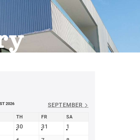
ry
ST 2026
SEPTEMBER
TH
FR
SA
30
31
1