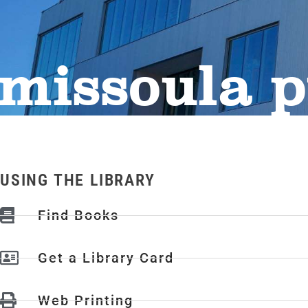
missoula p
USING THE LIBRARY
Find Books
Get a Library Card
Web Printing