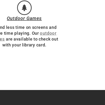
Outdoor Games
nd less time on screens and
e time playing. Our
outdoor
es
are available to check out
with your library card.