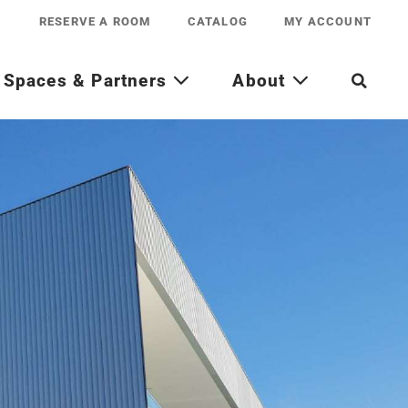
RESERVE A ROOM
CATALOG
MY ACCOUNT
Spaces & Partners
About