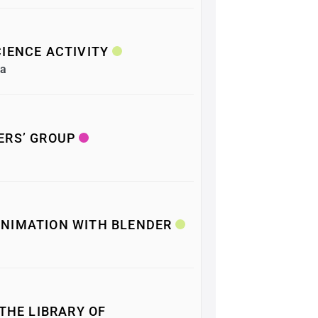
IENCE ACTIVITY
ea
ERS’ GROUP
NIMATION WITH BLENDER
 THE LIBRARY OF