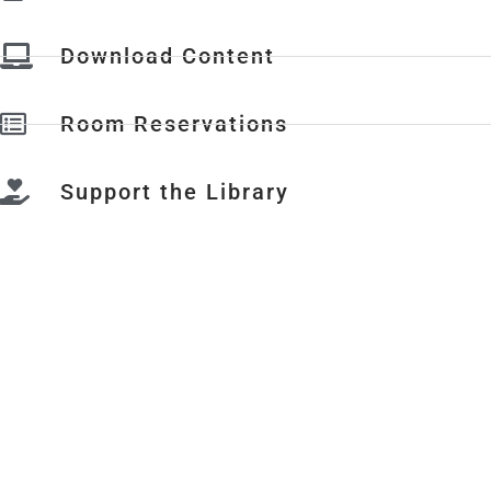
Download Content
Room Reservations
Support the Library