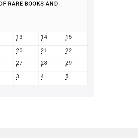
OF RARE BOOKS AND
13
14
15
20
21
22
27
28
29
3
4
5