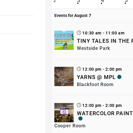
3
4
5
2
Events for August
7
10:30 am - 11:00 am
TINY TALES IN THE
Westside Park
12:00 pm - 2:00 pm
YARNS @ MPL
Blackfoot Room
12:00 pm - 2:00 pm
WATERCOLOR PAINT
Cooper Room