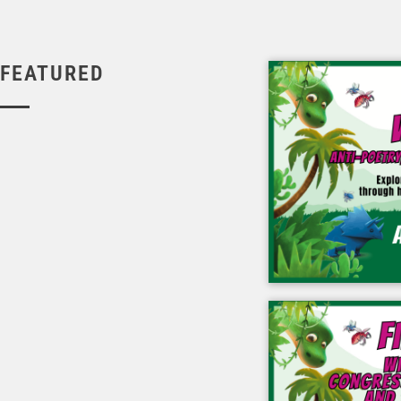
FEATURED