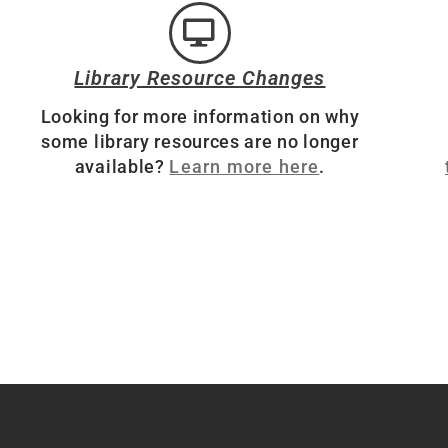
Library Resource Changes
Looking for more information on why
some library resources are no longer
available?
Learn more here
.