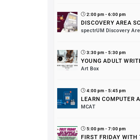
2:00 pm - 6:00 pm
DISCOVERY AREA SC
spectrUM Discovery Ar
3:30 pm - 5:30 pm
YOUNG ADULT WRIT
Art Box
4:00 pm - 5:45 pm
LEARN COMPUTER A
MCAT
5:00 pm - 7:00 pm
FIRST FRIDAY WITH