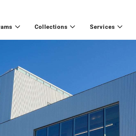
rams
Collections
Services