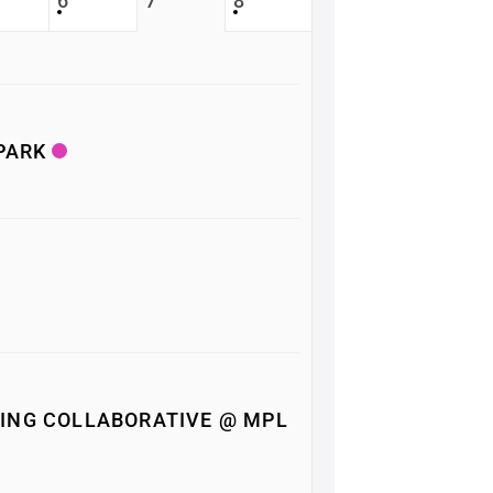
6
7
8
 PARK
ING COLLABORATIVE @ MPL