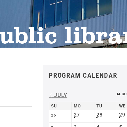
ublic libra
PROGRAM CALENDAR
AUGU
JULY
SU
MO
TU
WE
27
28
29
26