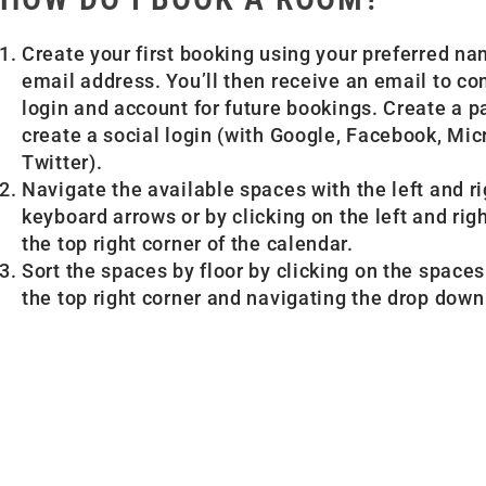
Create your first booking using your preferred n
email address. You’ll then receive an email to c
login and account for future bookings. Create a 
create a social login (with Google, Facebook, Mic
Twitter).
Navigate the available spaces with the left and ri
keyboard arrows or by clicking on the left and rig
the top right corner of the calendar.
Sort the spaces by floor by clicking on the spaces
the top right corner and navigating the drop dow