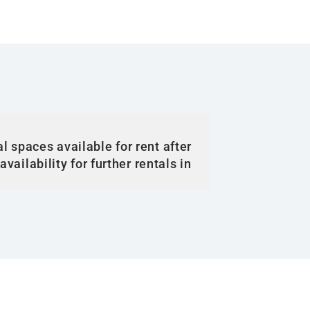
l spaces available for rent after
vailability for further rentals in