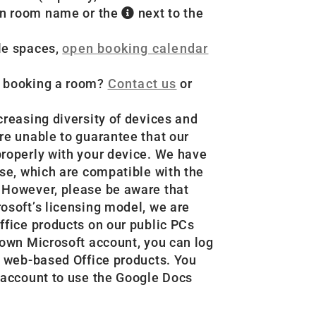
 on room name or the
next to the
le spaces,
open booking calendar
e booking a room?
Contact us
or
creasing diversity of devices and
re unable to guarantee that our
properly with your device. We have
use, which are compatible with the
 However, please be aware that
osoft’s licensing model, we are
ffice products on our public PCs
 own Microsoft account, you can log
r web-based Office products. You
 account to use the Google Docs