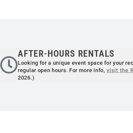
AFTER-HOURS RENTALS
Looking for a unique event space for your rec
regular open hours. For more info,
visit the
2026.)