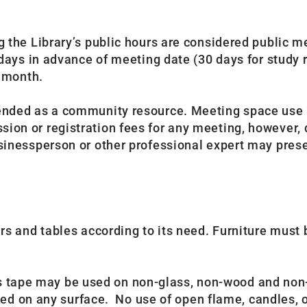
the Library’s public hours are considered public m
ays in advance of meeting date (30 days for study r
r month.
ended as a community resource. Meeting space use i
n or registration fees for any meeting, however, d
nessperson or other professional expert may presen
 and tables according to its need. Furniture must be
r’s tape may be used on non-glass, non-wood and non
wed on any surface. No use of open flame, candles, o