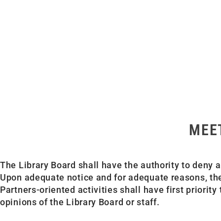
MEE
The Library Board shall have the authority to deny a
Upon adequate notice and for adequate reasons, the
Partners-oriented activities shall have first priori
opinions of the Library Board or staff.