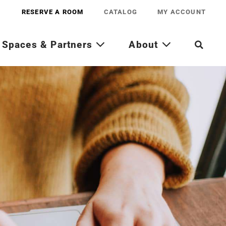
RESERVE A ROOM
CATALOG
MY ACCOUNT
Spaces & Partners
About