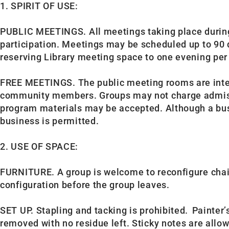
1. SPIRIT OF USE:
PUBLIC MEETINGS. All meetings taking place during 
participation. Meetings may be scheduled up to 90 d
reserving Library meeting space to one evening pe
FREE MEETINGS.
The public meeting rooms are int
community members. Groups may not charge admissio
program materials may be accepted. Although a busi
business is permitted.
2. USE OF SPACE:
FURNITURE. A group is welcome to reconfigure chairs
configuration before the group leaves.
SET UP. Stapling and tacking is prohibited. Painte
removed with no residue left. Sticky notes are allo