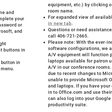
equipment, etc.) by clicking
room name.
ame and
For expanded view of availab
omplete your
in new tab
.
password or
Questions or need assistanc
rosoft, and
call 406-721-2665.
Please note: With the ever-in
ght
software configurations, we a
ht buttons in
A/V equipment will function 
laptops available for patron 
 button in
A/V in our conference rooms.
n menu.
due to recent changes to Micr
unable to provide Microsoft O
and laptops. If you have your
in to Office.com and use thei
can also log into your Google
productivity suite.