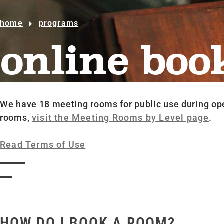
home
programs
online boo
We have 18 meeting rooms for public use during op
rooms,
visit the Meeting Rooms by Level page
.
Read Terms of Use
HOW DO I BOOK A ROOM?