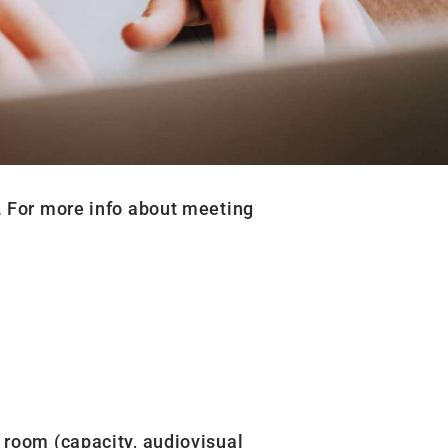
. For more info about meeting
 room (capacity, audiovisual