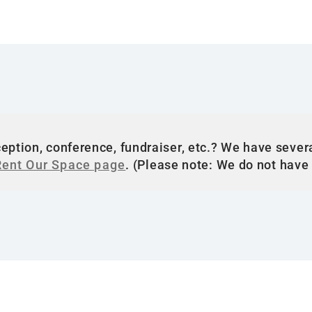
eption, conference, fundraiser, etc.? We have severa
 Rent Our Space page
. (Please note: We do not have a