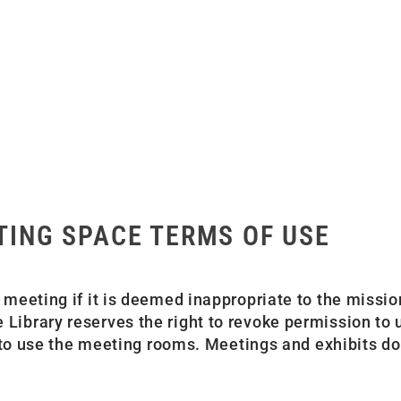
TING SPACE TERMS OF USE
 meeting if it is deemed inappropriate to the missio
 Library reserves the right to revoke permission to
ty to use the meeting rooms. Meetings and exhibits do