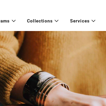
rams
Collections
Services