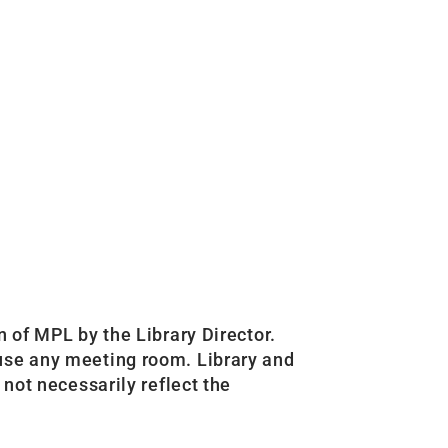
n of MPL by the Library Director.
 use any meeting room. Library and
 not necessarily reflect the