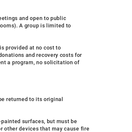
eetings and open to public
ooms). A group is limited to
s provided at no cost to
onations and recovery costs for
t a program, no solicitation of
 returned to its original
-painted surfaces, but must be
r other devices that may cause fire