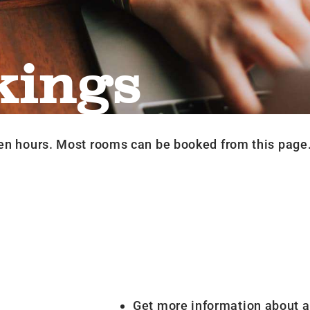
kings
en hours. Most rooms can be booked from this page
Get more information about a