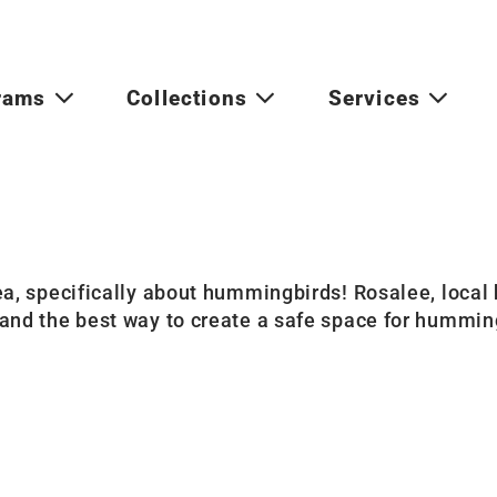
rams
Collections
Services
a, specifically about hummingbirds! Rosalee, local h
and the best way to create a safe space for hummin