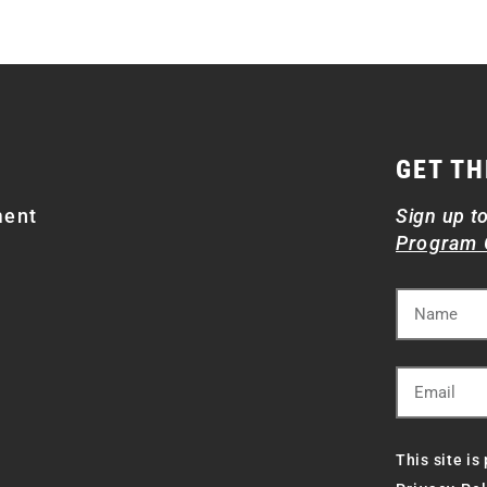
GET TH
ment
Sign up t
Program 
This site i