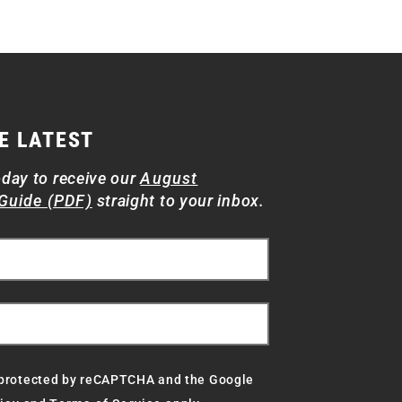
E LATEST
oday to receive our
August
Guide (PDF)
straight to your inbox.
s protected by reCAPTCHA and the Google