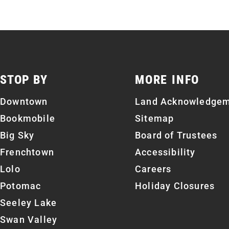
STOP BY
MORE INFO
Downtown
Land Acknowledge
Bookmobile
Sitemap
Big Sky
Board of Trustees
Frenchtown
Accessibility
Lolo
Careers
Potomac
Holiday Closures
Seeley Lake
Swan Valley