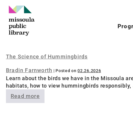
Prog
The Science of Hummingbirds
Bradin Farnworth
|
Posted on
02.26.2026
Learn about the birds we have in the Missoula are
habitats, how to view hummingbirds responsibly, 
Read more