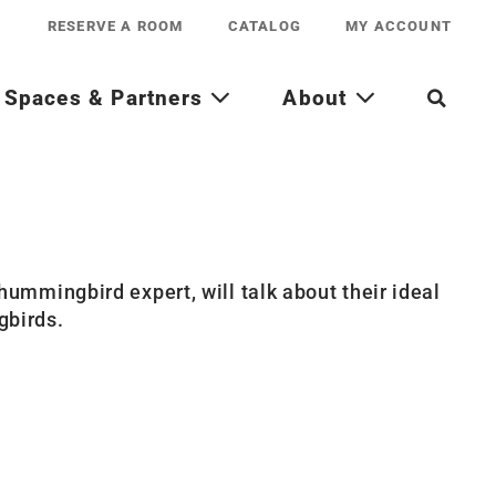
RESERVE A ROOM
CATALOG
MY ACCOUNT
Spaces & Partners
About
ummingbird expert, will talk about their ideal
gbirds.