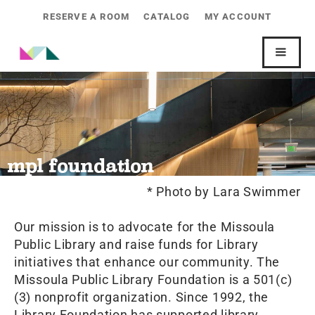
RESERVE A ROOM
CATALOG
MY ACCOUNT
mpl foundation
* Photo by Lara Swimmer
Our mission is to advocate for the Missoula
Public Library and raise funds for Library
initiatives that enhance our community. The
Missoula Public Library Foundation is a 501(c)
(3) nonprofit organization. Since 1992, the
Library Foundation has supported library