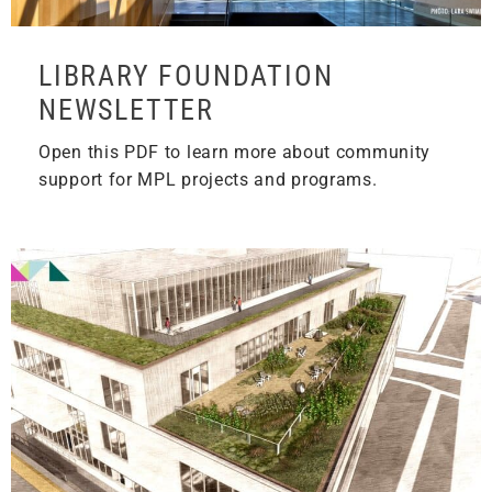
LIBRARY FOUNDATION
NEWSLETTER
Open this PDF to learn more about community
support for MPL projects and programs.