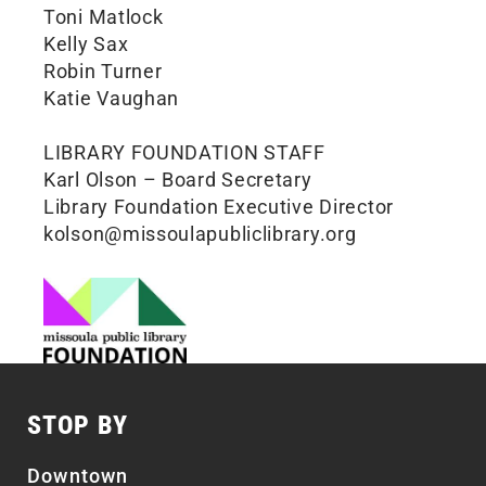
Toni Matlock
Kelly Sax
Robin Turner
Katie Vaughan
LIBRARY FOUNDATION STAFF
Karl Olson – Board Secretary
Library Foundation Executive Director
kolson@missoulapubliclibrary.org
STOP BY
Downtown