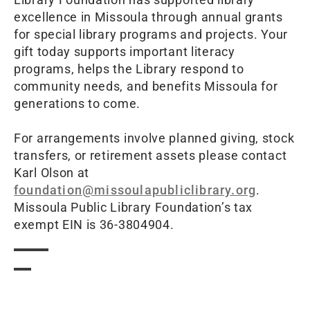
excellence in Missoula through annual grants
for special library programs and projects. Your
gift today supports important literacy
programs, helps the Library respond to
community needs, and benefits Missoula for
generations to come.
For arrangements involve planned giving, stock
transfers, or retirement assets please contact
Karl Olson at
foundation@missoulapubliclibrary.org
.
Missoula Public Library Foundation’s tax
exempt EIN is 36-3804904.