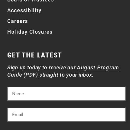
Accessibility
Careers
Holiday Closures
GET THE LATEST
Sign up today to receive our
August Program
Guide (PDF)
straight to your inbox.