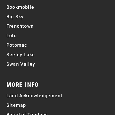
Bookmobile
Big Sky
Frenchtown
Lolo
Potomac
Seeley Lake
Swan Valley
MORE INFO
Land Acknowledgement
Sitemap
Board of Trustees