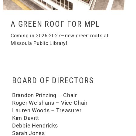
A GREEN ROOF FOR MPL
Coming in 2026-2027—new green roofs at
Missoula Public Library!
BOARD OF DIRECTORS
Brandon Prinzing – Chair
Roger Welshans – Vice-Chair
Lauren Woods – Treasurer
Kim Davitt
Debbie Hendricks
Sarah Jones