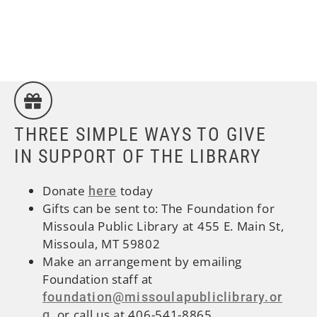
THREE SIMPLE WAYS TO GIVE
IN SUPPORT OF THE LIBRARY
Donate
today
here
Gifts can be sent to:
The Foundation for
Missoula Public Library at 455 E. Main St,
Missoula, MT 59802
Make an arrangement by emailing
Foundation staff at
foundation@missoulapubliclibrary.or
, or call us at 406-541-8865
g