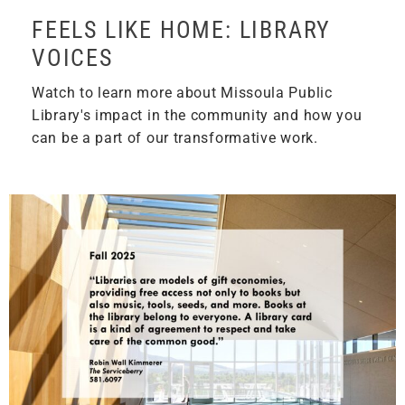
FEELS LIKE HOME: LIBRARY
VOICES
Watch to learn more about Missoula Public
Library's impact in the community and how you
can be a part of our transformative work.