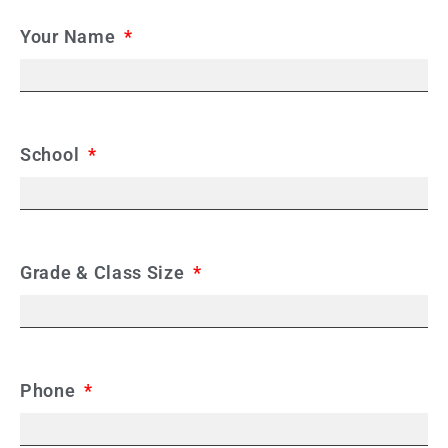
Your Name
School
Grade & Class Size
Phone