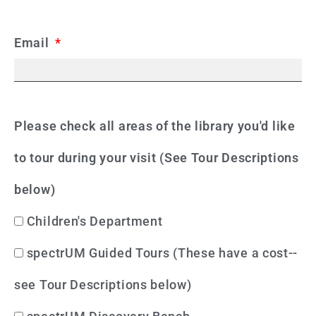
Email
Please check all areas of the library you'd like
to tour during your visit (See Tour Descriptions
below)
Children's Department
spectrUM Guided Tours (These have a cost--
see Tour Descriptions below)