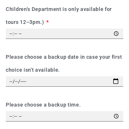
Children's Department is only available for
tours 12–3pm.)
Please choose a backup date in case your first
choice isn't available.
Please choose a backup time.