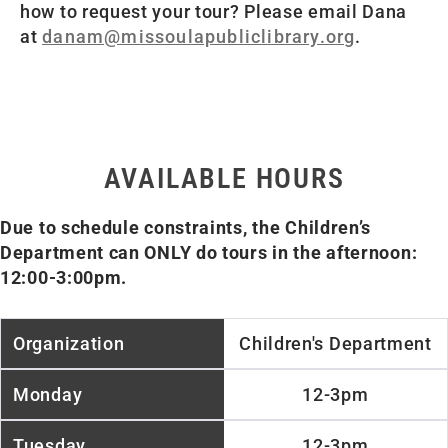
how to request your tour? Please email Dana
at
danam@missoulapubliclibrary.org
.
AVAILABLE HOURS
Due to schedule constraints, the Children’s
Department can ONLY do tours in the afternoon:
12:00-3:00pm.
Children's Department
12-3pm
12-3pm