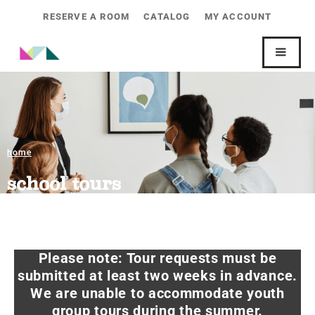
RESERVE A ROOM
CATALOG
MY ACCOUNT
home
school tours
Please note: Tour requests must be
submitted at least two weeks in advance.
We are unable to accommodate youth
group tours during the summer.