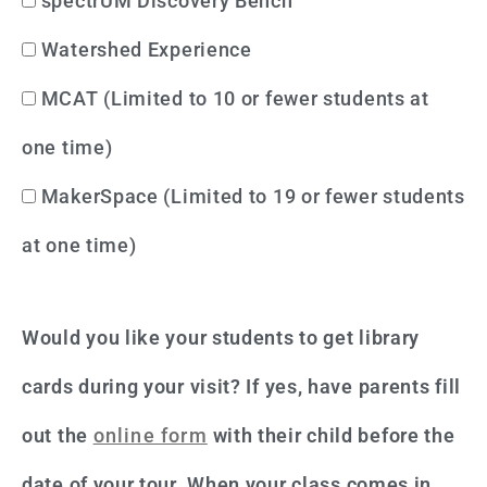
spectrUM Discovery Bench
Watershed Experience
MCAT (Limited to 10 or fewer students at
one time)
MakerSpace (Limited to 19 or fewer students
at one time)
Would you like your students to get library
cards during your visit? If yes, have parents fill
out the
online form
with their child before the
date of your tour. When your class comes in,