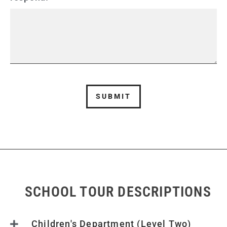
SUBMIT
SCHOOL TOUR DESCRIPTIONS
Children's Department (Level Two)