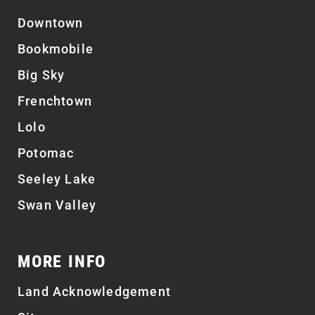
Downtown
Bookmobile
Big Sky
Frenchtown
Lolo
Potomac
Seeley Lake
Swan Valley
MORE INFO
Land Acknowledgement