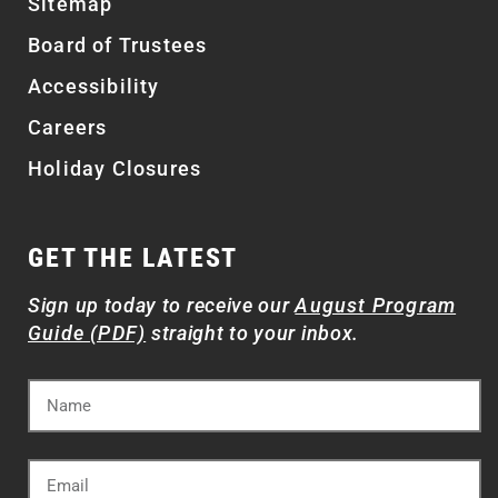
Sitemap
Board of Trustees
Accessibility
Careers
Holiday Closures
GET THE LATEST
Sign up today to receive our
August Program
Guide (PDF)
straight to your inbox.