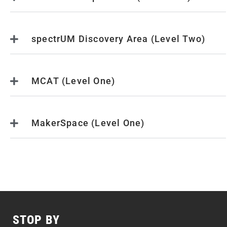
spectrUM Discovery Area (Level Two)
MCAT (Level One)
MakerSpace (Level One)
STOP BY