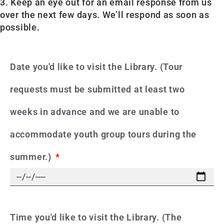
3. Keep an eye out for an email response from us
over the next few days. We’ll respond as soon as
possible.
Date you'd like to visit the Library. (Tour
requests must be submitted at least two
weeks in advance and we are unable to
accommodate youth group tours during the
summer.)
Time you'd like to visit the Library. (The