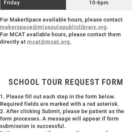
10-6pm
For MakerSpace available hours, please contact
makerspace@missoulapubliclibrary.org
.
For MCAT available hours, please contact them
directly at
mcat@mcat.org.
SCHOOL TOUR REQUEST FORM
1. Please fill out each step in the form below.
Required fields are marked with a red asterisk.
2. After clicking Submit, please be patient as the
form processes. A message will appear if form
submission is successful.