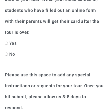
students who have filled out an online form
with their parents will get their card after the
tour is over.
Yes
No
Please use this space to add any special
instructions or requests for your tour. Once you
hit submit, please allow us 3-5 days to
respond.