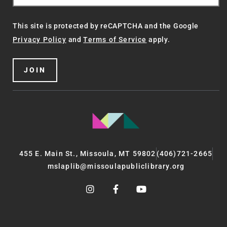
This site is protected by reCAPTCHA and the Google
Privacy Policy
and
Terms of Service
apply.
JOIN
455 E. Main St., Missoula, MT 59802
(406)721-2665
mslaplib@missoulapubliclibrary.org