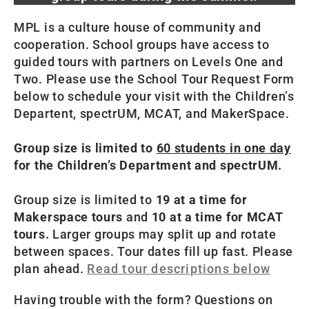
MPL is a culture house of community and
cooperation. School groups have access to
guided tours with partners on Levels One and
Two. Please use the School Tour Request Form
below to schedule your visit with the Children’s
Departent, spectrUM, MCAT, and MakerSpace.
Group size is limited to
60 students in one day
for the Children’s Department and spectrUM.
Group size is limited to
19 at a time for
Makerspace tours
and
10 at a time for MCAT
tours.
Larger groups may split up and rotate
between spaces. Tour dates fill up fast. Please
plan ahead.
Read tour descriptions below
Having trouble with the form? Questions on