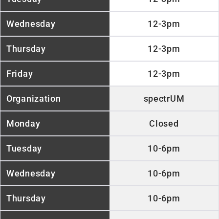
12-3pm
12-3pm
12-3pm
spectrUM
Closed
10-6pm
10-6pm
10-6pm