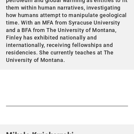
petroleum and global warming as entities to fit
them within human narratives, investigating
how humans attempt to manipulate geological
time. With an MFA from Syracuse University
and a BFA from The University of Montana,
Finley has exhibited nationally and
internationally, receiving fellowships and
residencies. She currently teaches at The
University of Montana.