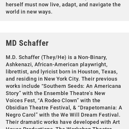
herself must now live, adapt, and navigate the
world in new ways.
MD Schaffer
M.D. Schaffer (They/He) is a Non-Binary,
Ashkenazi, African-American playwright,
librettist, and lyricist born in Houston, Texas,
and residing in New York City. Their previous
works include “Southern Seeds: An Americana
Story” with the Ensemble Theatre’s New
Voices Fest, “A Rodeo Clown” with the
Obsidian Theatre Festival, & “Drapetomania: A
Negro Carol” with the We Will Dream Festival.
Their dramatic works have developed with Art