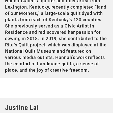
Hannah Allen, a quilter and fiber artist from
Lexington, Kentucky, recently completed “land
of our Mothers,” a large-scale quilt dyed with
plants from each of Kentucky’s 120 counties.
She previously served as a Civic Artist in
Residence and rediscovered her passion for
sewing in 2018. In 2019, she contributed to the
Rita’s Quilt project, which was displayed at the
National Quilt Museum and featured on
various media outlets. Hannah’s work reflects
the comfort of handmade quilts, a sense of
place, and the joy of creative freedom.
Justine Lai