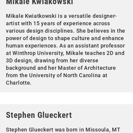
Mikale Kwiakowski
Mikale Kwiatkowski is a versatile designer-
artist with 15 years of experience across
various design disciplines. She believes in the
power of design to shape culture and enhance
human experiences. As an assistant professor
at Winthrop University, Mikale teaches 2D and
3D design, drawing from her diverse
background and her Master of Architecture
from the University of North Carolina at
Charlotte.
Stephen Glueckert
Stephen Glueckert was born in Missoula, MT