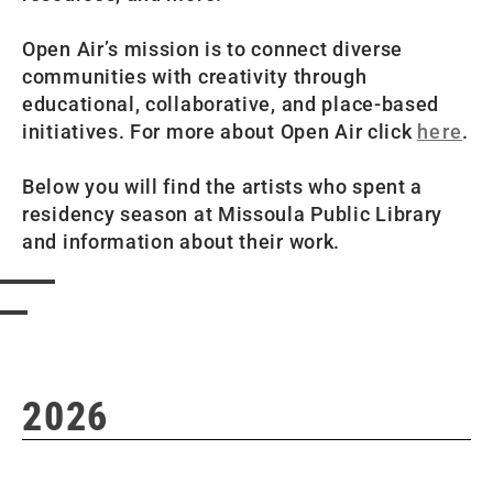
Open Air’s mission is to connect diverse
communities with creativity through
educational, collaborative, and place-based
initiatives. For more about Open Air click
here
.
Below you will find the artists who spent a
residency season at Missoula Public Library
and information about their work.
2026