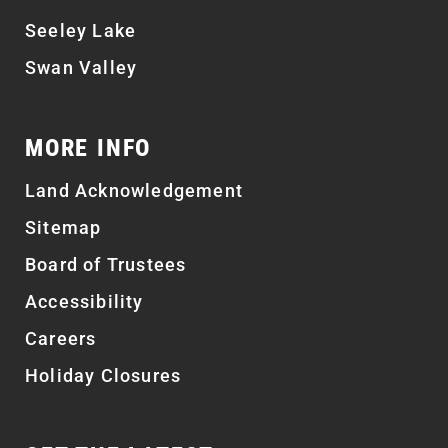
Seeley Lake
Swan Valley
MORE INFO
Land Acknowledgement
Sitemap
Board of Trustees
Accessibility
Careers
Holiday Closures