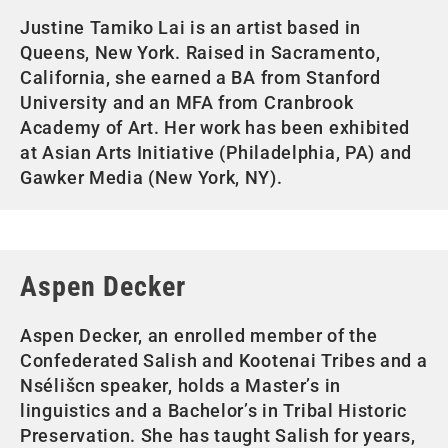
Justine Tamiko Lai is an artist based in
Queens, New York. Raised in Sacramento,
California, she earned a BA from Stanford
University and an MFA from Cranbrook
Academy of Art. Her work has been exhibited
at Asian Arts Initiative (Philadelphia, PA) and
Gawker Media (New York, NY).
Aspen Decker
Aspen Decker, an enrolled member of the
Confederated Salish and Kootenai Tribes and a
Nsélišcn speaker, holds a Master’s in
linguistics and a Bachelor’s in Tribal Historic
Preservation. She has taught Salish for years,