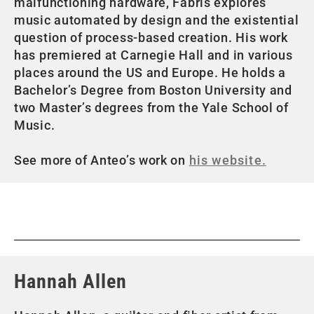
malfunctioning hardware, Fabris explores
music automated by design and the existential
question of process-based creation. His work
has premiered at Carnegie Hall and in various
places around the US and Europe. He holds a
Bachelor’s Degree from Boston University and
two Master’s degrees from the Yale School of
Music.
See more of Anteo’s work on
his website.
Hannah Allen