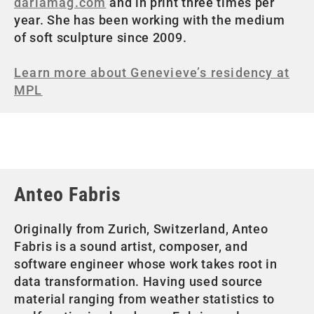
dariamag.com
and in print three times per
year. She has been working with the medium
of soft sculpture since 2009.
Learn more about Genevieve’s residency at
MPL
Anteo Fabris
Originally from Zurich, Switzerland, Anteo
Fabris is a sound artist, composer, and
software engineer whose work takes root in
data transformation. Having used source
material ranging from weather statistics to