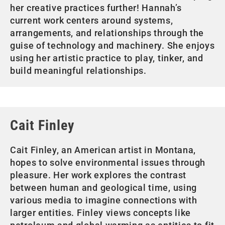
her creative practices further! Hannah’s
current work centers around systems,
arrangements, and relationships through the
guise of technology and machinery. She enjoys
using her artistic practice to play, tinker, and
build meaningful relationships.
Cait Finley
Cait Finley, an American artist in Montana,
hopes to solve environmental issues through
pleasure. Her work explores the contrast
between human and geological time, using
various media to imagine connections with
larger entities. Finley views concepts like