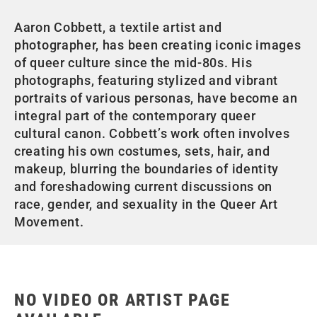
Aaron Cobbett, a textile artist and
photographer, has been creating iconic images
of queer culture since the mid-80s. His
photographs, featuring stylized and vibrant
portraits of various personas, have become an
integral part of the contemporary queer
cultural canon. Cobbett’s work often involves
creating his own costumes, sets, hair, and
makeup, blurring the boundaries of identity
and foreshadowing current discussions on
race, gender, and sexuality in the Queer Art
Movement.
NO VIDEO OR ARTIST PAGE