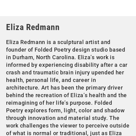
Eliza Redmann
Eliza Redmann is a sculptural artist and
founder of Folded Poetry design studio based
in Durham, North Carolina. Eliza’s work is
informed by experiencing disability after a car
crash and traumatic brain injury upended her
health, personal life, and career in
architecture. Art has been the primary driver
behind the recreation of Eliza’s health and the
reimagining of her life’s purpose. Folded
Poetry explores form, light, color and shadow
through innovation and material study. The
work challenges the viewer to perceive outside
of what is normal or traditional, just as Eliza