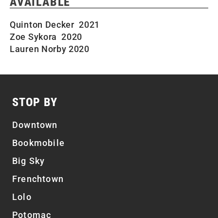
AVAILABLE
Quinton Decker 2021
Zoe Sykora 2020
Lauren Norby 2020
STOP BY
Downtown
Bookmobile
Big Sky
Frenchtown
Lolo
Potomac