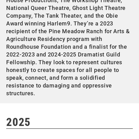
House Productions, The Workshop Theatre,
National Queer Theatre, Ghost Light Theatre
Company, The Tank Theater, and the Obie
Award winning Harlem9. They’re a 2023
recipient of the Pine Meadow Ranch for Arts &
Agriculture Residency program with
Roundhouse Foundation and a finalist for the
2022-2023 and 2024-2025 Dramatist Guild
Fellowship. They look to represent cultures
honestly to create spaces for all people to
speak, connect, and form a solidified
resistance to damaging and oppressive
structures.
2025