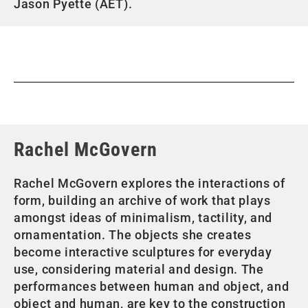
Jason Pyette (AET).
Rachel McGovern
Rachel McGovern explores the interactions of
form, building an archive of work that plays
amongst ideas of minimalism, tactility, and
ornamentation. The objects she creates
become interactive sculptures for everyday
use, considering material and design. The
performances between human and object, and
object and human, are key to the construction