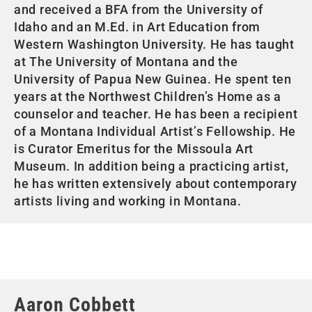
and received a BFA from the University of
Idaho and an M.Ed. in Art Education from
Western Washington University. He has taught
at The University of Montana and the
University of Papua New Guinea. He spent ten
years at the Northwest Children’s Home as a
counselor and teacher. He has been a recipient
of a Montana Individual Artist’s Fellowship. He
is Curator Emeritus for the Missoula Art
Museum. In addition being a practicing artist,
he has written extensively about contemporary
artists living and working in Montana.
Aaron Cobbett