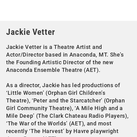
Jackie Vetter
Jackie Vetter is a Theatre Artist and
Actor/Director based in Anaconda, MT. She’s
the Founding Artistic Director of the new
Anaconda Ensemble Theatre (AET).
As a director, Jackie has led productions of
‘Little Women’ (Orphan Girl Children’s
Theatre), ‘Peter and the Starcatcher’ (Orphan
Girl Community Theatre), ‘A Mile High and a
Mile Deep’ (The Clark Chateau Radio Players),
‘The War of the Worlds’ (AET), and most
recently ‘The Harvest’ by Havre playwright