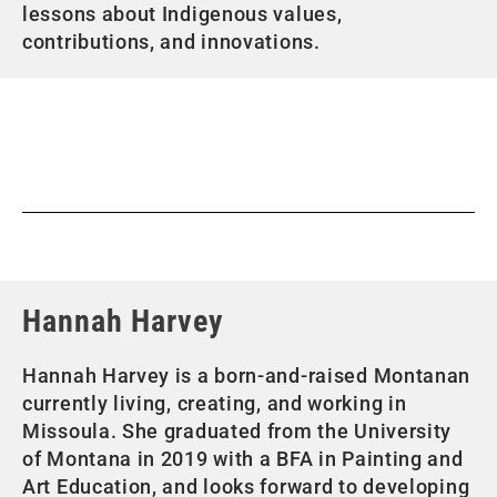
lessons about Indigenous values,
contributions, and innovations.
Hannah Harvey
Hannah Harvey is a born-and-raised Montanan
currently living, creating, and working in
Missoula. She graduated from the University
of Montana in 2019 with a BFA in Painting and
Art Education, and looks forward to developing