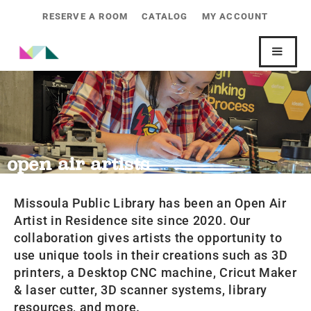
RESERVE A ROOM
CATALOG
MY ACCOUNT
open air artists
Missoula Public Library has been an Open Air
Artist in Residence site since 2020. Our
collaboration gives artists the opportunity to
use unique tools in their creations such as 3D
printers, a Desktop CNC machine, Cricut Maker
& laser cutter, 3D scanner systems, library
resources, and more.