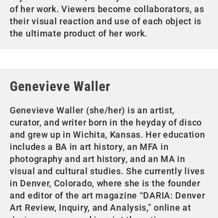
of her work. Viewers become collaborators, as
their visual reaction and use of each object is
the ultimate product of her work.
Genevieve Waller
Genevieve Waller (she/her) is an artist,
curator, and writer born in the heyday of disco
and grew up in Wichita, Kansas. Her education
includes a BA in art history, an MFA in
photography and art history, and an MA in
visual and cultural studies. She currently lives
in Denver, Colorado, where she is the founder
and editor of the art magazine “DARIA: Denver
Art Review, Inquiry, and Analysis,” online at