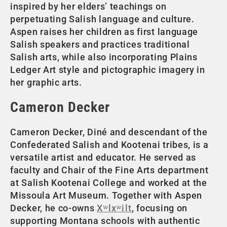
inspired by her elders’ teachings on
perpetuating Salish language and culture.
Aspen raises her children as first language
Salish speakers and practices traditional
Salish arts, while also incorporating Plains
Ledger Art style and pictographic imagery in
her graphic arts.
Cameron Decker
Cameron Decker, Diné and descendant of the
Confederated Salish and Kootenai tribes, is a
versatile artist and educator. He served as
faculty and Chair of the Fine Arts department
at Salish Kootenai College and worked at the
Missoula Art Museum. Together with Aspen
Decker, he co-owns
Xʷlxʷilt
, focusing on
supporting Montana schools with authentic