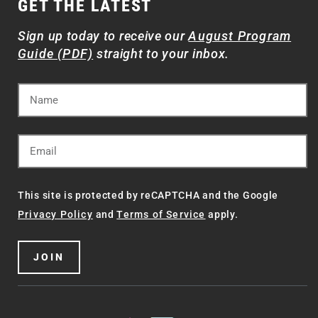
GET THE LATEST
Sign up today to receive our
August Program
Guide (PDF)
straight to your inbox.
This site is protected by reCAPTCHA and the Google
Privacy Policy
and
Terms of Service
apply.
JOIN