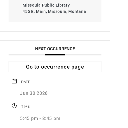
Missoula Public Library
455 E. Main, Missoula, Montana
NEXT OCCURRENCE
Go to occurrence page
DATE
Jun 30 2026
TIME
5:45 pm - 8:45 pm