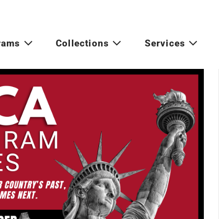
rams
Collections
Services