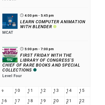
4:00 pm - 5:45 pm
LEARN COMPUTER ANIMATION
WITH BLENDER
MCAT
5:00 pm - 7:00 pm
FIRST FRIDAY WITH THE
LIBRARY OF CONGRESS’S
CHIEF OF RARE BOOKS AND SPECIAL
COLLECTIONS
Level Four
10
11
12
13
14
15
9
16
17
18
19
20
21
22