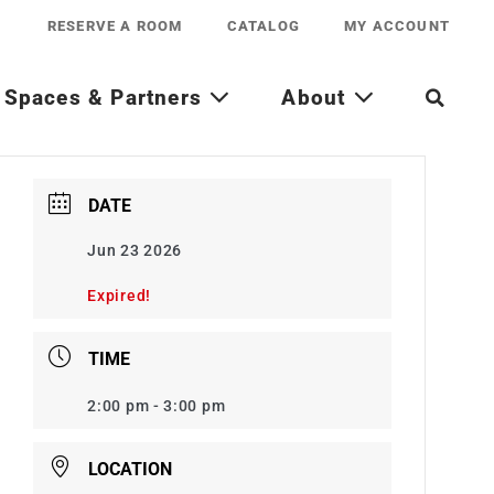
RESERVE A ROOM
CATALOG
MY ACCOUNT
Spaces & Partners
About
DATE
Jun 23 2026
Expired!
TIME
2:00 pm - 3:00 pm
LOCATION