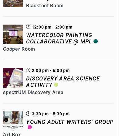
Blackfoot Room
12:00 pm - 2:00 pm
WATERCOLOR PAINTING
COLLABORATIVE @ MPL
Cooper Room
2:00 pm - 6:00 pm
DISCOVERY AREA SCIENCE
ACTIVITY
spectrUM Discovery Area
3:30 pm - 5:30 pm
YOUNG ADULT WRITERS’ GROUP
Art Box