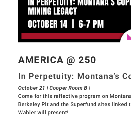
AMERICA @ 250
In Perpetuity: Montana’s 
October 21 | Cooper Room B |
Come for this reflective program on Montana’
Berkeley Pit and the Superfund sites linked
Wahler will present!