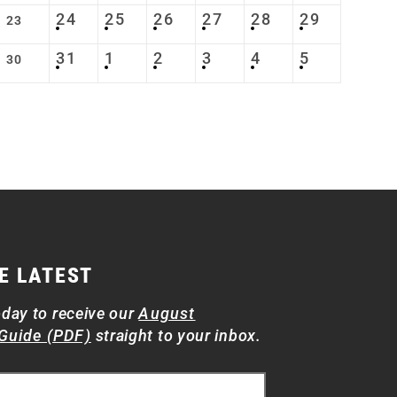
24
25
26
27
28
29
23
31
1
2
3
4
5
30
E LATEST
oday to receive our
August
Guide (PDF)
straight to your inbox.