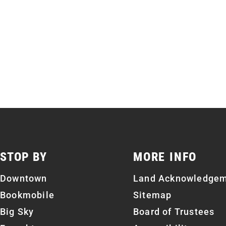
STOP BY
MORE INFO
Downtown
Land Acknowledge
Bookmobile
Sitemap
Big Sky
Board of Trustees