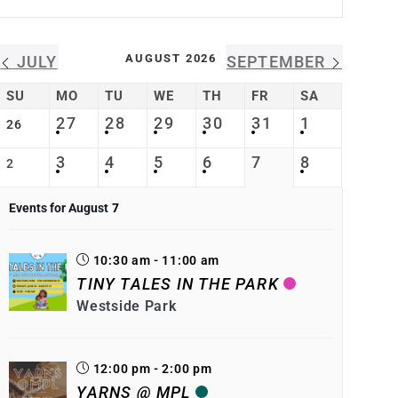
AUGUST 2026
JULY
SEPTEMBER
SU
MO
TU
WE
TH
FR
SA
27
28
29
30
31
1
26
3
4
5
6
7
8
2
Events for August
7
10:30 am - 11:00 am
TINY TALES IN THE PARK
Westside Park
12:00 pm - 2:00 pm
YARNS @ MPL