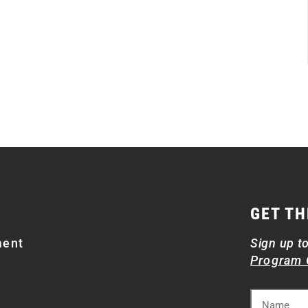
GET TH
ment
Sign up t
Program 