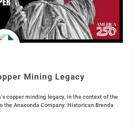
Copper Mining Legacy
s copper minding legacy, in the context of the
 to the Anaconda Company. Historican Brenda