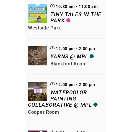
10:30 am - 11:00 am
TINY TALES IN THE
PARK
Westside Park
12:00 pm - 2:00 pm
YARNS @ MPL
Blackfoot Room
12:00 pm - 2:00 pm
WATERCOLOR
PAINTING
COLLABORATIVE @ MPL
Cooper Room