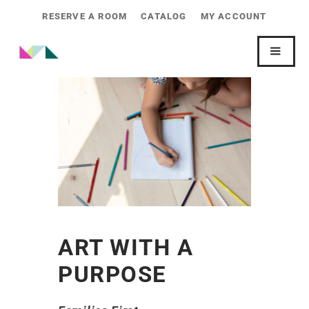
RESERVE A ROOM
CATALOG
MY ACCOUNT
ART WITH A
PURPOSE