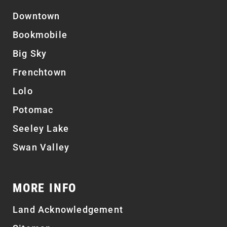
Downtown
Bookmobile
Big Sky
Frenchtown
Lolo
Potomac
Seeley Lake
Swan Valley
MORE INFO
Land Acknowledgement