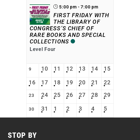
5:00 pm - 7:00 pm
FIRST FRIDAY WITH
THE LIBRARY OF
CONGRESS’S CHIEF OF
RARE BOOKS AND SPECIAL
COLLECTIONS
Level Four
10
11
12
13
14
15
9
16
17
18
19
20
21
22
24
25
26
27
28
29
23
31
1
2
3
4
5
30
STOP BY