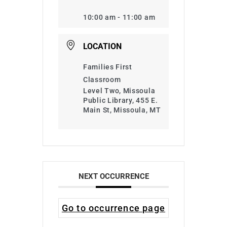
10:00 am - 11:00 am
LOCATION
Families First
Classroom
Level Two, Missoula
Public Library, 455 E.
Main St, Missoula, MT
NEXT OCCURRENCE
Go to occurrence page