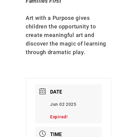
Families First
Art with a Purpose gives
children the opportunity to
create meaningful art and
discover the magic of learning
through dramatic play.
DATE
Jun 02 2025
Expired!
TIME