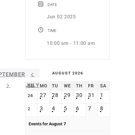
DATE
Jun 02 2025
TIME
10:00 am - 11:00 am
AUGUST 2026
PTEMBER
JULY
SU
MO
TU
WE
TH
FR
SA
27
28
29
30
31
1
26
3
4
5
6
7
8
2
Events for August
7