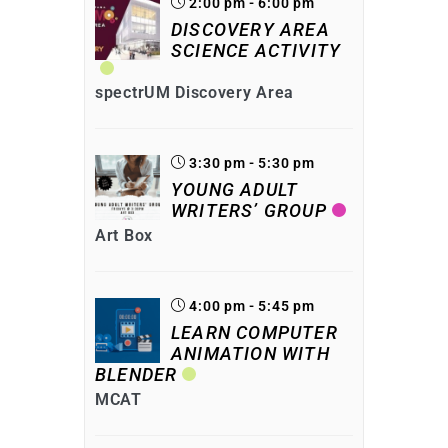
2:00 pm - 6:00 pm
DISCOVERY AREA
SCIENCE ACTIVITY
spectrUM Discovery Area
3:30 pm - 5:30 pm
YOUNG ADULT
WRITERS’ GROUP
Art Box
4:00 pm - 5:45 pm
LEARN COMPUTER
ANIMATION WITH
BLENDER
MCAT