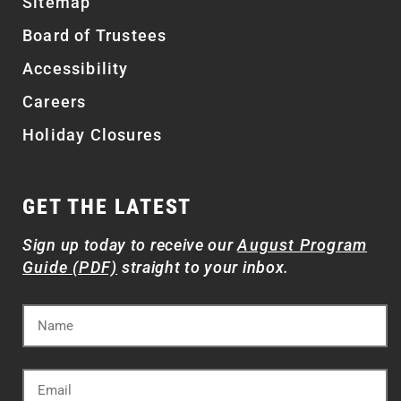
Sitemap
Board of Trustees
Accessibility
Careers
Holiday Closures
GET THE LATEST
Sign up today to receive our
August Program
Guide (PDF)
straight to your inbox.