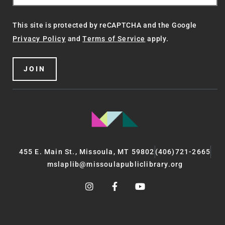
This site is protected by reCAPTCHA and the Google
Privacy Policy
and
Terms of Service
apply.
JOIN
455 E. Main St., Missoula, MT 59802
(406)721-2665
mslaplib@missoulapubliclibrary.org