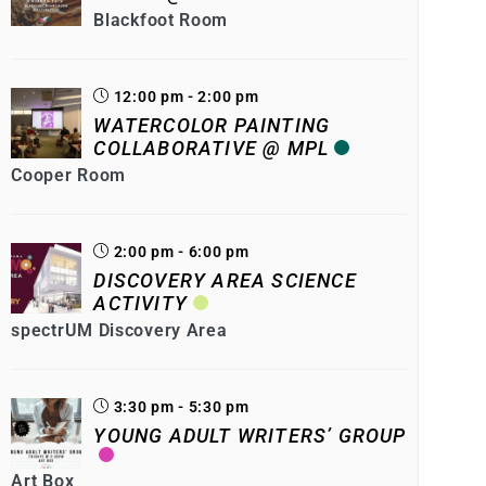
Blackfoot Room
12:00 pm - 2:00 pm
WATERCOLOR PAINTING
COLLABORATIVE @ MPL
Cooper Room
2:00 pm - 6:00 pm
DISCOVERY AREA SCIENCE
ACTIVITY
spectrUM Discovery Area
3:30 pm - 5:30 pm
YOUNG ADULT WRITERS’ GROUP
Art Box