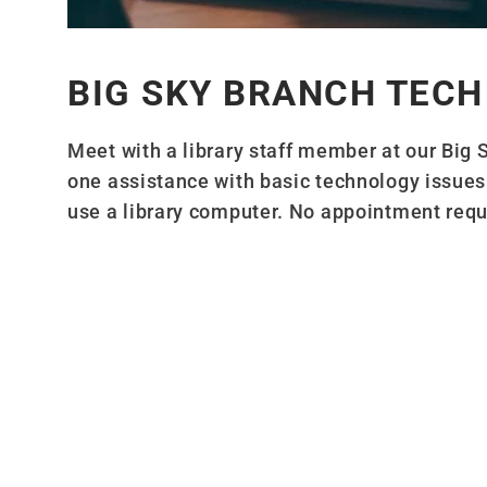
BIG SKY BRANCH TECH
Meet with a library staff member at our Big 
one assistance with basic technology issues 
use a library computer. No appointment requir