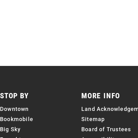
STOP BY
MORE INFO
Downtown
Land Acknowledge
Bookmobile
Sitemap
Big Sky
Board of Trustees