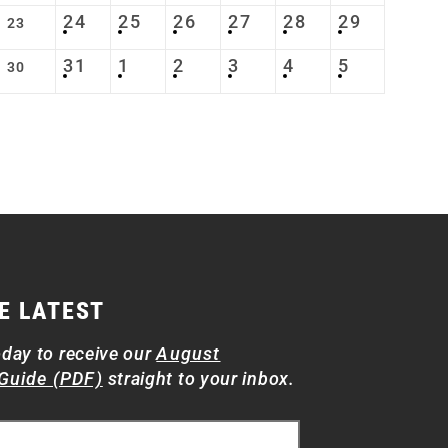
24
25
26
27
28
29
23
31
1
2
3
4
5
30
E LATEST
oday to receive our
August
Guide (PDF)
straight to your inbox.