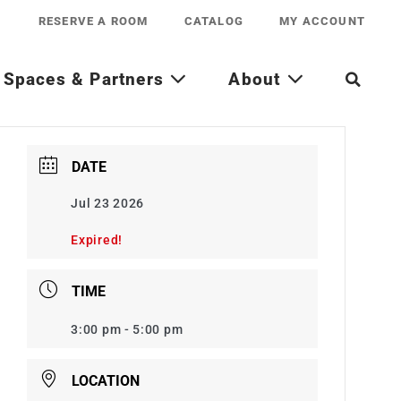
RESERVE A ROOM
CATALOG
MY ACCOUNT
Spaces & Partners
About
DATE
Jul 23 2026
Expired!
TIME
3:00 pm - 5:00 pm
LOCATION