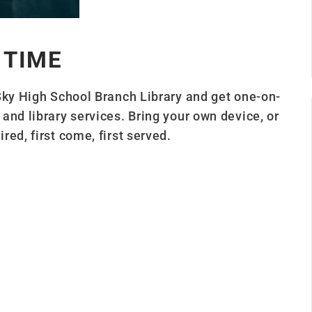
 TIME
Sky High School Branch Library and get one-on-
and library services. Bring your own device, or
ed, first come, first served.