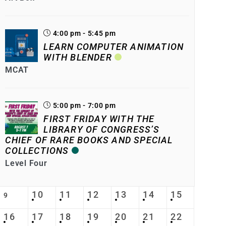
4:00 pm - 5:45 pm
LEARN COMPUTER ANIMATION
WITH BLENDER
MCAT
5:00 pm - 7:00 pm
FIRST FRIDAY WITH THE
LIBRARY OF CONGRESS’S
CHIEF OF RARE BOOKS AND SPECIAL
COLLECTIONS
Level Four
10
11
12
13
14
15
9
16
17
18
19
20
21
22