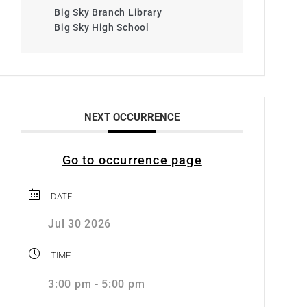
Big Sky Branch Library
Big Sky High School
NEXT OCCURRENCE
Go to occurrence page
DATE
Jul 30 2026
TIME
3:00 pm - 5:00 pm