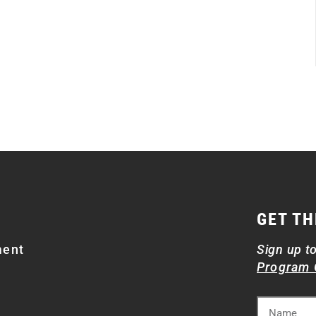
GET TH
ment
Sign up t
Program 