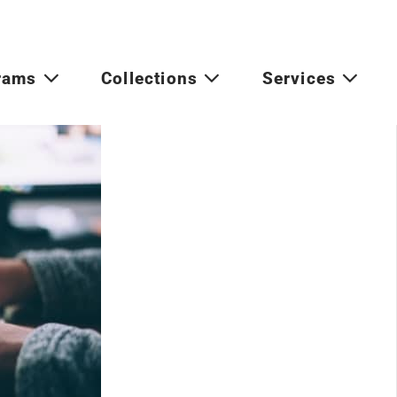
rams
Collections
Services