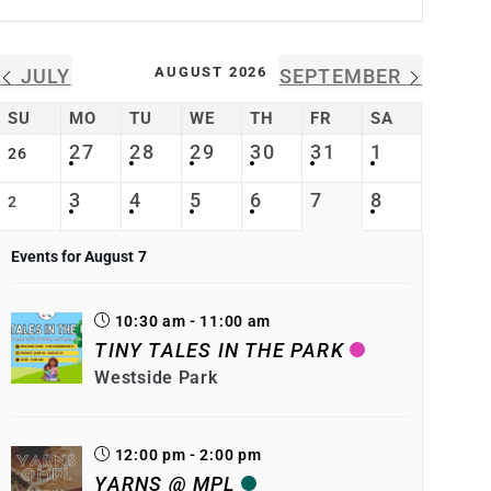
AUGUST 2026
JULY
SEPTEMBER
SU
MO
TU
WE
TH
FR
SA
27
28
29
30
31
1
26
3
4
5
6
7
8
2
Events for August
7
10:30 am - 11:00 am
TINY TALES IN THE PARK
Westside Park
12:00 pm - 2:00 pm
YARNS @ MPL