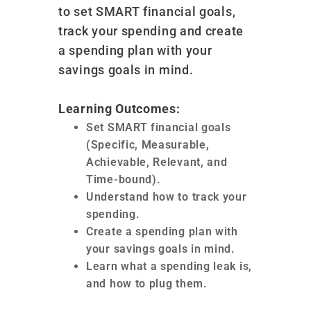
to set SMART financial goals,
track your spending and create
a spending plan with your
savings goals in mind.
Learning Outcomes:
Set SMART financial goals
(Specific, Measurable,
Achievable, Relevant, and
Time-bound).
Understand how to track your
spending.
Create a spending plan with
your savings goals in mind.
Learn what a spending leak is,
and how to plug them.