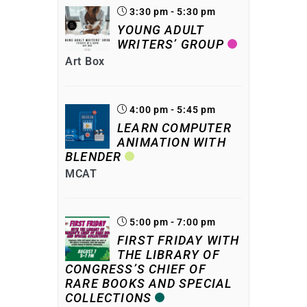
3:30 pm - 5:30 pm
YOUNG ADULT
WRITERS’ GROUP
Art Box
4:00 pm - 5:45 pm
LEARN COMPUTER
ANIMATION WITH
BLENDER
MCAT
5:00 pm - 7:00 pm
FIRST FRIDAY WITH
THE LIBRARY OF
CONGRESS’S CHIEF OF
RARE BOOKS AND SPECIAL
COLLECTIONS