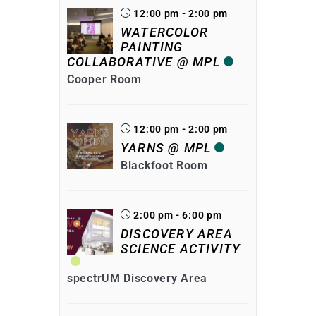
12:00 pm - 2:00 pm
WATERCOLOR
PAINTING
COLLABORATIVE @ MPL
Cooper Room
12:00 pm - 2:00 pm
YARNS @ MPL
Blackfoot Room
2:00 pm - 6:00 pm
DISCOVERY AREA
SCIENCE ACTIVITY
spectrUM Discovery Area