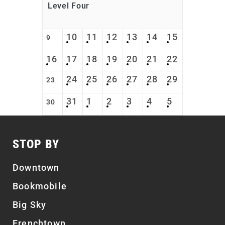
Level Four
10
11
12
13
14
15
9
16
17
18
19
20
21
22
24
25
26
27
28
29
23
31
1
2
3
4
5
30
STOP BY
Downtown
Bookmobile
Big Sky
Frenchtown