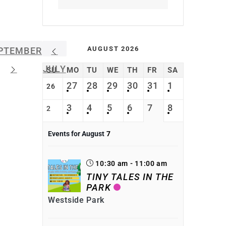
AUGUST 2026
PTEMBER
JULY
SU
MO
TU
WE
TH
FR
SA
27
28
29
30
31
1
26
3
4
5
6
7
8
2
Events for August
7
10:30 am - 11:00 am
TINY TALES IN THE
PARK
Westside Park