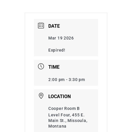
DATE
Mar 19 2026
Expired!
TIME
2:00 pm - 3:30 pm
LOCATION
Cooper Room B
Level Four, 455 E.
Main St., Missoula,
Montana