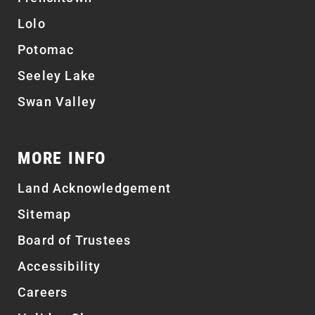
Lolo
Potomac
Seeley Lake
Swan Valley
MORE INFO
Land Acknowledgement
Sitemap
Board of Trustees
Accessibility
Careers