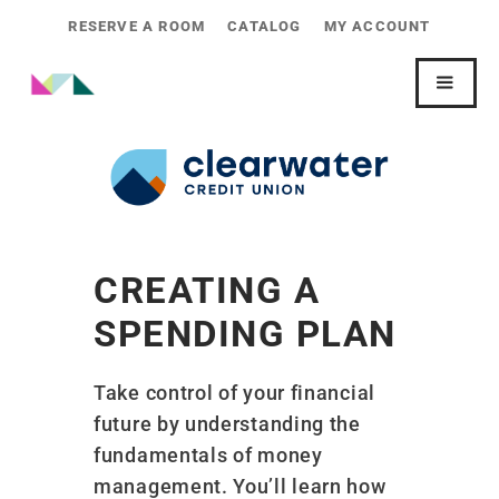
RESERVE A ROOM
CATALOG
MY ACCOUNT
CREATING A
SPENDING PLAN
Take control of your financial
future by understanding the
fundamentals of money
management. You’ll learn how