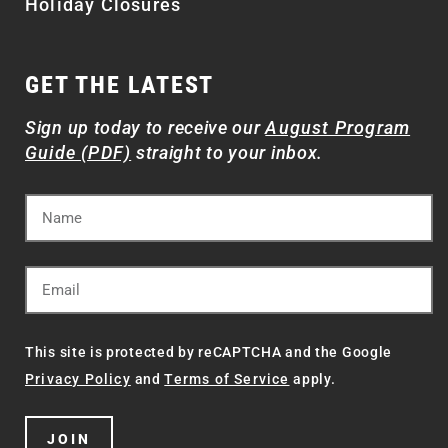
Holiday Closures
GET THE LATEST
Sign up today to receive our
August Program
Guide (PDF)
straight to your inbox.
This site is protected by reCAPTCHA and the Google
Privacy Policy
and
Terms of Service
apply.
JOIN