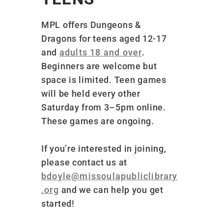
MPL offers Dungeons &
Dragons for teens aged 12-17
and
adults 18 and over
.
Beginners are welcome but
space is limited
. Teen games
will be held every other
Saturday from 3–5pm online.
These games are ongoing.
If you’re interested in joining,
please contact us at
bdoyle@missoulapubliclibrary
.org
and we can help you get
started!