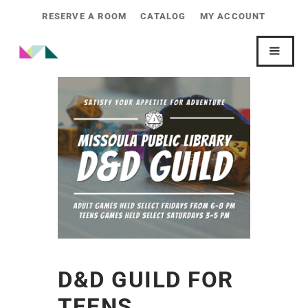
RESERVE A ROOM
CATALOG
MY ACCOUNT
D&D GUILD FOR
TEENS