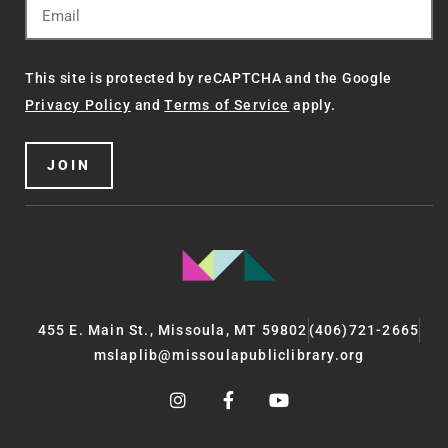
This site is protected by reCAPTCHA and the Google
Privacy Policy
and
Terms of Service
apply.
JOIN
455 E. Main St., Missoula, MT 59802
(406)721-2665
mslaplib@missoulapubliclibrary.org