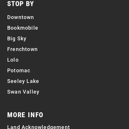
STOP BY
Downtown
Bookmobile
Big Sky
Frenchtown
Lolo
Potomac
Seeley Lake
Swan Valley
MORE INFO
Land Acknowledgement