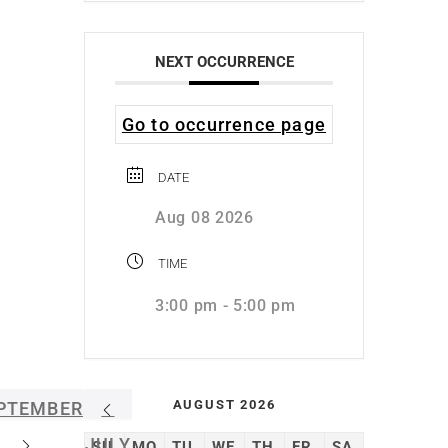
NEXT OCCURRENCE
Go to occurrence page
DATE
Aug 08 2026
TIME
3:00 pm - 5:00 pm
AUGUST 2026
PTEMBER
JULY
SU
MO
TU
WE
TH
FR
SA