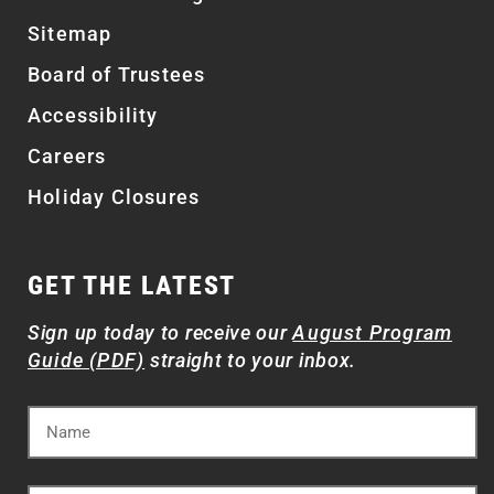
Sitemap
Board of Trustees
Accessibility
Careers
Holiday Closures
GET THE LATEST
Sign up today to receive our
August Program
Guide (PDF)
straight to your inbox.