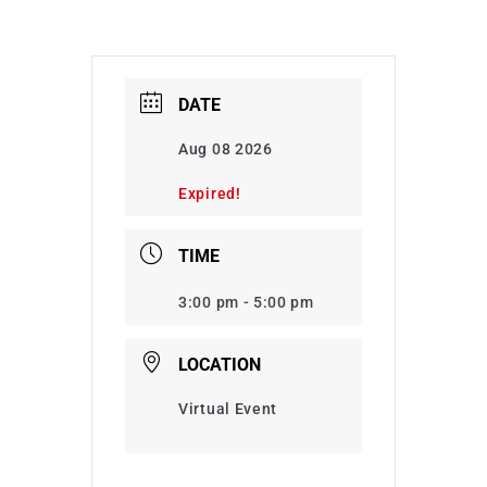
DATE
Aug 08 2026
Expired!
TIME
3:00 pm - 5:00 pm
LOCATION
Virtual Event