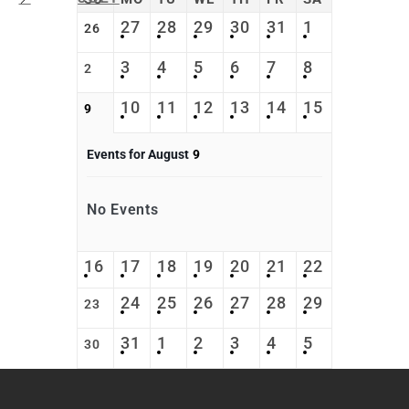
27
28
29
30
31
1
26
3
4
5
6
7
8
2
10
11
12
13
14
15
9
Events for August
9
No Events
16
17
18
19
20
21
22
24
25
26
27
28
29
23
31
1
2
3
4
5
30