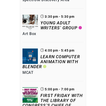
3:30 pm - 5:30 pm
YOUNG ADULT
WRITERS’ GROUP
Art Box
4:00 pm - 5:45 pm
LEARN COMPUTER
ANIMATION WITH
BLENDER
MCAT
5:00 pm - 7:00 pm
FIRST FRIDAY WITH
THE LIBRARY OF
CONGRESS’S CHIEF OF