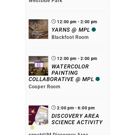
Westside Park
12:00 pm - 2:00 pm
YARNS @ MPL
Blackfoot Room
12:00 pm - 2:00 pm
WATERCOLOR
PAINTING
COLLABORATIVE @ MPL
Cooper Room
2:00 pm - 6:00 pm
DISCOVERY AREA
SCIENCE ACTIVITY
spectrUM Discovery Area