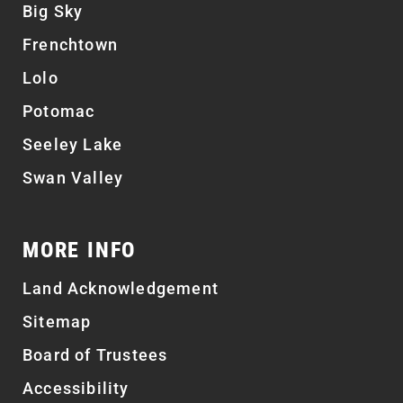
Big Sky
Frenchtown
Lolo
Potomac
Seeley Lake
Swan Valley
MORE INFO
Land Acknowledgement
Sitemap
Board of Trustees
Accessibility