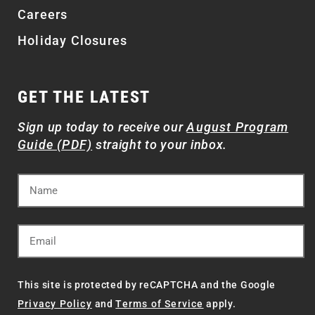
Careers
Holiday Closures
GET THE LATEST
Sign up today to receive our
August Program
Guide (PDF)
straight to your inbox.
This site is protected by reCAPTCHA and the Google
Privacy Policy
and
Terms of Service
apply.