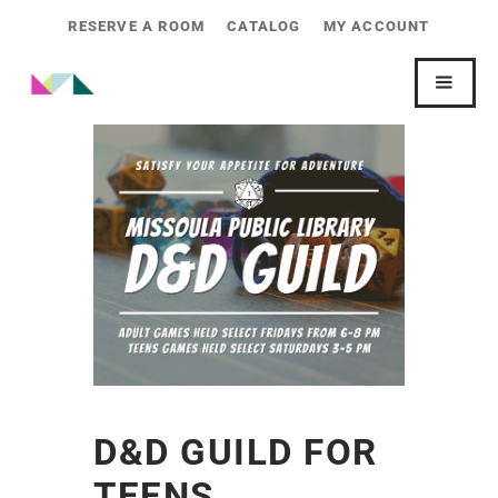
RESERVE A ROOM
CATALOG
MY ACCOUNT
D&D GUILD FOR
TEENS