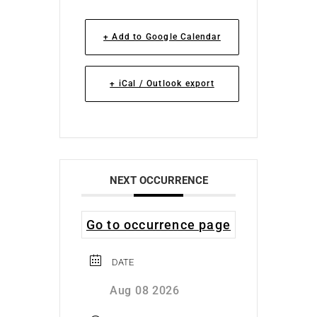
+ Add to Google Calendar
+ iCal / Outlook export
NEXT OCCURRENCE
Go to occurrence page
DATE
Aug 08 2026