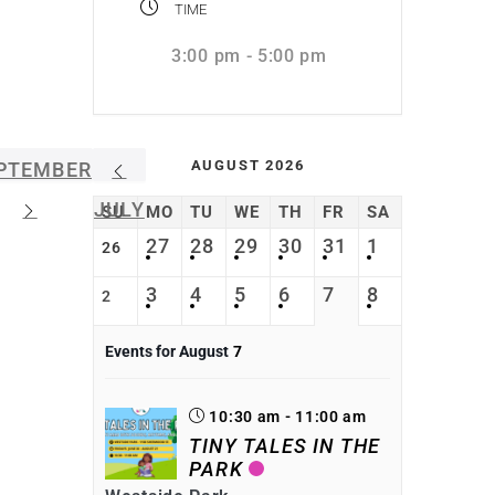
TIME
3:00 pm - 5:00 pm
AUGUST 2026
PTEMBER
JULY
SU
MO
TU
WE
TH
FR
SA
27
28
29
30
31
1
26
3
4
5
6
7
8
2
Events for August
7
10:30 am - 11:00 am
TINY TALES IN THE
PARK