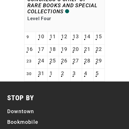
RARE BOOKS AND SPECIAL
COLLECTIONS
Level Four
10
11
12
13
14
15
9
16
17
18
19
20
21
22
24
25
26
27
28
29
23
31
1
2
3
4
5
30
STOP BY
Downtown
Bookmobile