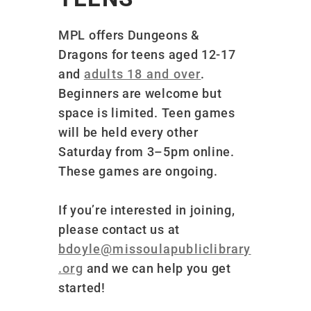
MPL offers Dungeons &
Dragons for teens aged 12-17
and
adults 18 and over
.
Beginners are welcome but
space is limited
. Teen games
will be held every other
Saturday from 3–5pm online.
These games are ongoing.
If you’re interested in joining,
please contact us at
bdoyle@missoulapubliclibrary
.org
and we can help you get
started!