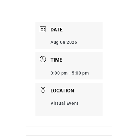
DATE
Aug 08 2026
TIME
3:00 pm - 5:00 pm
LOCATION
Virtual Event