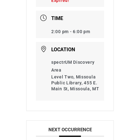
Expired!
TIME
2:00 pm - 6:00 pm
LOCATION
spectrUM Discovery
Area
Level Two, Missoula
Public Library, 455 E.
Main St, Missoula, MT
NEXT OCCURRENCE