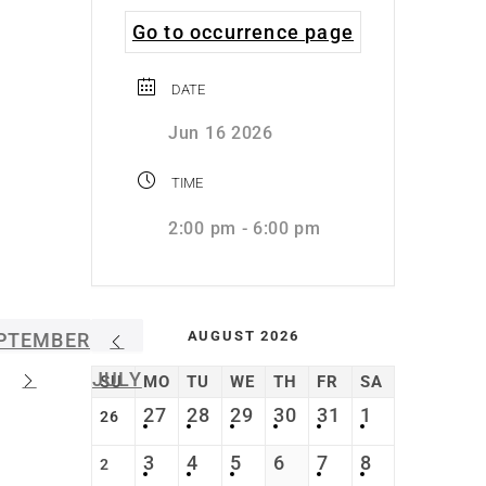
Go to occurrence page
DATE
Jun 16 2026
TIME
2:00 pm - 6:00 pm
AUGUST 2026
PTEMBER
JULY
SU
MO
TU
WE
TH
FR
SA
27
28
29
30
31
1
26
3
4
5
6
7
8
2