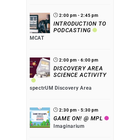
2:00 pm - 2:45 pm
INTRODUCTION TO
PODCASTING
MCAT
2:00 pm - 6:00 pm
DISCOVERY AREA
SCIENCE ACTIVITY
spectrUM Discovery Area
2:30 pm - 5:30 pm
GAME ON! @ MPL
Imaginarium