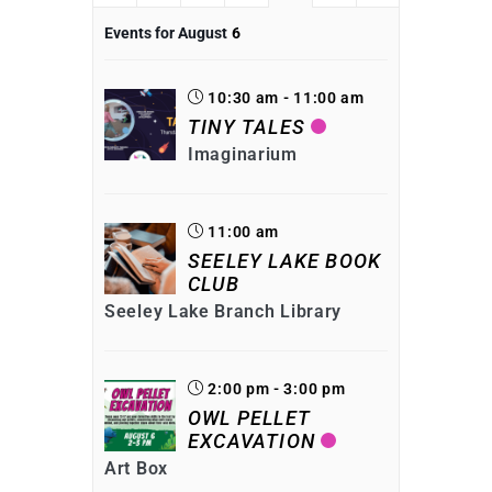
Events for August
6
10:30 am - 11:00 am
TINY TALES
Imaginarium
11:00 am
SEELEY LAKE BOOK
CLUB
Seeley Lake Branch Library
2:00 pm - 3:00 pm
OWL PELLET
EXCAVATION
Art Box