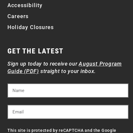
Accessibility
Careers
Holiday Closures
GET THE LATEST
Sign up today to receive our
August Program
Guide (PDF)
straight to your inbox.
This site is protected by reCAPTCHA and the Google