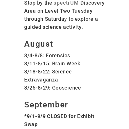
Stop by the
spectrUM
Discovery
Area on Level Two Tuesday
through Saturday to explore a
guided science activity.
August
8/4-8/8: Forensics
8/11-8/15: Brain Week
8/18-8/22: Science
Extravaganza
8/25-8/29: Geoscience
September
*9/1-9/9 CLOSED for Exhibit
Swap