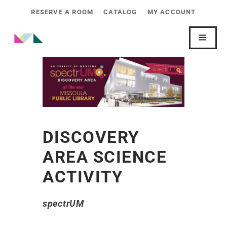
RESERVE A ROOM
CATALOG
MY ACCOUNT
DISCOVERY
AREA SCIENCE
ACTIVITY
spectrUM