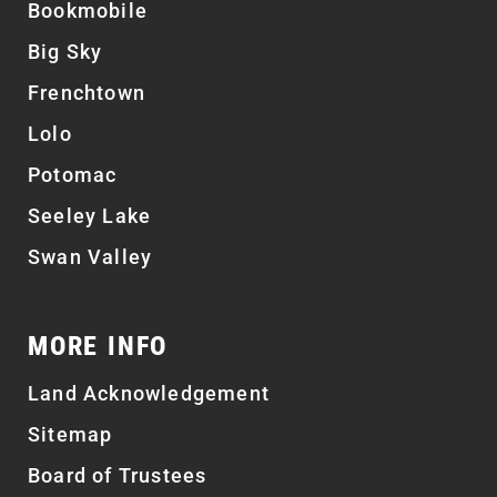
Bookmobile
Big Sky
Frenchtown
Lolo
Potomac
Seeley Lake
Swan Valley
MORE INFO
Land Acknowledgement
Sitemap
Board of Trustees