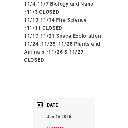
11/4-11/7 Biology and Nano
*11/3 CLOSED
11/10-11/14 Fire Science
*11/11 CLOSED
11/17-11/21 Space Exploration
11/24, 11/25, 11/28 Plants and
Animals
*11/26 & 11/27
CLOSED
DATE
Jun 16 2026