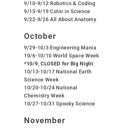
9/10-9/12 Robotics & Coding
9/15-9/19 Color in Science
9/22-9/26 All About Anatomy
October
9/29-10/3 Engineering Mania
10/6-10/10 World Space Week
*10/9, CLOSED for Big Night
10/13-10/17 National Earth
Science Week
10/20-10/24 National
Chemistry Week
10/27-10/31 Spooky Science
November