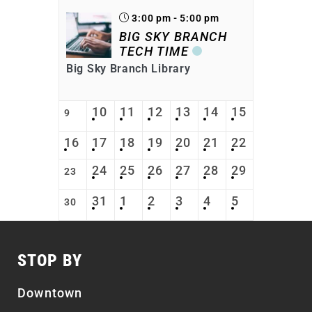
3:00 pm - 5:00 pm
BIG SKY BRANCH
TECH TIME
Big Sky Branch Library
10
11
12
13
14
15
9
16
17
18
19
20
21
22
24
25
26
27
28
29
23
31
1
2
3
4
5
30
STOP BY
Downtown