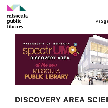
Prog
DISCOVERY AREA SCIE