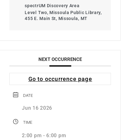
spectrUM Discovery Area
Level Two, Missoula Public Library,
455 E. Main St, Missoula, MT
NEXT OCCURRENCE
Go to occurrence page
DATE
Jun 16 2026
TIME
2:00 pm - 6:00 pm