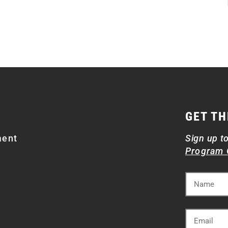
GET TH
ment
Sign up t
Program 