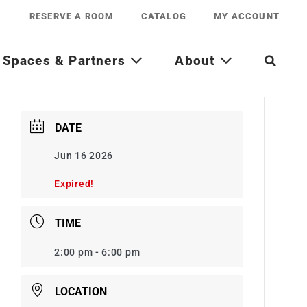
RESERVE A ROOM
CATALOG
MY ACCOUNT
Spaces & Partners
About
DATE
Jun 16 2026
Expired!
TIME
2:00 pm - 6:00 pm
LOCATION