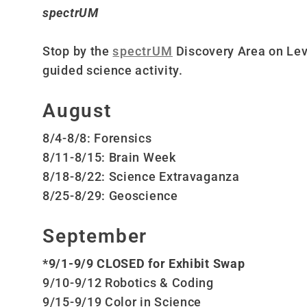
spectrUM
Stop by the
spectrUM
Discovery Area on Lev
guided science activity.
August
8/4-8/8: Forensics
8/11-8/15: Brain Week
8/18-8/22: Science Extravaganza
8/25-8/29: Geoscience
September
*9/1-9/9 CLOSED for Exhibit Swap
9/10-9/12 Robotics & Coding
9/15-9/19 Color in Science