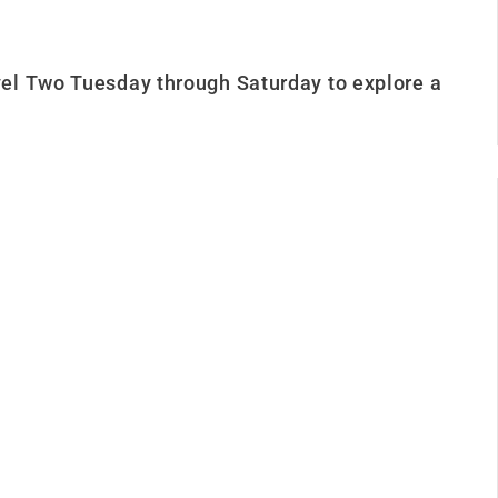
el Two Tuesday through Saturday to explore a