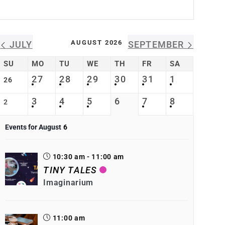
AUGUST 2026
JULY
SEPTEMBER
SU
MO
TU
WE
TH
FR
SA
27
28
29
30
31
1
26
3
4
5
6
7
8
2
Events for August
6
10:30 am - 11:00 am
TINY TALES
Imaginarium
11:00 am