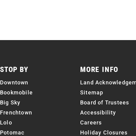
STOP BY
MORE INFO
Downtown
Land Acknowledge
Bookmobile
Sitemap
Big Sky
Board of Trustees
Frenchtown
Accessibility
Lolo
Careers
Potomac
Holiday Closures