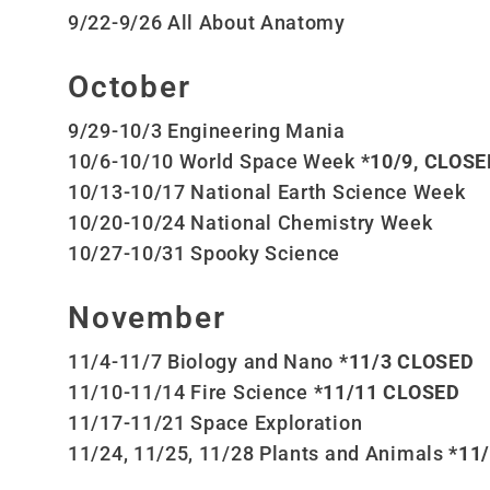
9/22-9/26 All About Anatomy
October
9/29-10/3 Engineering Mania
10/6-10/10 World Space Week
*10/9, CLOSED
10/13-10/17 National Earth Science Week
10/20-10/24 National Chemistry Week
10/27-10/31 Spooky Science
November
11/4-11/7 Biology and Nano
*11/3 CLOSED
11/10-11/14 Fire Science
*11/11 CLOSED
11/17-11/21 Space Exploration
11/24, 11/25, 11/28 Plants and Animals
*11