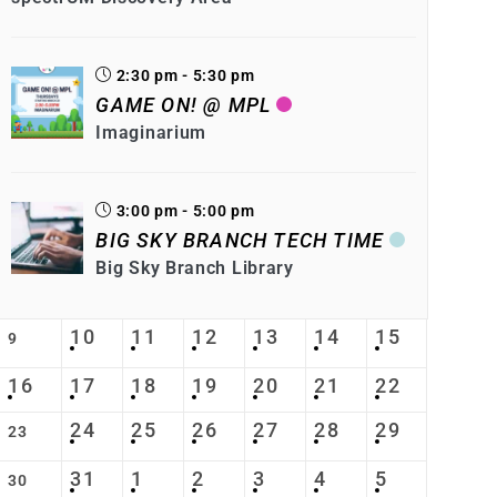
2:30 pm - 5:30 pm
GAME ON! @ MPL
Imaginarium
3:00 pm - 5:00 pm
BIG SKY BRANCH TECH TIME
Big Sky Branch Library
10
11
12
13
14
15
9
16
17
18
19
20
21
22
24
25
26
27
28
29
23
31
1
2
3
4
5
30