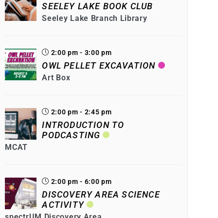
SEELEY LAKE BOOK CLUB
Seeley Lake Branch Library
2:00 pm - 3:00 pm
OWL PELLET EXCAVATION
Art Box
2:00 pm - 2:45 pm
INTRODUCTION TO
PODCASTING
MCAT
2:00 pm - 6:00 pm
DISCOVERY AREA SCIENCE
ACTIVITY
spectrUM Discovery Area