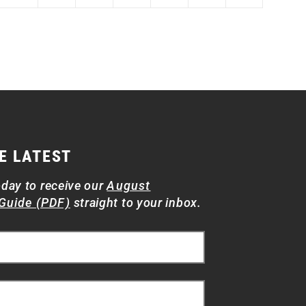
E LATEST
oday to receive our
August
Guide (PDF)
straight to your inbox.