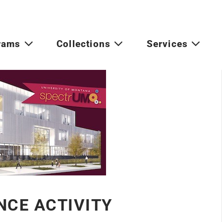
rams
Collections
Services
NCE ACTIVITY