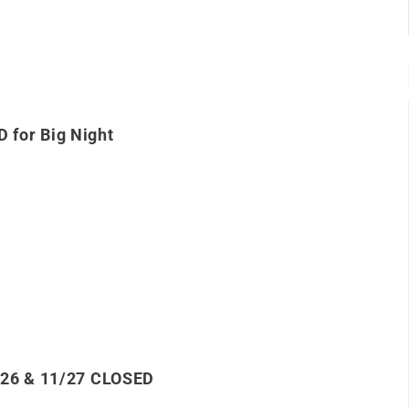
 for Big Night
/26 & 11/27 CLOSED