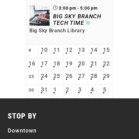
3:00 pm - 5:00 pm
BIG SKY BRANCH
TECH TIME
Big Sky Branch Library
10
11
12
13
14
15
9
16
17
18
19
20
21
22
24
25
26
27
28
29
23
31
1
2
3
4
5
30
STOP BY
Downtown