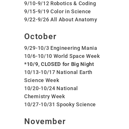
9/10-9/12 Robotics & Coding
9/15-9/19 Color in Science
9/22-9/26 All About Anatomy
October
9/29-10/3 Engineering Mania
10/6-10/10 World Space Week
*10/9, CLOSED for Big Night
10/13-10/17 National Earth
Science Week
10/20-10/24 National
Chemistry Week
10/27-10/31 Spooky Science
November