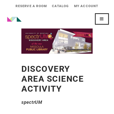
RESERVE A ROOM
CATALOG
MY ACCOUNT
DISCOVERY
AREA SCIENCE
ACTIVITY
spectrUM