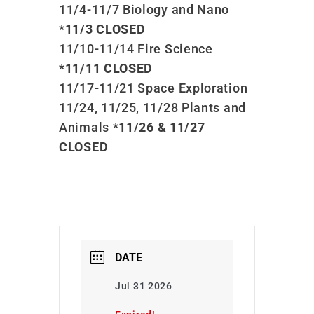
11/4-11/7 Biology and Nano
*11/3 CLOSED
11/10-11/14 Fire Science
*11/11 CLOSED
11/17-11/21 Space Exploration
11/24, 11/25, 11/28 Plants and
Animals
*11/26 & 11/27
CLOSED
DATE
Jul 31 2026