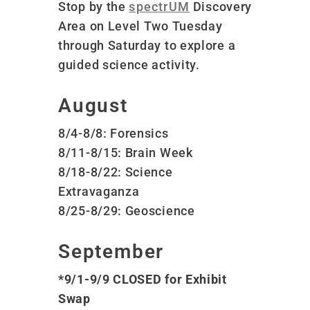
Stop by the
spectrUM
Discovery
Area on Level Two Tuesday
through Saturday to explore a
guided science activity.
August
8/4-8/8: Forensics
8/11-8/15: Brain Week
8/18-8/22: Science
Extravaganza
8/25-8/29: Geoscience
September
*9/1-9/9 CLOSED for Exhibit
Swap