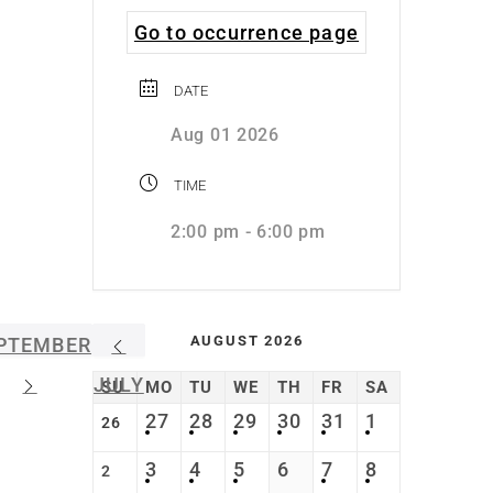
Go to occurrence page
DATE
Aug 01 2026
TIME
2:00 pm - 6:00 pm
AUGUST 2026
PTEMBER
JULY
SU
MO
TU
WE
TH
FR
SA
27
28
29
30
31
1
26
3
4
5
6
7
8
2