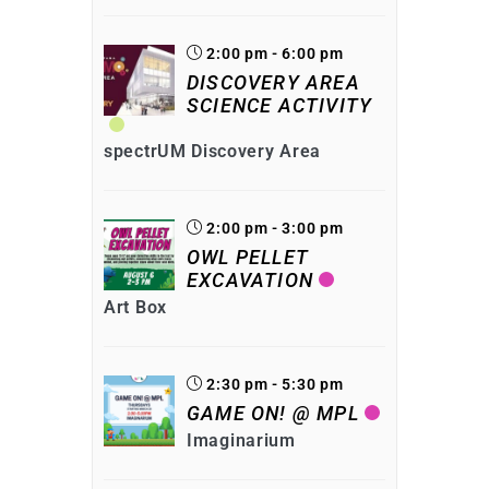
2:00 pm - 6:00 pm
DISCOVERY AREA
SCIENCE ACTIVITY
spectrUM Discovery Area
2:00 pm - 3:00 pm
OWL PELLET
EXCAVATION
Art Box
2:30 pm - 5:30 pm
GAME ON! @ MPL
Imaginarium