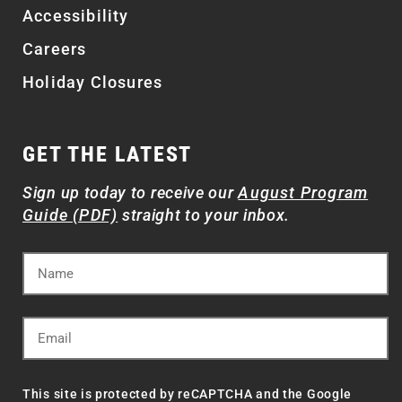
Accessibility
Careers
Holiday Closures
GET THE LATEST
Sign up today to receive our
August Program
Guide (PDF)
straight to your inbox.
This site is protected by reCAPTCHA and the Google