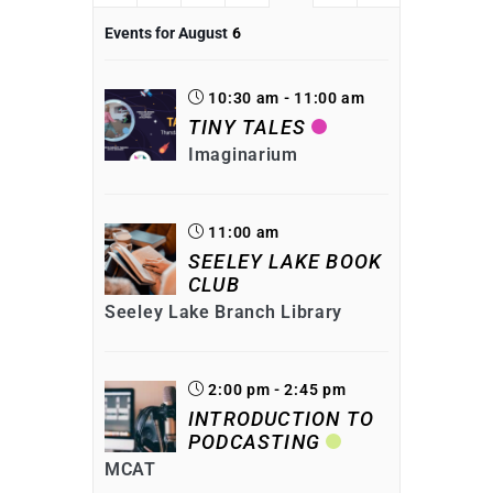
Events for August
6
10:30 am - 11:00 am
TINY TALES
Imaginarium
11:00 am
SEELEY LAKE BOOK
CLUB
Seeley Lake Branch Library
2:00 pm - 2:45 pm
INTRODUCTION TO
PODCASTING
MCAT