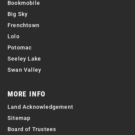
Bookmobile
Big Sky
Frenchtown
Lolo
Potomac
Seeley Lake
Swan Valley
MORE INFO
Land Acknowledgement
Sitemap
Board of Trustees