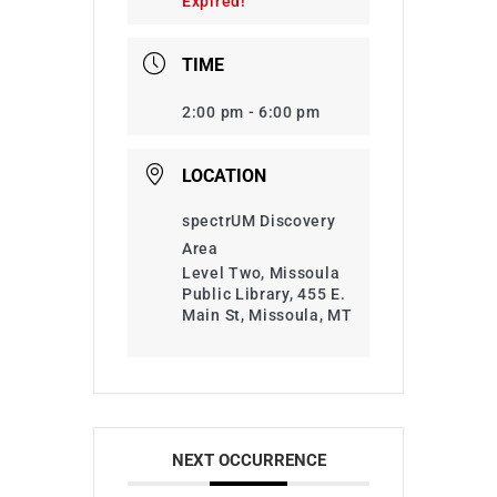
Expired!
TIME
2:00 pm - 6:00 pm
LOCATION
spectrUM Discovery
Area
Level Two, Missoula
Public Library, 455 E.
Main St, Missoula, MT
NEXT OCCURRENCE