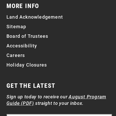
MORE INFO
Land Acknowledgement
Sitemap
Board of Trustees
Accessibility
Careers
Holiday Closures
GET THE LATEST
Sign up today to receive our
August Program
Guide (PDF)
straight to your inbox.