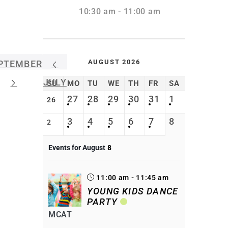
10:30 am - 11:00 am
AUGUST 2026
PTEMBER
JULY
SU
MO
TU
WE
TH
FR
SA
27
28
29
30
31
1
26
3
4
5
6
7
8
2
Events for August
8
11:00 am - 11:45 am
YOUNG KIDS DANCE
PARTY
MCAT