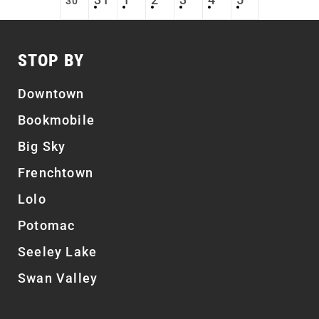
30
STOP BY
Downtown
Bookmobile
Big Sky
Frenchtown
Lolo
Potomac
Seeley Lake
Swan Valley