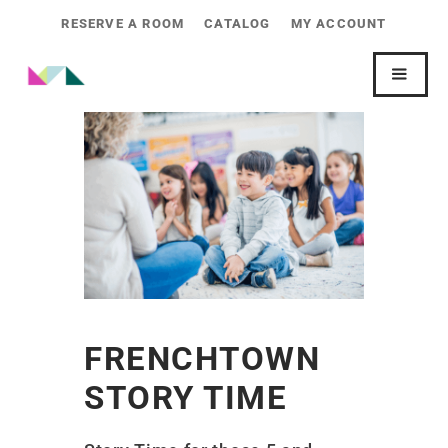
RESERVE A ROOM
CATALOG
MY ACCOUNT
FRENCHTOWN
STORY TIME