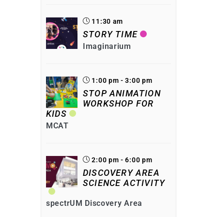
11:30 am
STORY TIME
Imaginarium
1:00 pm - 3:00 pm
STOP ANIMATION
WORKSHOP FOR
KIDS
MCAT
2:00 pm - 6:00 pm
DISCOVERY AREA
SCIENCE ACTIVITY
spectrUM Discovery Area