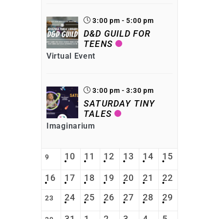
3:00 pm - 5:00 pm
D&D GUILD FOR
TEENS
Virtual Event
3:00 pm - 3:30 pm
SATURDAY TINY
TALES
Imaginarium
10
11
12
13
14
15
9
16
17
18
19
20
21
22
24
25
26
27
28
29
23
31
1
2
3
4
5