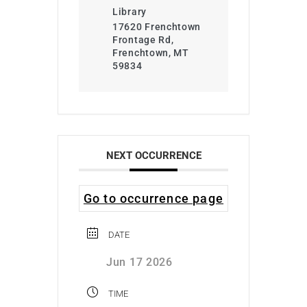
Library
17620 Frenchtown
Frontage Rd,
Frenchtown, MT
59834
NEXT OCCURRENCE
Go to occurrence page
DATE
Jun 17 2026
TIME