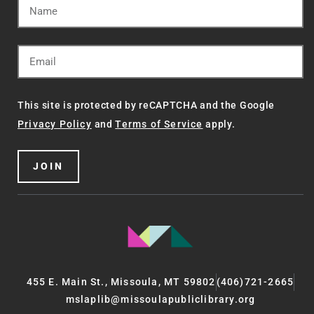
This site is protected by reCAPTCHA and the Google
Privacy Policy
and
Terms of Service
apply.
JOIN
455 E. Main St., Missoula, MT 59802
(406)721-2665
mslaplib@missoulapubliclibrary.org