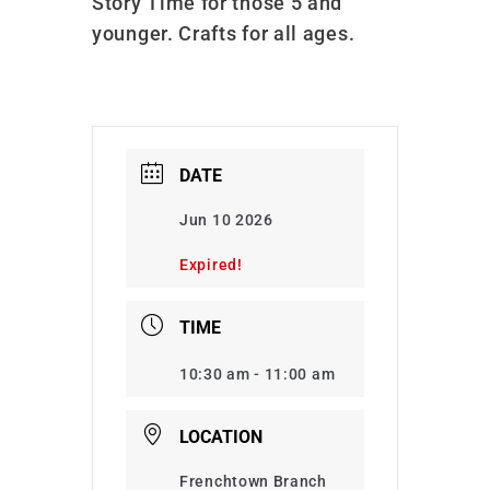
Story Time for those 5 and
younger. Crafts for all ages.
DATE
Jun 10 2026
Expired!
TIME
10:30 am - 11:00 am
LOCATION
Frenchtown Branch