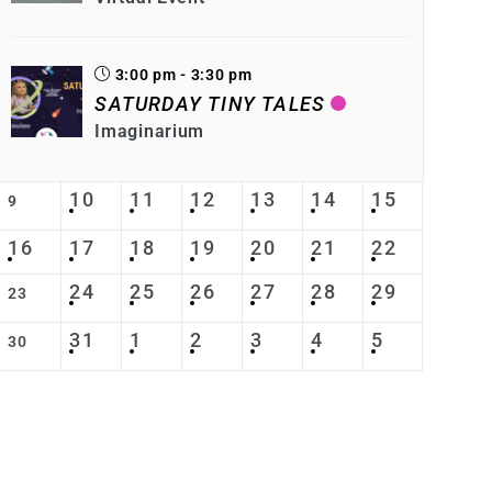
3:00 pm - 3:30 pm
SATURDAY TINY TALES
Imaginarium
10
11
12
13
14
15
9
16
17
18
19
20
21
22
24
25
26
27
28
29
23
31
1
2
3
4
5
30