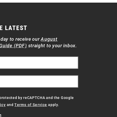
E LATEST
oday to receive our
August
Guide (PDF)
straight to your inbox.
s protected by reCAPTCHA and the Google
icy
and
Terms of Service
apply.