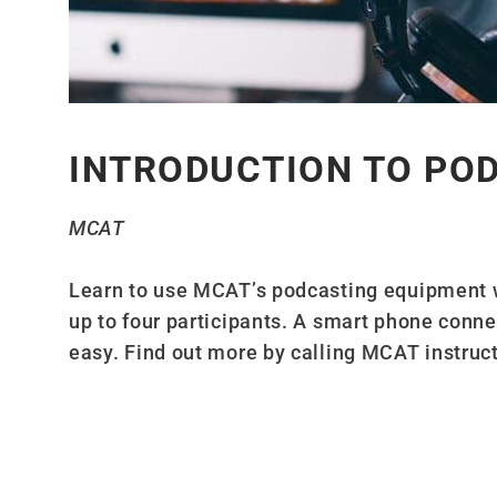
INTRODUCTION TO PO
MCAT
Learn to use MCAT’s podcasting equipment 
up to four participants. A smart phone conn
easy. Find out more by calling MCAT instruc