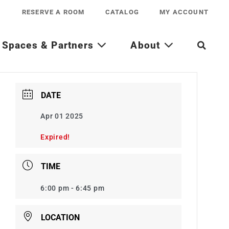
RESERVE A ROOM
CATALOG
MY ACCOUNT
Spaces & Partners
About
DATE
Apr 01 2025
Expired!
TIME
6:00 pm - 6:45 pm
LOCATION