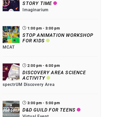
STORY TIME
Imaginarium
1:00 pm - 3:00 pm
STOP ANIMATION WORKSHOP
FOR KIDS
MCAT
2:00 pm - 6:00 pm
DISCOVERY AREA SCIENCE
ACTIVITY
spectrUM Discovery Area
3:00 pm - 5:00 pm
D&D GUILD FOR TEENS
Virtual Event