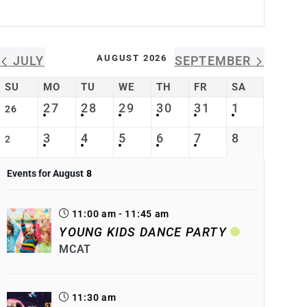
AUGUST 2026
JULY
SEPTEMBER
SU
MO
TU
WE
TH
FR
SA
27
28
29
30
31
1
26
3
4
5
6
7
8
2
Events for August
8
11:00 am - 11:45 am
YOUNG KIDS DANCE PARTY
MCAT
11:30 am