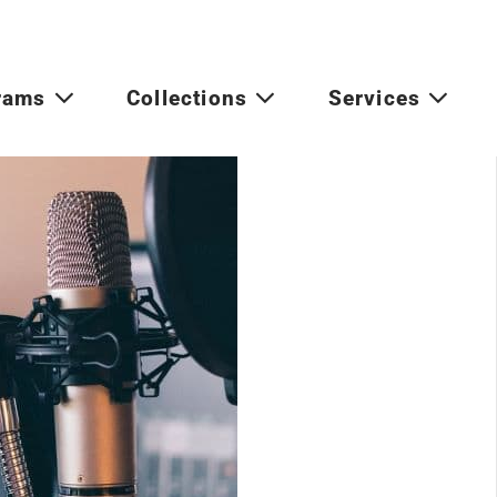
rams
Collections
Services