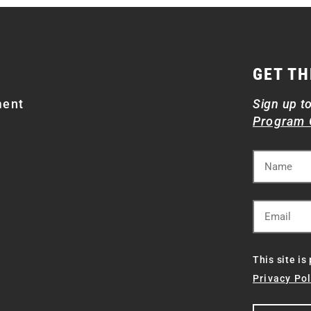
GET TH
ment
Sign up t
Program 
This site i
Privacy Pol