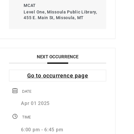
MCAT
Level One, Missoula Public Library,
455 E. Main St, Missoula, MT
NEXT OCCURRENCE
Go to occurrence page
DATE
Apr 01 2025
TIME
6:00 pm - 6:45 pm