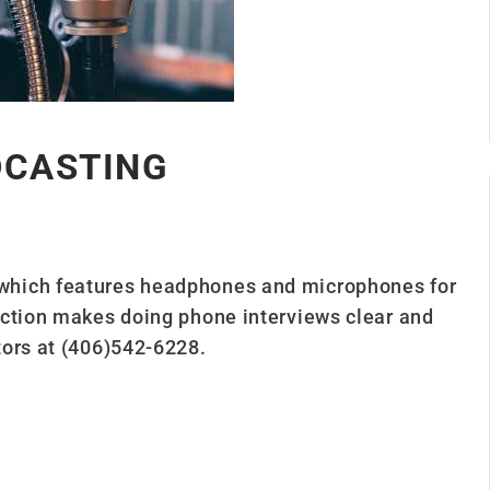
DCASTING
which features headphones and microphones for
ection makes doing phone interviews clear and
tors at (406)542-6228.