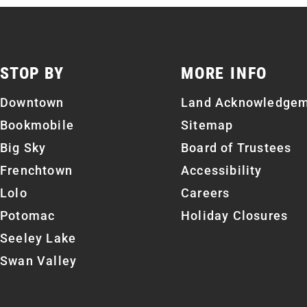
STOP BY
MORE INFO
Downtown
Land Acknowledge
Bookmobile
Sitemap
Big Sky
Board of Trustees
Frenchtown
Accessibility
Lolo
Careers
Potomac
Holiday Closures
Seeley Lake
Swan Valley