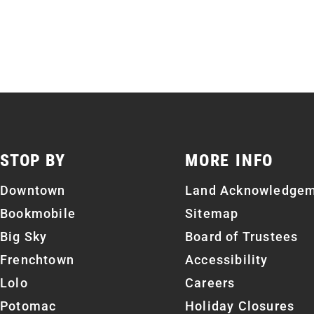
STOP BY
MORE INFO
Downtown
Land Acknowledge
Bookmobile
Sitemap
Big Sky
Board of Trustees
Frenchtown
Accessibility
Lolo
Careers
Potomac
Holiday Closures