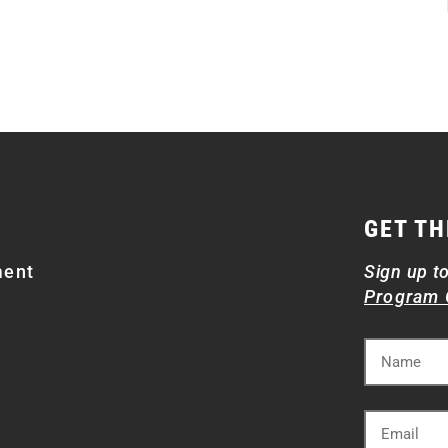
GET TH
ment
Sign up t
Program 