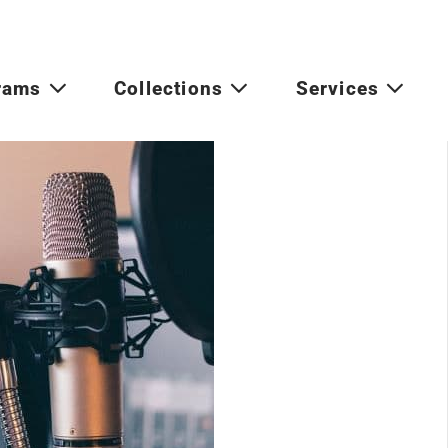
rams
Collections
Services