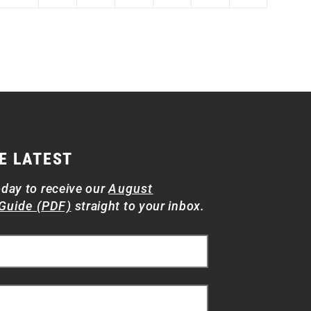
E LATEST
oday to receive our
August
Guide (PDF)
straight to your inbox.