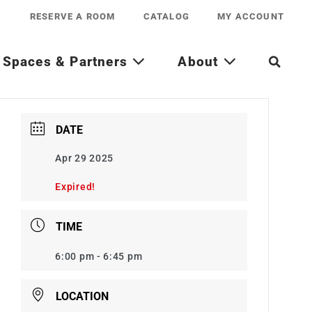
RESERVE A ROOM
CATALOG
MY ACCOUNT
Spaces & Partners
About
DATE
Apr 29 2025
Expired!
TIME
6:00 pm - 6:45 pm
LOCATION