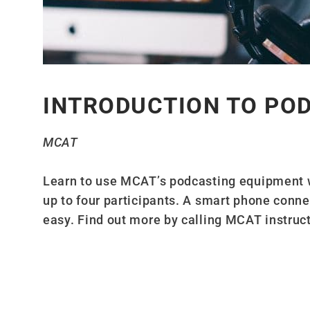
INTRODUCTION TO PO
MCAT
Learn to use MCAT’s podcasting equipment 
up to four participants. A smart phone conn
easy. Find out more by calling MCAT instruc