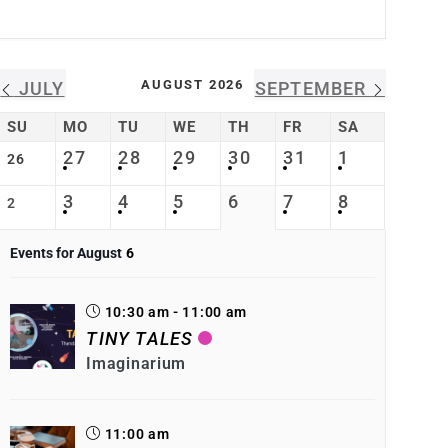
AUGUST 2026
JULY
SEPTEMBER
SU
MO
TU
WE
TH
FR
SA
27
28
29
30
31
1
26
3
4
5
6
7
8
2
Events for August
6
10:30 am - 11:00 am
TINY TALES
Imaginarium
11:00 am