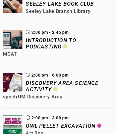
SEELEY LAKE BOOK CLUB
Seeley Lake Branch Library
2:00 pm - 2:45 pm
INTRODUCTION TO
PODCASTING
MCAT
2:00 pm - 6:00 pm
DISCOVERY AREA SCIENCE
ACTIVITY
spectrUM Discovery Area
2:00 pm - 3:00 pm
OWL PELLET EXCAVATION
Art Box