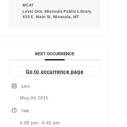
MCAT
Level One, Missoula Public Library,
455 E. Main St, Missoula, MT
NEXT OCCURRENCE
Go to occurrence page
DATE
May 06 2025
TIME
6:00 pm - 6:45 pm