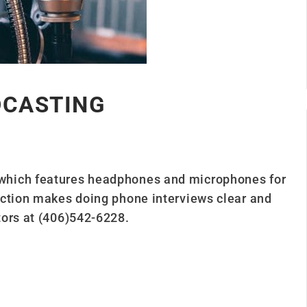
DCASTING
which features headphones and microphones for
ection makes doing phone interviews clear and
tors at (406)542-6228.