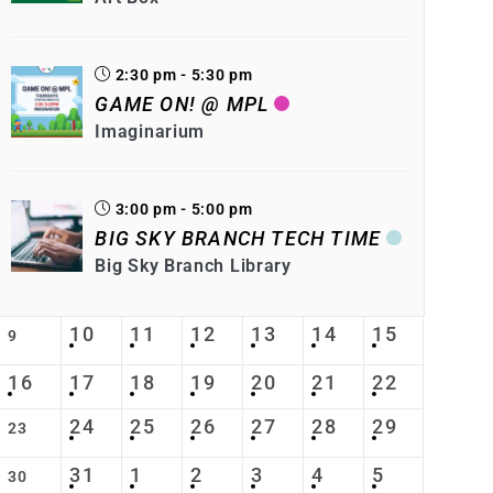
2:30 pm - 5:30 pm
GAME ON! @ MPL
Imaginarium
3:00 pm - 5:00 pm
BIG SKY BRANCH TECH TIME
Big Sky Branch Library
10
11
12
13
14
15
9
16
17
18
19
20
21
22
24
25
26
27
28
29
23
31
1
2
3
4
5
30