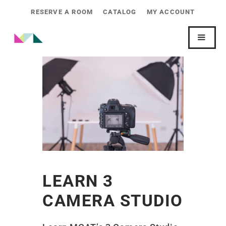
RESERVE A ROOM
CATALOG
MY ACCOUNT
LEARN 3
CAMERA STUDIO