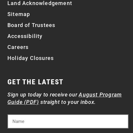
Land Acknowledgement
Sitemap
Board of Trustees
Accessibility
Careers
Holiday Closures
GET THE LATEST
Sign up today to receive our
August Program
Guide (PDF)
straight to your inbox.