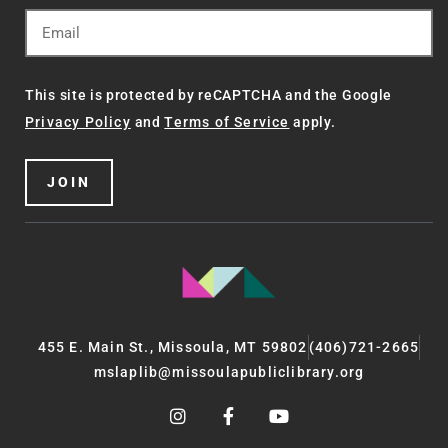
This site is protected by reCAPTCHA and the Google
Privacy Policy
and
Terms of Service
apply.
JOIN
455 E. Main St., Missoula, MT 59802
(406)721-2665
mslaplib@missoulapubliclibrary.org