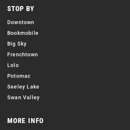
STOP BY
Downtown
Bookmobile
Big Sky
Frenchtown
Lolo
Potomac
Seeley Lake
Swan Valley
MORE INFO