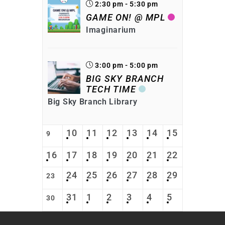
2:30 pm - 5:30 pm
GAME ON! @ MPL
Imaginarium
3:00 pm - 5:00 pm
BIG SKY BRANCH
TECH TIME
Big Sky Branch Library
10
11
12
13
14
15
9
16
17
18
19
20
21
22
24
25
26
27
28
29
23
31
1
2
3
4
5
30