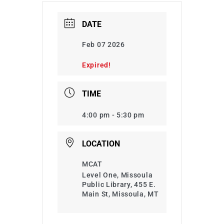
DATE
Feb 07 2026
Expired!
TIME
4:00 pm - 5:30 pm
LOCATION
MCAT
Level One, Missoula
Public Library, 455 E.
Main St, Missoula, MT