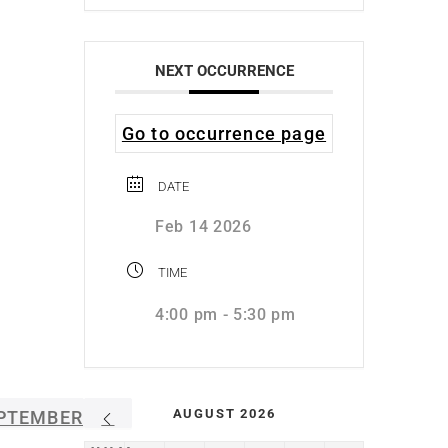
NEXT OCCURRENCE
Go to occurrence page
DATE
Feb 14 2026
TIME
4:00 pm - 5:30 pm
AUGUST 2026
PTEMBER