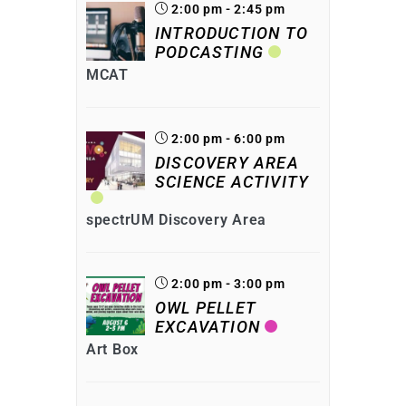
2:00 pm - 2:45 pm
INTRODUCTION TO
PODCASTING
MCAT
2:00 pm - 6:00 pm
DISCOVERY AREA
SCIENCE ACTIVITY
spectrUM Discovery Area
2:00 pm - 3:00 pm
OWL PELLET
EXCAVATION
Art Box