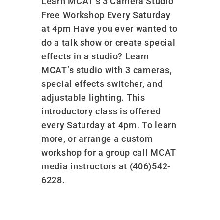
Learn MCAT’s 3 Camera Studio
Free Workshop Every Saturday
at 4pm Have you ever wanted to
do a talk show or create special
effects in a studio? Learn
MCAT’s studio with 3 cameras,
special effects switcher, and
adjustable lighting. This
introductory class is offered
every Saturday at 4pm. To learn
more, or arrange a custom
workshop for a group call MCAT
media instructors at (406)542-
6228.