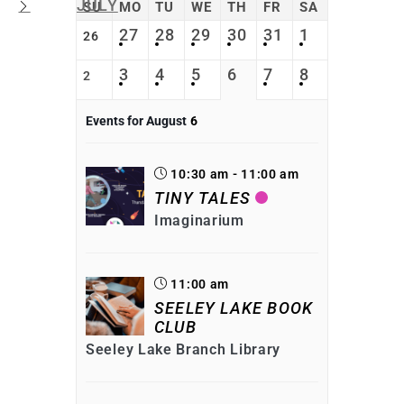
JULY
SU
MO
TU
WE
TH
FR
SA
27
28
29
30
31
1
26
3
4
5
6
7
8
2
Events for August
6
10:30 am - 11:00 am
TINY TALES
Imaginarium
11:00 am
SEELEY LAKE BOOK
CLUB
Seeley Lake Branch Library