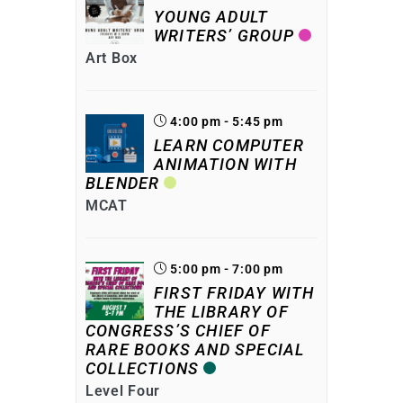
YOUNG ADULT
WRITERS’ GROUP
Art Box
4:00 pm - 5:45 pm
LEARN COMPUTER
ANIMATION WITH
BLENDER
MCAT
5:00 pm - 7:00 pm
FIRST FRIDAY WITH
THE LIBRARY OF
CONGRESS’S CHIEF OF
RARE BOOKS AND SPECIAL
COLLECTIONS
Level Four