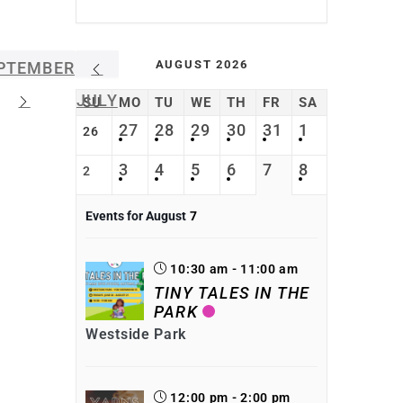
AUGUST 2026
PTEMBER
JULY
SU
MO
TU
WE
TH
FR
SA
27
28
29
30
31
1
26
3
4
5
6
7
8
2
Events for August
7
10:30 am - 11:00 am
TINY TALES IN THE
PARK
Westside Park
12:00 pm - 2:00 pm