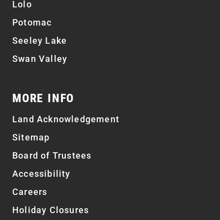
Lolo
Potomac
Seeley Lake
Swan Valley
MORE INFO
Land Acknowledgement
Sitemap
Board of Trustees
Accessibility
Careers
Holiday Closures