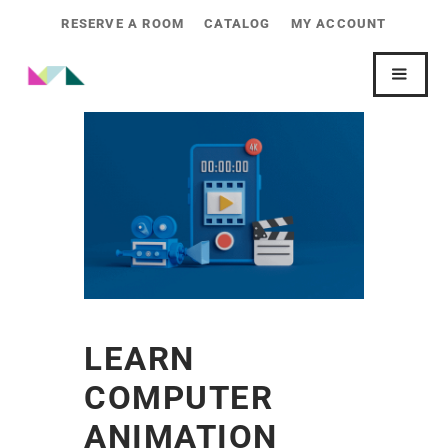
RESERVE A ROOM
CATALOG
MY ACCOUNT
LEARN
COMPUTER
ANIMATION