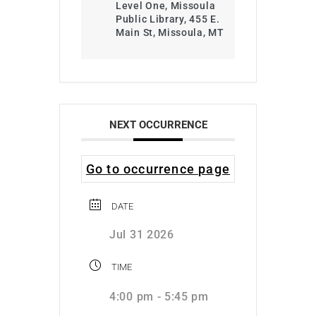
Level One, Missoula
Public Library, 455 E.
Main St, Missoula, MT
NEXT OCCURRENCE
Go to occurrence page
DATE
Jul 31 2026
TIME
4:00 pm - 5:45 pm