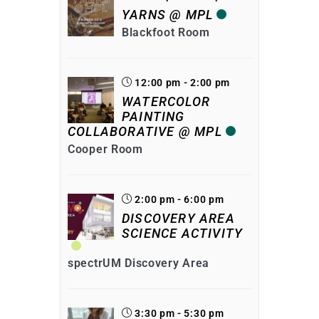
YARNS @ MPL
Blackfoot Room
12:00 pm - 2:00 pm
WATERCOLOR
PAINTING
COLLABORATIVE @ MPL
Cooper Room
2:00 pm - 6:00 pm
DISCOVERY AREA
SCIENCE ACTIVITY
spectrUM Discovery Area
3:30 pm - 5:30 pm