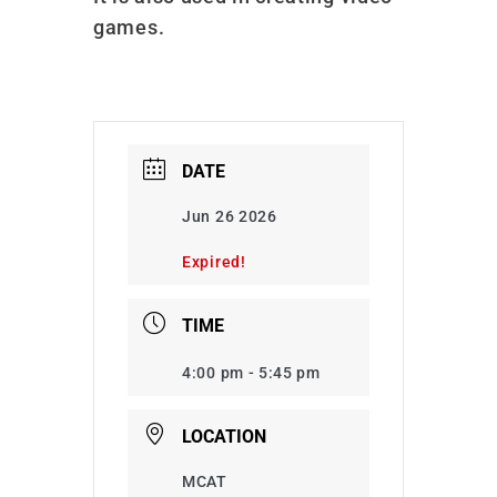
games.
DATE
Jun 26 2026
Expired!
TIME
4:00 pm - 5:45 pm
LOCATION
MCAT