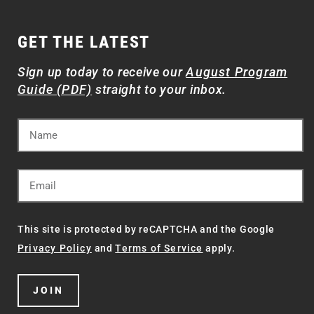
GET THE LATEST
Sign up today to receive our
August Program
Guide (PDF)
straight to your inbox.
This site is protected by reCAPTCHA and the Google
Privacy Policy
and
Terms of Service
apply.
JOIN