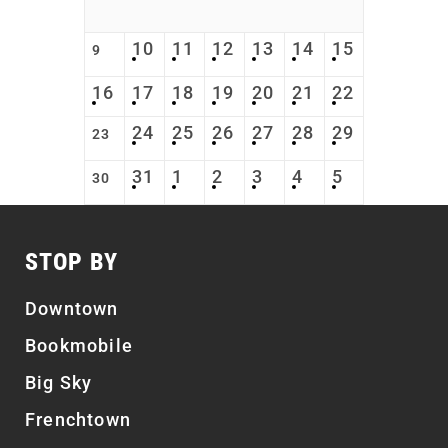
10
11
12
13
14
15
9
16
17
18
19
20
21
22
24
25
26
27
28
29
23
31
1
2
3
4
5
30
STOP BY
Downtown
Bookmobile
Big Sky
Frenchtown