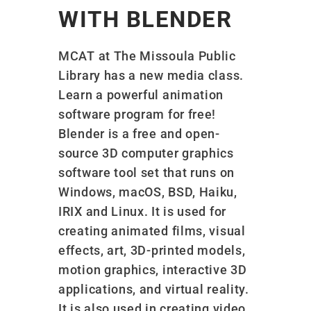
WITH BLENDER
MCAT at The Missoula Public
Library has a new media class.
Learn a powerful animation
software program for free!
Blender is a free and open-
source 3D computer graphics
software tool set that runs on
Windows, macOS, BSD, Haiku,
IRIX and Linux. It is used for
creating animated films, visual
effects, art, 3D-printed models,
motion graphics, interactive 3D
applications, and virtual reality.
It is also used in creating video