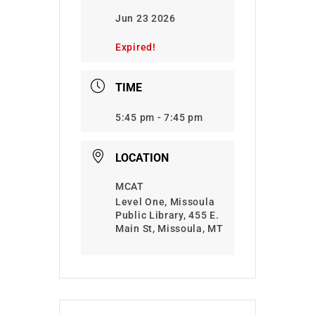
Jun 23 2026
Expired!
TIME
5:45 pm - 7:45 pm
LOCATION
MCAT
Level One, Missoula
Public Library, 455 E.
Main St, Missoula, MT