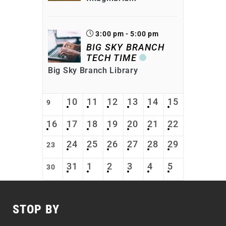
3:00 pm - 5:00 pm
BIG SKY BRANCH
TECH TIME
Big Sky Branch Library
10
11
12
13
14
15
9
16
17
18
19
20
21
22
24
25
26
27
28
29
23
31
1
2
3
4
5
30
STOP BY