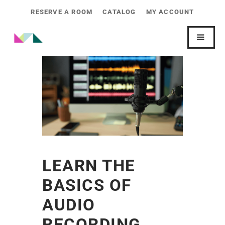
RESERVE A ROOM
CATALOG
MY ACCOUNT
LEARN THE
BASICS OF
AUDIO
RECORDING