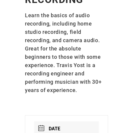
Learn the basics of audio
recording, including home
studio recording, field
recording, and camera audio.
Great for the absolute
beginners to those with some
experience. Travis Yost is a
recording engineer and
performing musician with 30+
years of experience.
DATE