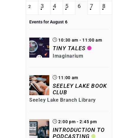
3
4
5
6
7
8
2
Events for August
6
10:30 am - 11:00 am
TINY TALES
Imaginarium
11:00 am
SEELEY LAKE BOOK
CLUB
Seeley Lake Branch Library
2:00 pm - 2:45 pm
INTRODUCTION TO
PODCASTING