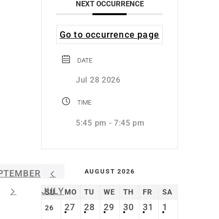
NEXT OCCURRENCE
Go to occurrence page
DATE
Jul 28 2026
TIME
5:45 pm - 7:45 pm
AUGUST 2026
PTEMBER
JULY
SU
MO
TU
WE
TH
FR
SA
27
28
29
30
31
1
26