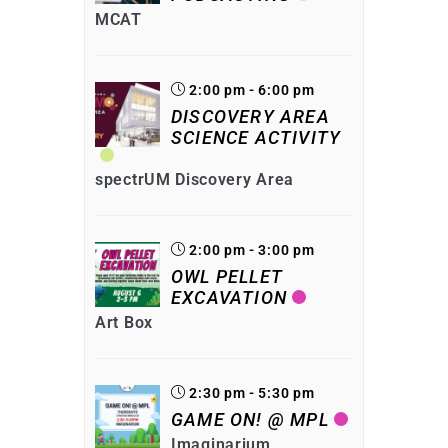
MCAT
2:00 pm - 6:00 pm
DISCOVERY AREA
SCIENCE ACTIVITY
spectrUM Discovery Area
2:00 pm - 3:00 pm
OWL PELLET
EXCAVATION
Art Box
2:30 pm - 5:30 pm
GAME ON! @ MPL
Imaginarium