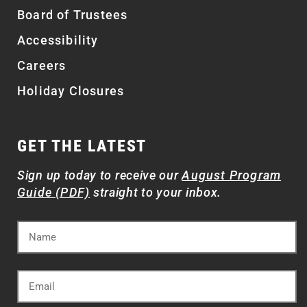
Board of Trustees
Accessibility
Careers
Holiday Closures
GET THE LATEST
Sign up today to receive our
August Program
Guide (PDF)
straight to your inbox.