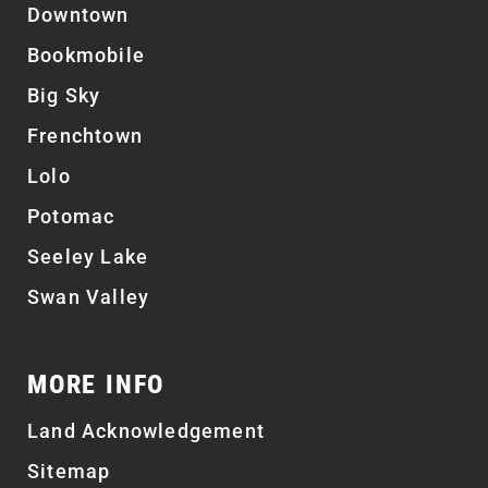
Downtown
Bookmobile
Big Sky
Frenchtown
Lolo
Potomac
Seeley Lake
Swan Valley
MORE INFO
Land Acknowledgement
Sitemap