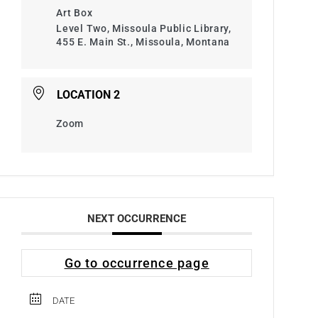
Art Box
Level Two, Missoula Public Library,
455 E. Main St., Missoula, Montana
LOCATION 2
Zoom
NEXT OCCURRENCE
Go to occurrence page
DATE