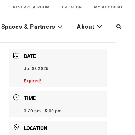
RESERVE A ROOM
CATALOG
MY ACCOUNT
Spaces & Partners
About
DATE
Jul 08 2026
Expired!
TIME
3:30 pm - 5:00 pm
LOCATION