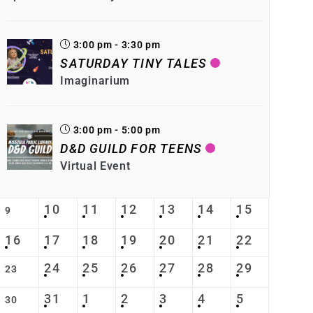
3:00 pm - 3:30 pm
SATURDAY TINY TALES
Imaginarium
3:00 pm - 5:00 pm
D&D GUILD FOR TEENS
Virtual Event
10
11
12
13
14
15
9
16
17
18
19
20
21
22
24
25
26
27
28
29
23
31
1
2
3
4
5
30