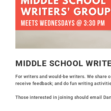
MIDDLE SCHOOL WRIT
For writers and would-be writers. We share o
receive feedback; and do fun writing activitie
Those interested in joining should email Da