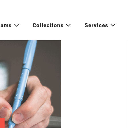
rams
Collections
Services