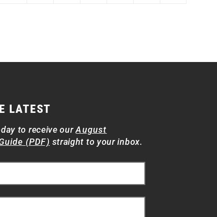
E LATEST
oday to receive our
August
Guide (PDF)
straight to your inbox.