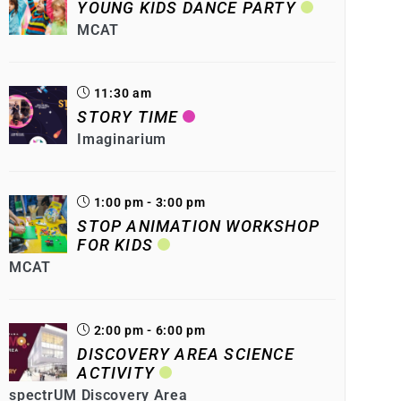
YOUNG KIDS DANCE PARTY
MCAT
11:30 am
STORY TIME
Imaginarium
1:00 pm - 3:00 pm
STOP ANIMATION WORKSHOP
FOR KIDS
MCAT
2:00 pm - 6:00 pm
DISCOVERY AREA SCIENCE
ACTIVITY
spectrUM Discovery Area