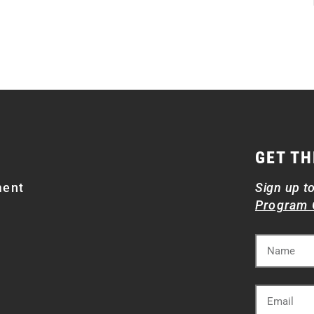
GET TH
ment
Sign up t
Program 