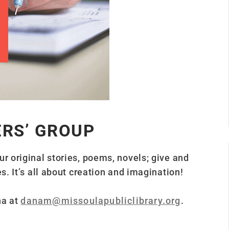
ERS’ GROUP
ur original stories, poems, novels; give and
s. It’s all about creation and imagination!
na at
danam@missoulapubliclibrary.org
.