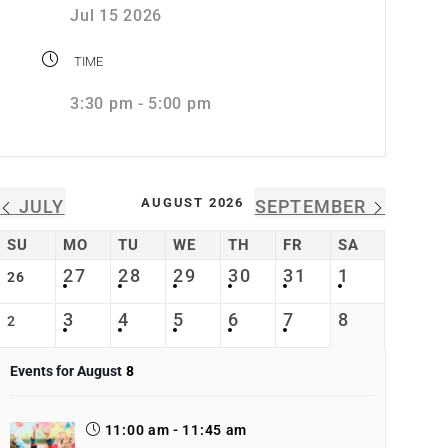
Jul 15 2026
TIME
3:30 pm - 5:00 pm
AUGUST 2026
JULY
SEPTEMBER
SU
MO
TU
WE
TH
FR
SA
27
28
29
30
31
1
26
3
4
5
6
7
8
2
Events for August
8
11:00 am - 11:45 am