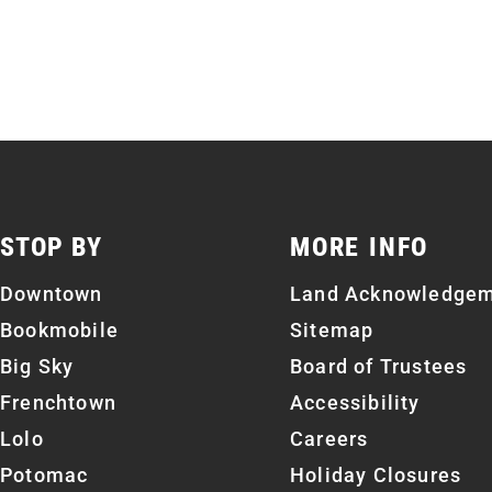
STOP BY
MORE INFO
Downtown
Land Acknowledge
Bookmobile
Sitemap
Big Sky
Board of Trustees
Frenchtown
Accessibility
Lolo
Careers
Potomac
Holiday Closures