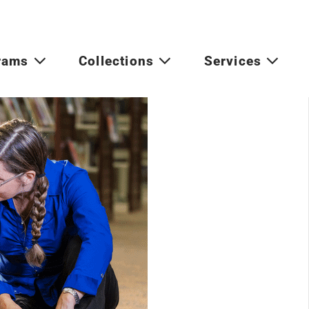
rams
Collections
Services