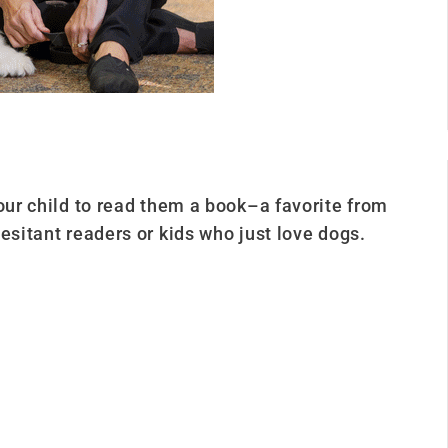
your child to read them a book–a favorite from
esitant readers or kids who just love dogs.