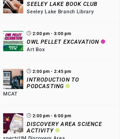
SEELEY LAKE BOOK CLUB
Seeley Lake Branch Library
2:00 pm - 3:00 pm
OWL PELLET EXCAVATION
Art Box
2:00 pm - 2:45 pm
INTRODUCTION TO
PODCASTING
MCAT
2:00 pm - 6:00 pm
DISCOVERY AREA SCIENCE
ACTIVITY
spectrUM Discovery Area