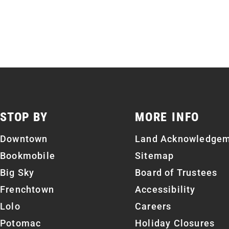
STOP BY
MORE INFO
Downtown
Land Acknowledge
Bookmobile
Sitemap
Big Sky
Board of Trustees
Frenchtown
Accessibility
Lolo
Careers
Potomac
Holiday Closures