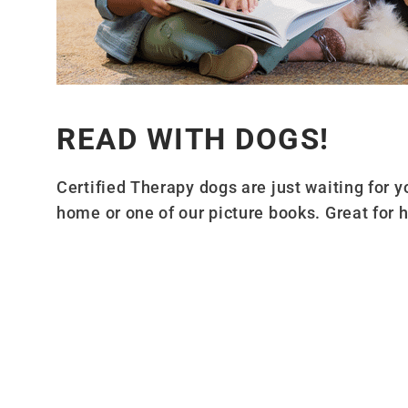
READ WITH DOGS!
Certified Therapy dogs are just waiting for 
home or one of our picture books. Great for h