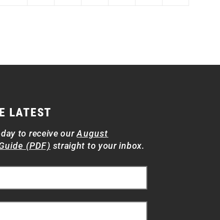
E LATEST
oday to receive our
August
Guide (PDF)
straight to your inbox.