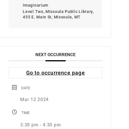
Imaginarium
Level Two, Missoula Public Library,
455 E. Main St, Missoula, MT
NEXT OCCURRENCE
Go to occurrence page
DATE
Mar 12 2024
TIME
3:30 pm - 4:30 pm