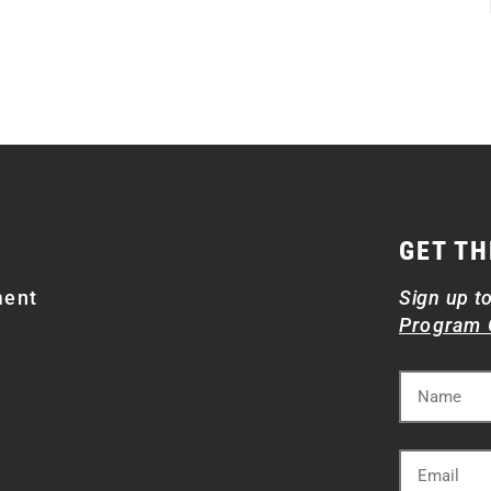
GET TH
ment
Sign up t
Program 