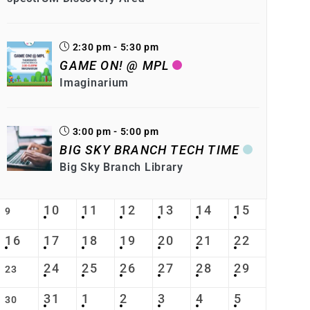
2:30 pm - 5:30 pm
GAME ON! @ MPL
Imaginarium
3:00 pm - 5:00 pm
BIG SKY BRANCH TECH TIME
Big Sky Branch Library
10
11
12
13
14
15
9
16
17
18
19
20
21
22
24
25
26
27
28
29
23
31
1
2
3
4
5
30