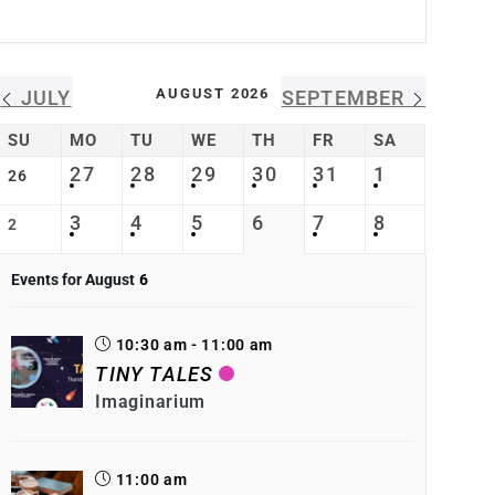
AUGUST 2026
JULY
SEPTEMBER
SU
MO
TU
WE
TH
FR
SA
27
28
29
30
31
1
26
3
4
5
6
7
8
2
Events for August
6
10:30 am - 11:00 am
TINY TALES
Imaginarium
11:00 am