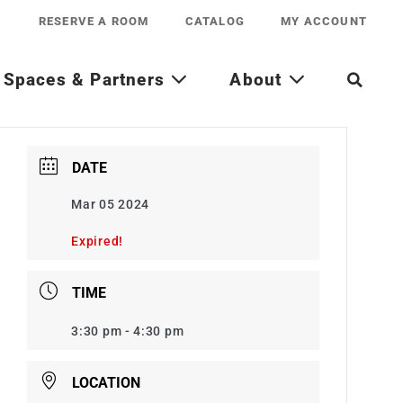
RESERVE A ROOM
CATALOG
MY ACCOUNT
Spaces & Partners
About
DATE
Mar 05 2024
Expired!
TIME
3:30 pm - 4:30 pm
LOCATION