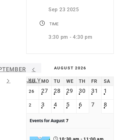
Sep 23 2025
TIME
3:30 pm - 4:30 pm
AUGUST 2026
PTEMBER
JULY
SU
MO
TU
WE
TH
FR
SA
27
28
29
30
31
1
26
3
4
5
6
7
8
2
Events for August
7
10:30 am - 11:00 am