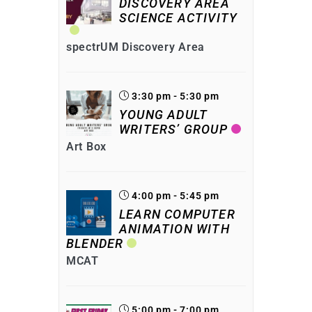
DISCOVERY AREA
SCIENCE ACTIVITY
spectrUM Discovery Area
3:30 pm - 5:30 pm
YOUNG ADULT
WRITERS’ GROUP
Art Box
4:00 pm - 5:45 pm
LEARN COMPUTER
ANIMATION WITH
BLENDER
MCAT
5:00 pm - 7:00 pm