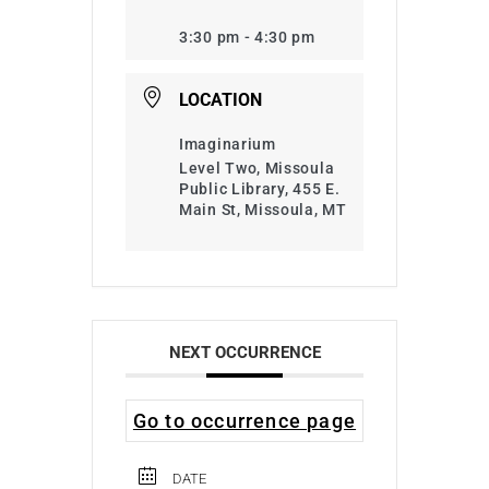
3:30 pm - 4:30 pm
LOCATION
Imaginarium
Level Two, Missoula
Public Library, 455 E.
Main St, Missoula, MT
NEXT OCCURRENCE
Go to occurrence page
DATE