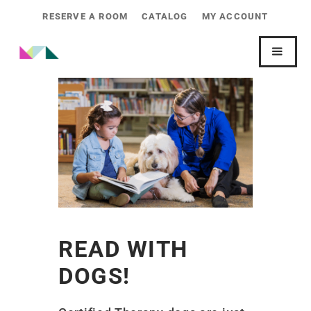
RESERVE A ROOM
CATALOG
MY ACCOUNT
READ WITH
DOGS!