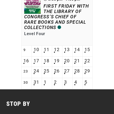
FIRST FRIDAY WITH
THE LIBRARY OF
CONGRESS’S CHIEF OF
RARE BOOKS AND SPECIAL
COLLECTIONS
Level Four
10
11
12
13
14
15
9
16
17
18
19
20
21
22
24
25
26
27
28
29
23
31
1
2
3
4
5
30
STOP BY