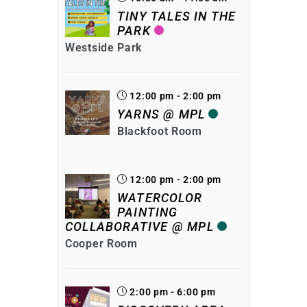
TINY TALES IN THE
PARK
Westside Park
12:00 pm - 2:00 pm
YARNS @ MPL
Blackfoot Room
12:00 pm - 2:00 pm
WATERCOLOR
PAINTING
COLLABORATIVE @ MPL
Cooper Room
2:00 pm - 6:00 pm