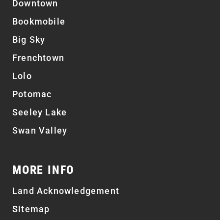
Downtown
Bookmobile
Big Sky
Frenchtown
Lolo
Potomac
Seeley Lake
Swan Valley
MORE INFO
Land Acknowledgement
Sitemap