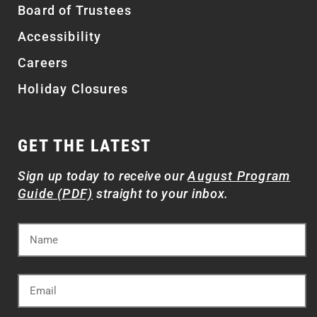
Board of Trustees
Accessibility
Careers
Holiday Closures
GET THE LATEST
Sign up today to receive our
August Program
Guide (PDF)
straight to your inbox.