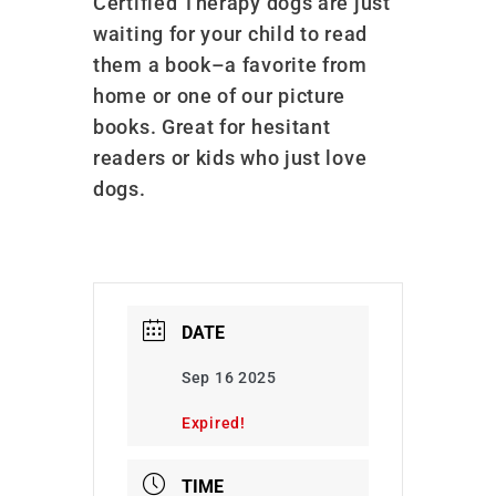
Certified Therapy dogs are just
waiting for your child to read
them a book–a favorite from
home or one of our picture
books. Great for hesitant
readers or kids who just love
dogs.
DATE
Sep 16 2025
Expired!
TIME