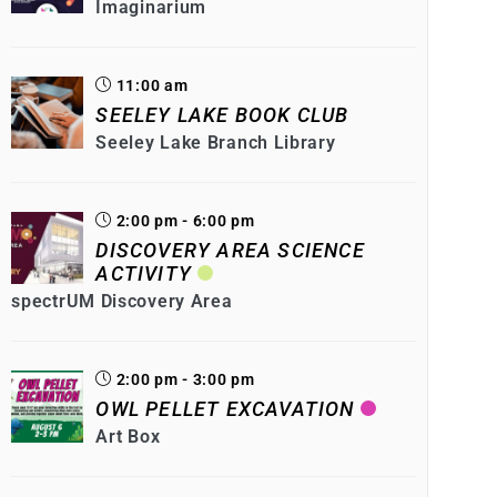
Imaginarium
11:00 am
SEELEY LAKE BOOK CLUB
Seeley Lake Branch Library
2:00 pm - 6:00 pm
DISCOVERY AREA SCIENCE
ACTIVITY
spectrUM Discovery Area
2:00 pm - 3:00 pm
OWL PELLET EXCAVATION
Art Box