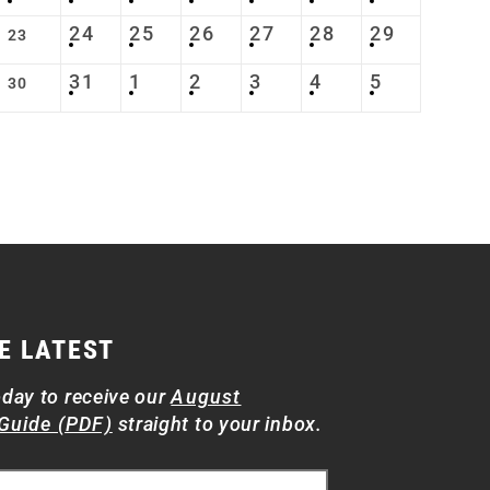
24
25
26
27
28
29
23
31
1
2
3
4
5
30
E LATEST
oday to receive our
August
Guide (PDF)
straight to your inbox.