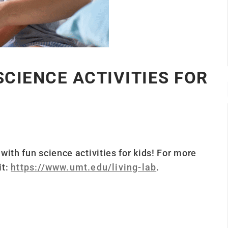
SCIENCE ACTIVITIES FOR
ith fun science activities for kids!
For more
it:
https://www.umt.edu/living-lab
.