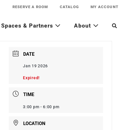
RESERVE A ROOM
CATALOG
MY ACCOUNT
Spaces & Partners
About
DATE
Jan 19 2026
Expired!
TIME
3:00 pm - 6:00 pm
LOCATION