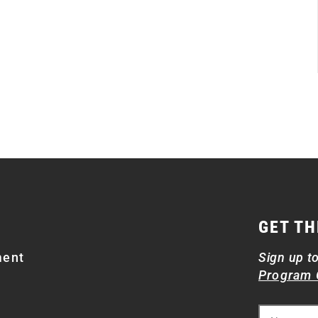
GET TH
ment
Sign up t
Program 