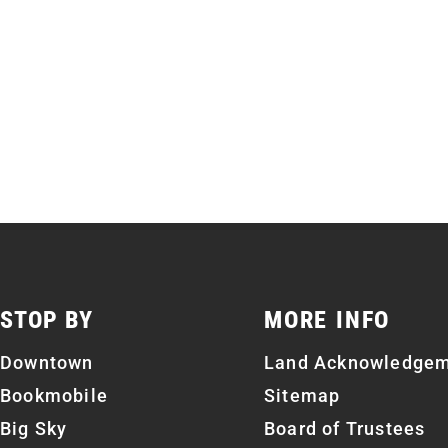
STOP BY
MORE INFO
Downtown
Land Acknowledge
Bookmobile
Sitemap
Big Sky
Board of Trustees