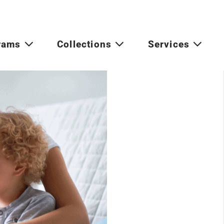
rams
Collections
Services