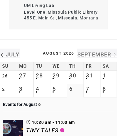
UM Living Lab
Level One, Missoula Public Library,
455 E. Main St., Missoula, Montana
AUGUST 2026
JULY
SEPTEMBER
SU
MO
TU
WE
TH
FR
SA
27
28
29
30
31
1
26
3
4
5
6
7
8
2
Events for August
6
10:30 am - 11:00 am
TINY TALES