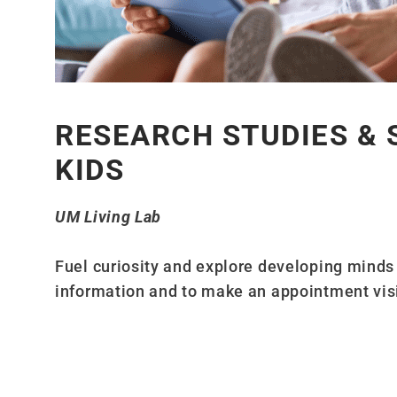
RESEARCH STUDIES & 
KIDS
UM Living Lab
Fuel curiosity and explore developing minds w
information and to make an appointment vis