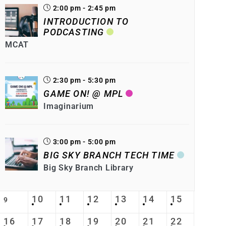
2:00 pm - 2:45 pm
INTRODUCTION TO
PODCASTING
MCAT
2:30 pm - 5:30 pm
GAME ON! @ MPL
Imaginarium
3:00 pm - 5:00 pm
BIG SKY BRANCH TECH TIME
Big Sky Branch Library
10
11
12
13
14
15
9
16
17
18
19
20
21
22