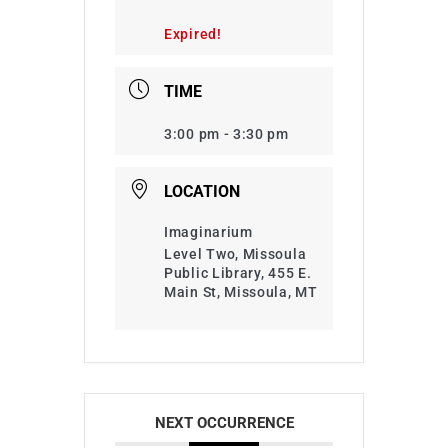
Expired!
TIME
3:00 pm - 3:30 pm
LOCATION
Imaginarium
Level Two, Missoula
Public Library, 455 E.
Main St, Missoula, MT
NEXT OCCURRENCE