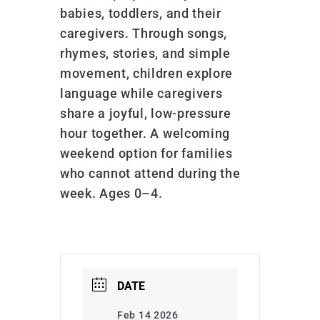
babies, toddlers, and their
caregivers. Through songs,
rhymes, stories, and simple
movement, children explore
language while caregivers
share a joyful, low-pressure
hour together. A welcoming
weekend option for families
who cannot attend during the
week. Ages 0–4.
DATE
Feb 14 2026