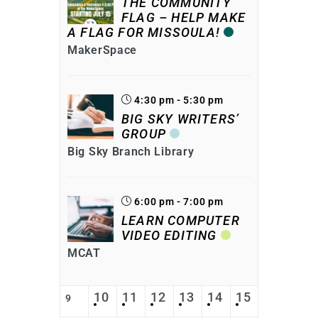
THE COMMUNITY
FLAG – HELP MAKE
A FLAG FOR MISSOULA!
MakerSpace
4:30 pm - 5:30 pm
BIG SKY WRITERS’
GROUP
Big Sky Branch Library
6:00 pm - 7:00 pm
LEARN COMPUTER
VIDEO EDITING
MCAT
10
11
12
13
14
15
9