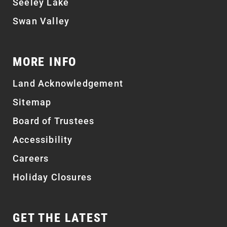
Seeley Lake
Swan Valley
MORE INFO
Land Acknowledgement
Sitemap
Board of Trustees
Accessibility
Careers
Holiday Closures
GET THE LATEST