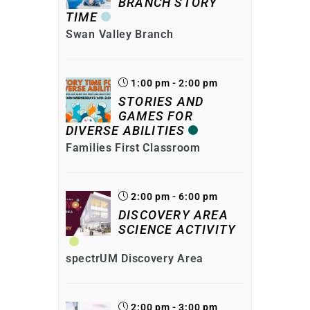
BRANCH STORY
TIME
Swan Valley Branch
1:00 pm - 2:00 pm
STORIES AND
GAMES FOR
DIVERSE ABILITIES
Families First Classroom
2:00 pm - 6:00 pm
DISCOVERY AREA
SCIENCE ACTIVITY
spectrUM Discovery Area
2:00 pm - 3:00 pm