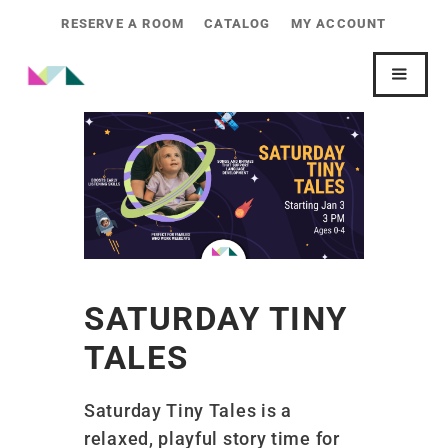
RESERVE A ROOM
CATALOG
MY ACCOUNT
SATURDAY TINY
TALES
Saturday Tiny Tales is a
relaxed, playful story time for