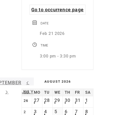
Go to occurrence page
DATE
Feb 21 2026
TIME
3:00 pm - 3:30 pm
AUGUST 2026
PTEMBER
JULY
SU
MO
TU
WE
TH
FR
SA
27
28
29
30
31
1
26
3
4
5
6
7
8
2