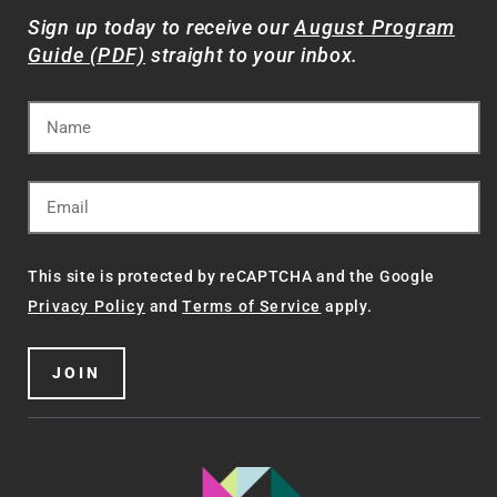
Sign up today to receive our
August Program
Guide (PDF)
straight to your inbox.
This site is protected by reCAPTCHA and the Google
Privacy Policy
and
Terms of Service
apply.
JOIN