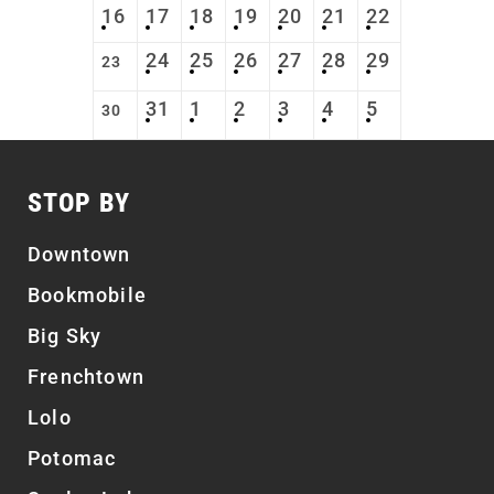
16
17
18
19
20
21
22
24
25
26
27
28
29
23
31
1
2
3
4
5
30
STOP BY
Downtown
Bookmobile
Big Sky
Frenchtown
Lolo
Potomac