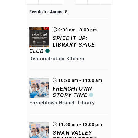
Events for August
5
9:00 am - 8:00 pm
SPICE IT UP:
LIBRARY SPICE
CLUB
Demonstration Kitchen
10:30 am - 11:00 am
FRENCHTOWN
STORY TIME
Frenchtown Branch Library
11:00 am - 12:00 pm
SWAN VALLEY