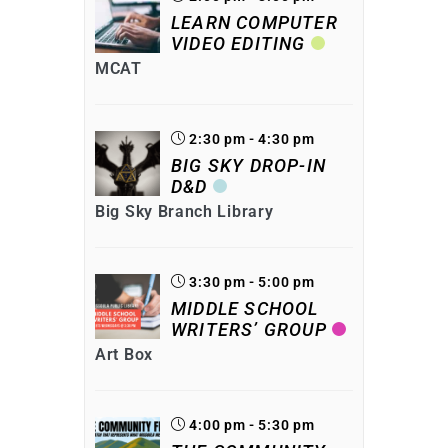
LEARN COMPUTER
VIDEO EDITING
MCAT
2:30 pm - 4:30 pm
BIG SKY DROP-IN
D&D
Big Sky Branch Library
3:30 pm - 5:00 pm
MIDDLE SCHOOL
WRITERS’ GROUP
Art Box
4:00 pm - 5:30 pm