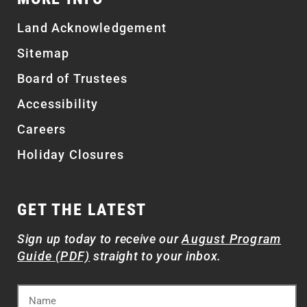
Land Acknowledgement
Sitemap
Board of Trustees
Accessibility
Careers
Holiday Closures
GET THE LATEST
Sign up today to receive our
August Program
Guide (PDF)
straight to your inbox.