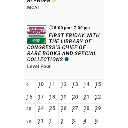
BLENDER
MCAT
5:00 pm - 7:00 pm
FIRST FRIDAY WITH
THE LIBRARY OF
CONGRESS’S CHIEF OF
RARE BOOKS AND SPECIAL
COLLECTIONS
Level Four
10
11
12
13
14
15
9
16
17
18
19
20
21
22
24
25
26
27
28
29
23
31
1
2
3
4
5
30