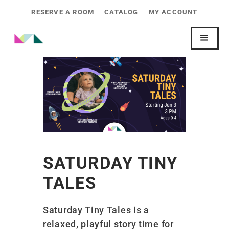
RESERVE A ROOM
CATALOG
MY ACCOUNT
SATURDAY TINY
TALES
Saturday Tiny Tales is a
relaxed, playful story time for