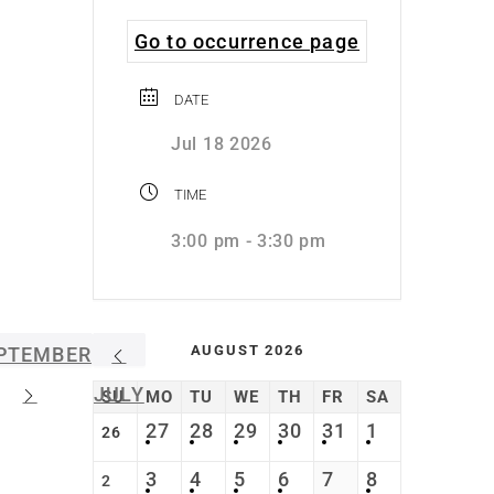
Go to occurrence page
DATE
Jul 18 2026
TIME
3:00 pm - 3:30 pm
AUGUST 2026
PTEMBER
JULY
SU
MO
TU
WE
TH
FR
SA
27
28
29
30
31
1
26
3
4
5
6
7
8
2