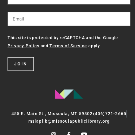
This site is protected by reCAPTCHA and the Google
Privacy Policy
and
Terms of Service
apply.
JOIN
455 E. Main St., Missoula, MT 59802
(406)721-2665
mslaplib@missoulapubliclibrary.org