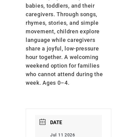
babies, toddlers, and their
caregivers. Through songs,
rhymes, stories, and simple
movement, children explore
language while caregivers
share a joyful, low-pressure
hour together. A welcoming
weekend option for families
who cannot attend during the
week. Ages 0–4.
DATE
Jul 11 2026