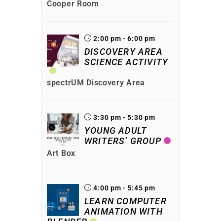
Cooper Room
2:00 pm - 6:00 pm
DISCOVERY AREA
SCIENCE ACTIVITY
spectrUM Discovery Area
3:30 pm - 5:30 pm
YOUNG ADULT
WRITERS’ GROUP
Art Box
4:00 pm - 5:45 pm
LEARN COMPUTER
ANIMATION WITH