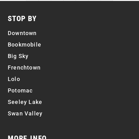
STOP BY
Downtown
Bookmobile
Big Sky
Frenchtown
Lolo
Potomac
Seeley Lake
Swan Valley
MORE INFO