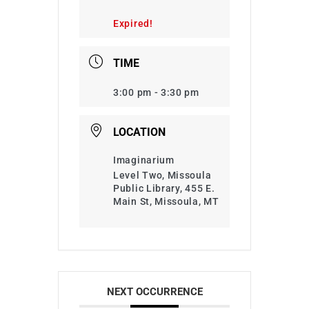
Expired!
TIME
3:00 pm - 3:30 pm
LOCATION
Imaginarium
Level Two, Missoula
Public Library, 455 E.
Main St, Missoula, MT
NEXT OCCURRENCE