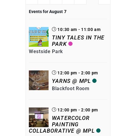
Events for August
7
10:30 am - 11:00 am
TINY TALES IN THE
PARK
Westside Park
12:00 pm - 2:00 pm
YARNS @ MPL
Blackfoot Room
12:00 pm - 2:00 pm
WATERCOLOR
PAINTING
COLLABORATIVE @ MPL