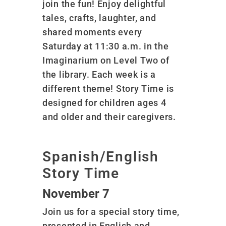
join the fun! Enjoy delightful
tales, crafts, laughter, and
shared moments every
Saturday at 11:30 a.m. in the
Imaginarium on Level Two of
the library. Each week is a
different theme! Story Time is
designed for children ages 4
and older and their caregivers.
Spanish/English
Story Time
November 7
Join us for a special story time,
presented in English and