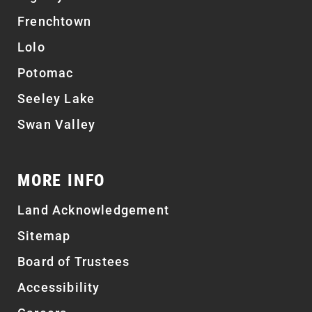
Frenchtown
Lolo
Potomac
Seeley Lake
Swan Valley
MORE INFO
Land Acknowledgement
Sitemap
Board of Trustees
Accessibility