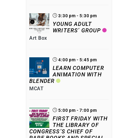
3:30 pm - 5:30 pm
YOUNG ADULT
WRITERS’ GROUP
Art Box
4:00 pm - 5:45 pm
LEARN COMPUTER
ANIMATION WITH
BLENDER
MCAT
5:00 pm - 7:00 pm
FIRST FRIDAY WITH
THE LIBRARY OF
CONGRESS’S CHIEF OF
RARE BOOKS AND SPECIAL