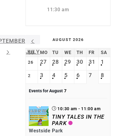
11:30 am
AUGUST 2026
PTEMBER
JULY
SU
MO
TU
WE
TH
FR
SA
27
28
29
30
31
1
26
3
4
5
6
7
8
2
Events for August
7
10:30 am - 11:00 am
TINY TALES IN THE
PARK
Westside Park