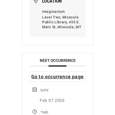
LOCATION
Imaginarium
Level Two, Missoula
Public Library, 455 E.
Main St, Missoula, MT
NEXT OCCURRENCE
Go to occurrence page
DATE
Feb 07 2026
TIME