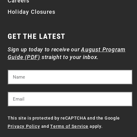
Careers
Holiday Closures
GET THE LATEST
Sign up today to receive our
August Program
Guide (PDF)
straight to your inbox.
This site is protected by reCAPTCHA and the Google
Privacy Policy
and
Terms of Service
apply.