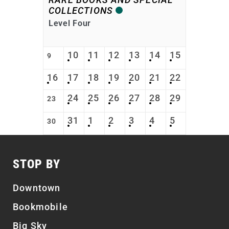
COLLECTIONS
Level Four
10
11
12
13
14
15
9
16
17
18
19
20
21
22
24
25
26
27
28
29
23
31
1
2
3
4
5
30
STOP BY
Downtown
Bookmobile
Big Sky