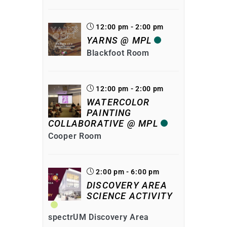
12:00 pm - 2:00 pm
YARNS @ MPL
Blackfoot Room
12:00 pm - 2:00 pm
WATERCOLOR
PAINTING
COLLABORATIVE @ MPL
Cooper Room
2:00 pm - 6:00 pm
DISCOVERY AREA
SCIENCE ACTIVITY
spectrUM Discovery Area