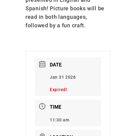
Spanish! Picture books will be
read in both languages,
followed by a fun craft.
DATE
Jan 31 2026
Expired!
TIME
11:30 am