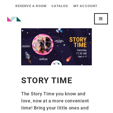
RESERVE A ROOM
CATALOG
MY ACCOUNT
STORY TIME
The Story Time you know and
love, now at a more convenient
time! Bring your little ones and