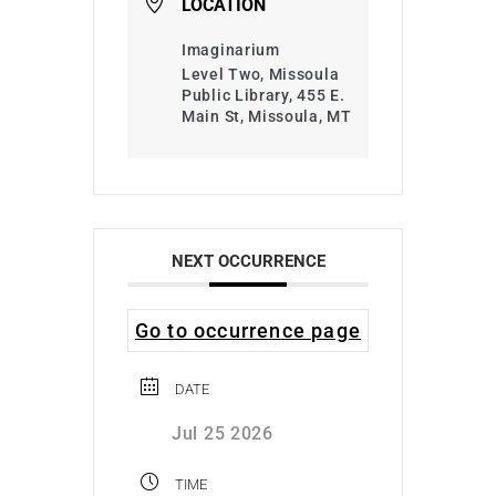
LOCATION
Imaginarium
Level Two, Missoula
Public Library, 455 E.
Main St, Missoula, MT
NEXT OCCURRENCE
Go to occurrence page
DATE
Jul 25 2026
TIME