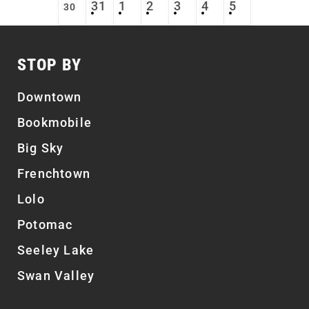
31
1
2
3
4
5
30
STOP BY
Downtown
Bookmobile
Big Sky
Frenchtown
Lolo
Potomac
Seeley Lake
Swan Valley