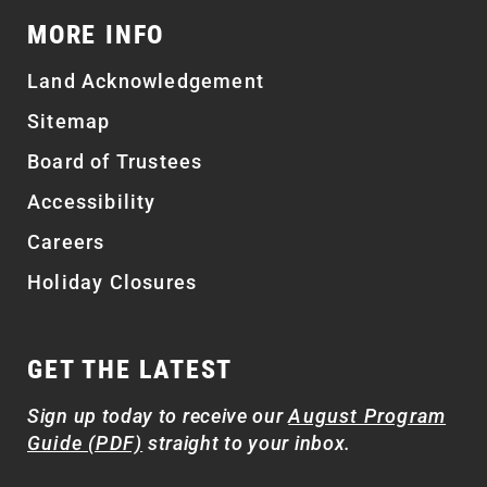
MORE INFO
Land Acknowledgement
Sitemap
Board of Trustees
Accessibility
Careers
Holiday Closures
GET THE LATEST
Sign up today to receive our
August Program
Guide (PDF)
straight to your inbox.