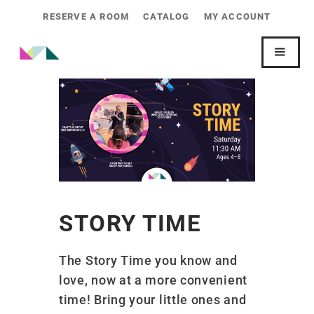
RESERVE A ROOM
CATALOG
MY ACCOUNT
STORY TIME
The Story Time you know and
love, now at a more convenient
time! Bring your little ones and