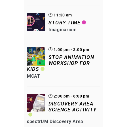
11:30 am
STORY TIME
Imaginarium
1:00 pm - 3:00 pm
STOP ANIMATION
WORKSHOP FOR
KIDS
MCAT
2:00 pm - 6:00 pm
DISCOVERY AREA
SCIENCE ACTIVITY
spectrUM Discovery Area