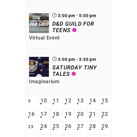
3:00 pm - 5:00 pm
D&D GUILD FOR
TEENS
Virtual Event
3:00 pm - 3:30 pm
SATURDAY TINY
TALES
Imaginarium
10
11
12
13
14
15
9
16
17
18
19
20
21
22
24
25
26
27
28
29
23