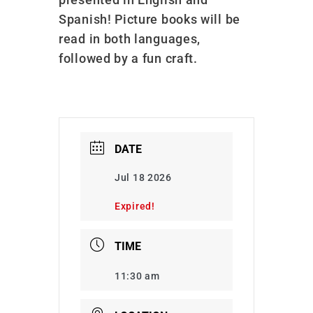
Spanish! Picture books will be
read in both languages,
followed by a fun craft.
DATE
Jul 18 2026
Expired!
TIME
11:30 am