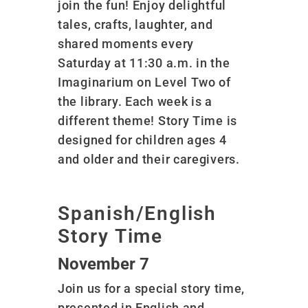
join the fun! Enjoy delightful
tales, crafts, laughter, and
shared moments every
Saturday at 11:30 a.m. in the
Imaginarium on Level Two of
the library. Each week is a
different theme! Story Time is
designed for children ages 4
and older and their caregivers.
Spanish/English
Story Time
November 7
Join us for a special story time,
presented in English and