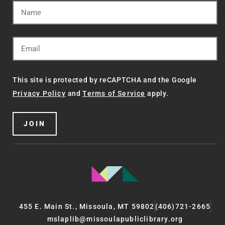
This site is protected by reCAPTCHA and the Google
Privacy Policy
and
Terms of Service
apply.
JOIN
455 E. Main St., Missoula, MT 59802
(406)721-2665
mslaplib@missoulapubliclibrary.org