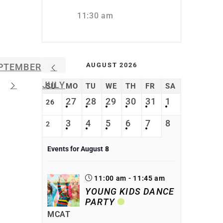
11:30 am
AUGUST 2026
PTEMBER
JULY
SU
MO
TU
WE
TH
FR
SA
27
28
29
30
31
1
26
3
4
5
6
7
8
2
Events for August
8
11:00 am - 11:45 am
YOUNG KIDS DANCE
PARTY
MCAT