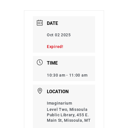
DATE
Oct 02 2025
Expired!
TIME
10:30 am - 11:00 am
LOCATION
Imaginarium
Level Two, Missoula
Public Library, 455 E.
Main St, Missoula, MT