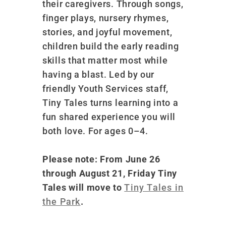
their caregivers. Through songs,
finger plays, nursery rhymes,
stories, and joyful movement,
children build the early reading
skills that matter most while
having a blast. Led by our
friendly Youth Services staff,
Tiny Tales turns learning into a
fun shared experience you will
both love. For ages 0–4.
Please note: From June 26
through August 21, Friday Tiny
Tales will move to
Tiny Tales in
the Park
.