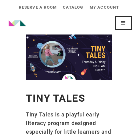
RESERVE A ROOM
CATALOG
MY ACCOUNT
TINY TALES
Tiny Tales is a playful early
literacy program designed
especially for little learners and