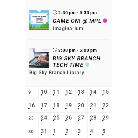
2:30 pm - 5:30 pm
GAME ON! @ MPL
Imaginarium
3:00 pm - 5:00 pm
BIG SKY BRANCH
TECH TIME
Big Sky Branch Library
10
11
12
13
14
15
9
16
17
18
19
20
21
22
24
25
26
27
28
29
23
31
1
2
3
4
5
30