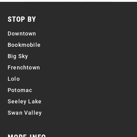
STOP BY
Downtown
Bookmobile
Big Sky
Frenchtown
Lolo
Potomac
Seeley Lake
Swan Valley