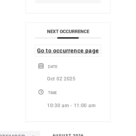
NEXT OCCURRENCE
Go to occurrence page
DATE
Oct 02 2025
TIME
10:30 am - 11:00 am
AUGUST 2026