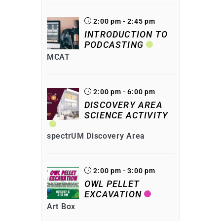
2:00 pm - 2:45 pm
INTRODUCTION TO
PODCASTING
MCAT
2:00 pm - 6:00 pm
DISCOVERY AREA
SCIENCE ACTIVITY
spectrUM Discovery Area
2:00 pm - 3:00 pm
OWL PELLET
EXCAVATION
Art Box