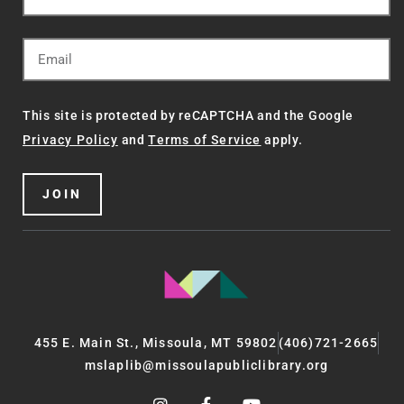
This site is protected by reCAPTCHA and the Google
Privacy Policy
and
Terms of Service
apply.
JOIN
455 E. Main St., Missoula, MT 59802
(406)721-2665
mslaplib@missoulapubliclibrary.org