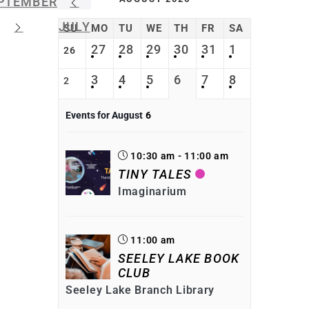
PTEMBER
JULY
SU
MO
TU
WE
TH
FR
SA
27
28
29
30
31
1
26
3
4
5
6
7
8
2
Events for August
6
10:30 am - 11:00 am
TINY TALES
Imaginarium
11:00 am
SEELEY LAKE BOOK
CLUB
Seeley Lake Branch Library