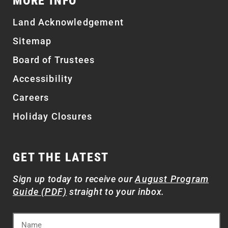
MORE INFO
Land Acknowledgement
Sitemap
Board of Trustees
Accessibility
Careers
Holiday Closures
GET THE LATEST
Sign up today to receive our
August Program
Guide (PDF)
straight to your inbox.