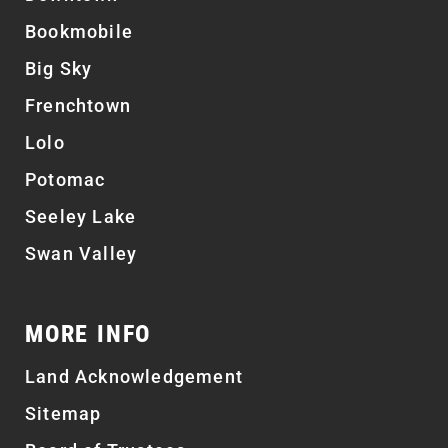
Bookmobile
Big Sky
Frenchtown
Lolo
Potomac
Seeley Lake
Swan Valley
MORE INFO
Land Acknowledgement
Sitemap