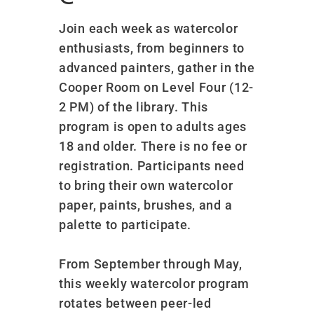
Join each week as watercolor
enthusiasts, from beginners to
advanced painters, gather in the
Cooper Room on Level Four (12-
2 PM) of the library. This
program is open to adults ages
18 and older. There is no fee or
registration. Participants need
to bring their own watercolor
paper, paints, brushes, and a
palette to participate.
From September through May,
this weekly watercolor program
rotates between peer-led