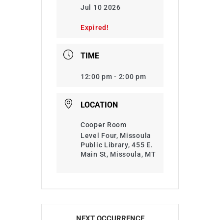
Jul 10 2026
Expired!
TIME
12:00 pm - 2:00 pm
LOCATION
Cooper Room
Level Four, Missoula
Public Library, 455 E.
Main St, Missoula, MT
NEXT OCCURRENCE