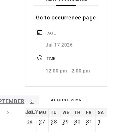
Go to occurrence page
DATE
Jul 17 2026
TIME
12:00 pm - 2:00 pm
AUGUST 2026
PTEMBER
JULY
SU
MO
TU
WE
TH
FR
SA
27
28
29
30
31
1
26