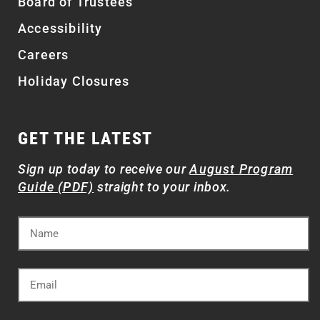
Board of Trustees
Accessibility
Careers
Holiday Closures
GET THE LATEST
Sign up today to receive our
August Program
Guide (PDF)
straight to your inbox.