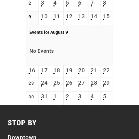
3
4
5
6
7
8
2
10
11
12
13
14
15
9
Events for August
9
No Events
16
17
18
19
20
21
22
24
25
26
27
28
29
23
31
1
2
3
4
5
30
STOP BY
Downtown