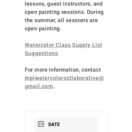
lessons, guest instructors, and
open painting sessions. During
the summer, all sessions are
open painting.
Watercolor Class Supply List
Suggestions
For more information, contact
mplwatercolorcollaborative@
gmail.com
.
DATE