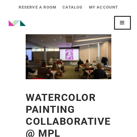
RESERVE A ROOM
CATALOG
MY ACCOUNT
WATERCOLOR
PAINTING
COLLABORATIVE
@ MPL