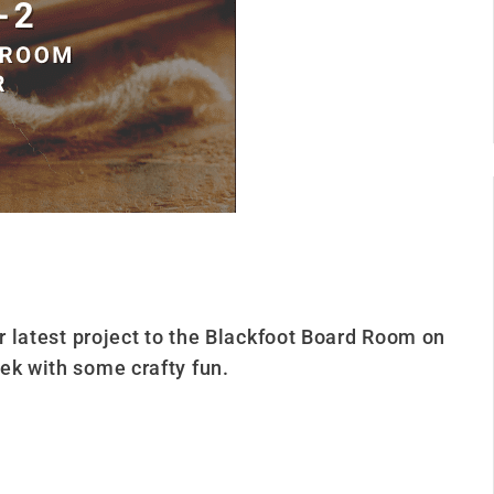
ur latest project to the Blackfoot Board Room on
ek with some crafty fun.