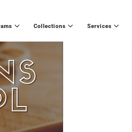
rams
Collections
Services