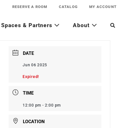
RESERVE A ROOM
CATALOG
MY ACCOUNT
Spaces & Partners
About
DATE
Jun 06 2025
Expired!
TIME
12:00 pm - 2:00 pm
LOCATION