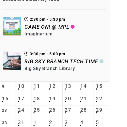
2:30 pm - 5:30 pm
GAME ON! @ MPL
Imaginarium
3:00 pm - 5:00 pm
BIG SKY BRANCH TECH TIME
Big Sky Branch Library
10
11
12
13
14
15
9
16
17
18
19
20
21
22
24
25
26
27
28
29
23
31
1
2
3
4
5
30