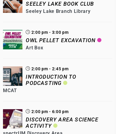
SEELEY LAKE BOOK CLUB
Seeley Lake Branch Library
2:00 pm - 3:00 pm
OWL PELLET EXCAVATION
Art Box
2:00 pm - 2:45 pm
INTRODUCTION TO
PODCASTING
MCAT
2:00 pm - 6:00 pm
DISCOVERY AREA SCIENCE
ACTIVITY
spectrUM Discovery Area