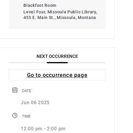
Blackfoot Room
Level Four, Missoula Public Library,
455 E. Main St., Missoula, Montana
NEXT OCCURRENCE
Go to occurrence page
DATE
Jun 06 2025
TIME
12:00 pm - 2:00 pm