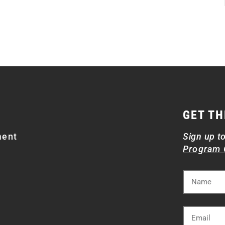
GET TH
ment
Sign up t
Program 