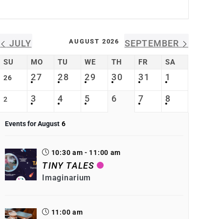
AUGUST 2026
JULY
SEPTEMBER
SU
MO
TU
WE
TH
FR
SA
27
28
29
30
31
1
26
3
4
5
6
7
8
2
Events for August
6
10:30 am - 11:00 am
TINY TALES
Imaginarium
11:00 am