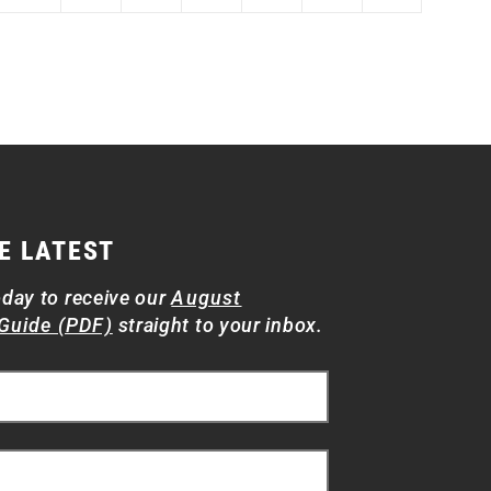
E LATEST
oday to receive our
August
Guide (PDF)
straight to your inbox.