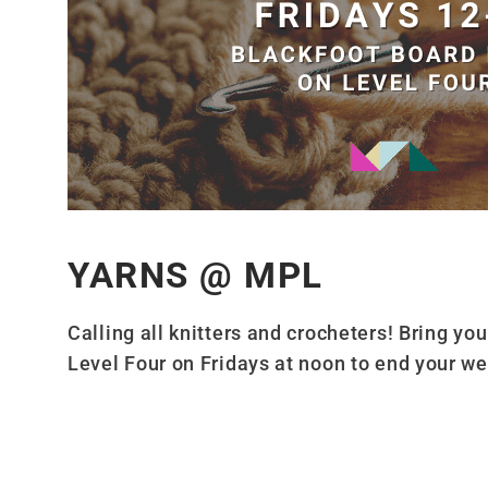
YARNS @ MPL
Calling all knitters and crocheters! Bring yo
Level Four on Fridays at noon to end your we