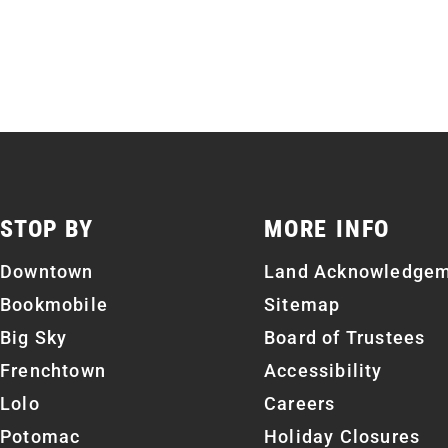
STOP BY
MORE INFO
Downtown
Land Acknowledge
Bookmobile
Sitemap
Big Sky
Board of Trustees
Frenchtown
Accessibility
Lolo
Careers
Potomac
Holiday Closures