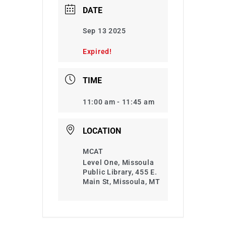
DATE
Sep 13 2025
Expired!
TIME
11:00 am - 11:45 am
LOCATION
MCAT
Level One, Missoula
Public Library, 455 E.
Main St, Missoula, MT