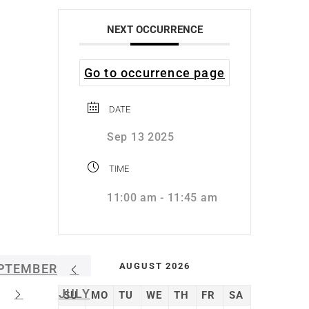
NEXT OCCURRENCE
Go to occurrence page
DATE
Sep 13 2025
TIME
11:00 am - 11:45 am
AUGUST 2026
PTEMBER
JULY
SU
MO
TU
WE
TH
FR
SA