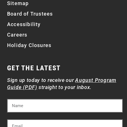
Sitemap
Board of Trustees
Accessibility
Careers
Holiday Closures
GET THE LATEST
Sign up today to receive our
August Program
Guide (PDF)
straight to your inbox.