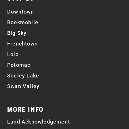
Downtown
Bookmobile
Big Sky
Frenchtown
Lolo
Potomac
Seeley Lake
Swan Valley
MORE INFO
Land Acknowledgement