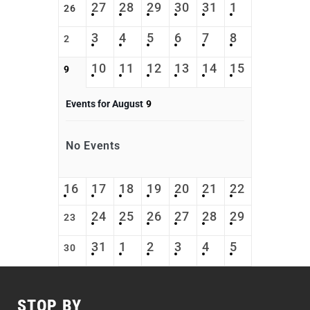
27
28
29
30
31
1
26
3
4
5
6
7
8
2
10
11
12
13
14
15
9
Events for August
9
No Events
16
17
18
19
20
21
22
24
25
26
27
28
29
23
31
1
2
3
4
5
30
STOP BY