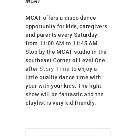
MCAT
MCAT offers a disco dance
opportunity for kids, caregivers
and parents every Saturday
from 11:00 AM to 11:45 AM.
Stop by the MCAT studio in the
southeast Corner of Level One
after
Story Time
to enjoy a
little quality dance time with
your with your kids. The light
show will be fantastic and the
playlist is very kid friendly.