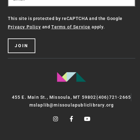
This site is protected by reCAPTCHA and the Google
Privacy Policy
and
Terms of Service
apply.
JOIN
455 E. Main St., Missoula, MT 59802
(406)721-2665
mslaplib@missoulapubliclibrary.org