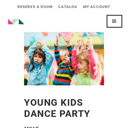
RESERVE A ROOM
CATALOG
MY ACCOUNT
YOUNG KIDS
DANCE PARTY