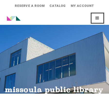
RESERVE A ROOM
CATALOG
MY ACCOUNT
missoula public library