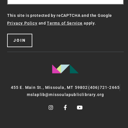
This site is protected by reCAPTCHA and the Google
Privacy Policy
and
Terms of Service
apply.
JOIN
455 E. Main St., Missoula, MT 59802
(406)721-2665
mslaplib@missoulapubliclibrary.org