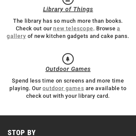
Library of Things
The library has so much more than books.
Check out our
new telescope
. Browse
a
gallery
of new kitchen gadgets and cake pans.
Outdoor Games
Spend less time on screens and more time
playing. Our
outdoor games
are available to
check out with your library card.
STOP BY