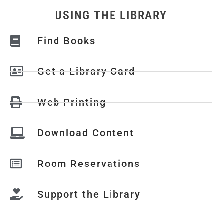
USING THE LIBRARY
Find Books
Get a Library Card
Web Printing
Download Content
Room Reservations
Support the Library