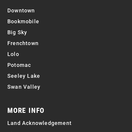
Downtown
Bookmobile
Big Sky
Frenchtown
Lolo
Potomac
Seeley Lake
Swan Valley
MORE INFO
Land Acknowledgement