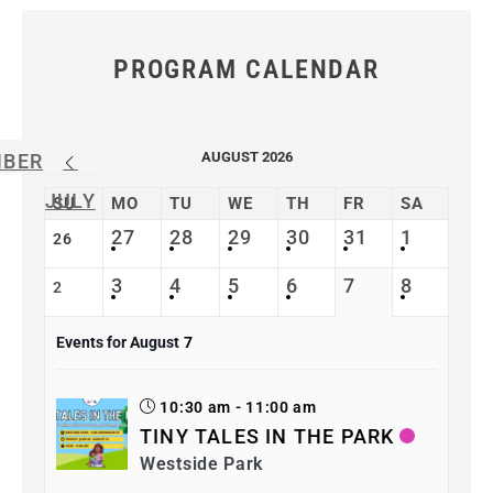
PROGRAM CALENDAR
AUGUST 2026
MBER
JULY
SU
MO
TU
WE
TH
FR
SA
27
28
29
30
31
1
26
3
4
5
6
7
8
2
Events for August
7
10:30 am - 11:00 am
TINY TALES IN THE PARK
Westside Park