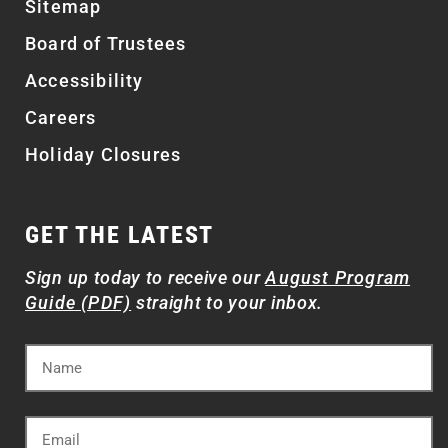
Sitemap
Board of Trustees
Accessibility
Careers
Holiday Closures
GET THE LATEST
Sign up today to receive our
August Program
Guide (PDF)
straight to your inbox.