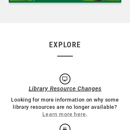
EXPLORE
Library Resource Changes
Looking for more information on why some
library resources are no longer available?
Learn more here
.