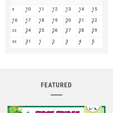
10
11
12
13
14
15
9
16
17
18
19
20
21
22
24
25
26
27
28
29
23
31
1
2
3
4
5
30
FEATURED