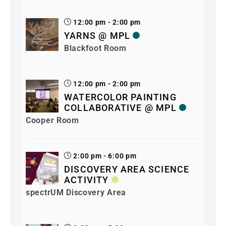
12:00 pm - 2:00 pm
YARNS @ MPL
Blackfoot Room
12:00 pm - 2:00 pm
WATERCOLOR PAINTING
COLLABORATIVE @ MPL
Cooper Room
2:00 pm - 6:00 pm
DISCOVERY AREA SCIENCE
ACTIVITY
spectrUM Discovery Area