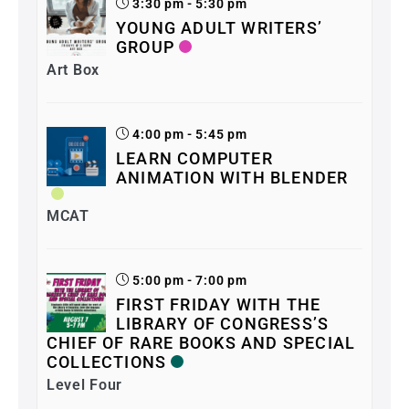
3:30 pm - 5:30 pm
YOUNG ADULT WRITERS’
GROUP
Art Box
4:00 pm - 5:45 pm
LEARN COMPUTER
ANIMATION WITH BLENDER
MCAT
5:00 pm - 7:00 pm
FIRST FRIDAY WITH THE
LIBRARY OF CONGRESS’S
CHIEF OF RARE BOOKS AND SPECIAL
COLLECTIONS
Level Four