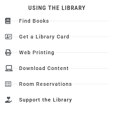
USING THE LIBRARY
Find Books
Get a Library Card
Web Printing
Download Content
Room Reservations
Support the Library