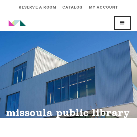
RESERVE A ROOM
CATALOG
MY ACCOUNT
missoula public library