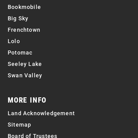
Bookmobile
Big Sky
Frenchtown
Lolo
Potomac
Seeley Lake
Swan Valley
MORE INFO
Land Acknowledgement
Sitemap
Board of Trustees