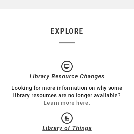
EXPLORE
Library Resource Changes
Looking for more information on why some
library resources are no longer available?
Learn more here
.
Library of Things