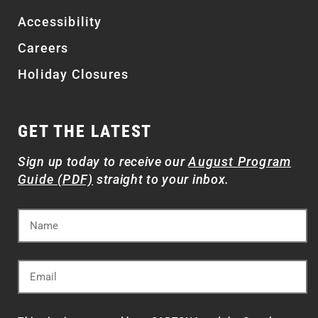
Accessibility
Careers
Holiday Closures
GET THE LATEST
Sign up today to receive our
August Program
Guide (PDF)
straight to your inbox.