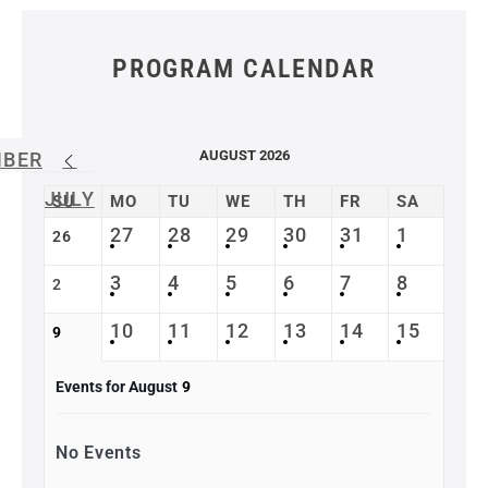
PROGRAM CALENDAR
AUGUST 2026
MBER
JULY
SU
MO
TU
WE
TH
FR
SA
27
28
29
30
31
1
26
3
4
5
6
7
8
2
10
11
12
13
14
15
9
Events for August
9
No Events