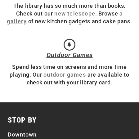
The library has so much more than books.
Check out our
new telescope
. Browse
a
gallery
of new kitchen gadgets and cake pans.
Outdoor Games
Spend less time on screens and more time
playing. Our
outdoor games
are available to
check out with your library card.
STOP BY
Downtown