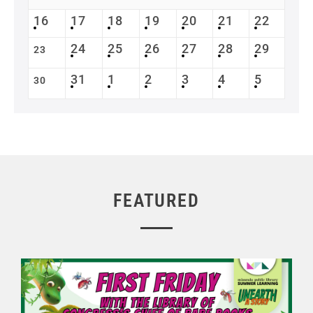
16
17
18
19
20
21
22
24
25
26
27
28
29
23
31
1
2
3
4
5
30
FEATURED