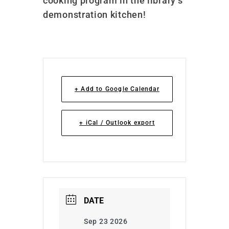
cooking program in the library’s
demonstration kitchen!
+ Add to Google Calendar
+ iCal / Outlook export
DATE
Sep 23 2026