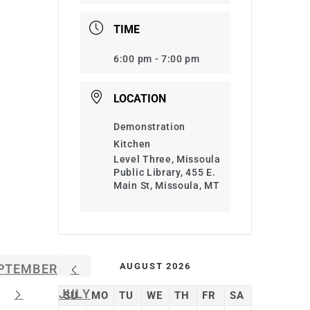
TIME
6:00 pm - 7:00 pm
LOCATION
Demonstration
Kitchen
Level Three, Missoula
Public Library, 455 E.
Main St, Missoula, MT
AUGUST 2026
PTEMBER
JULY
SU
MO
TU
WE
TH
FR
SA