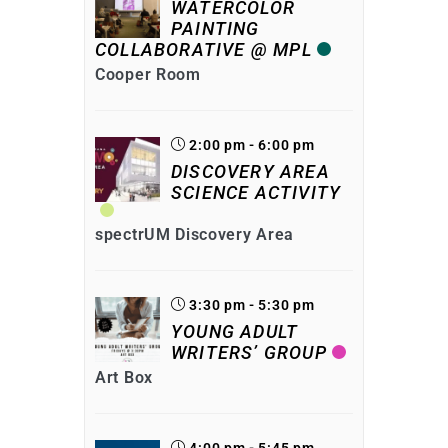
WATERCOLOR
PAINTING
COLLABORATIVE @ MPL
Cooper Room
2:00 pm - 6:00 pm
DISCOVERY AREA
SCIENCE ACTIVITY
spectrUM Discovery Area
3:30 pm - 5:30 pm
YOUNG ADULT
WRITERS’ GROUP
Art Box
4:00 pm - 5:45 pm