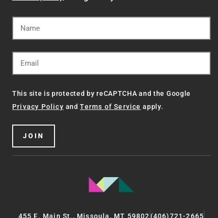
This site is protected by reCAPTCHA and the Google
Privacy Policy
and
Terms of Service
apply.
JOIN
455 E. Main St., Missoula, MT 59802
(406)721-2665