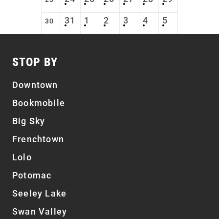
31
1
2
3
4
5
30
STOP BY
Downtown
Bookmobile
Big Sky
Frenchtown
Lolo
Potomac
Seeley Lake
Swan Valley