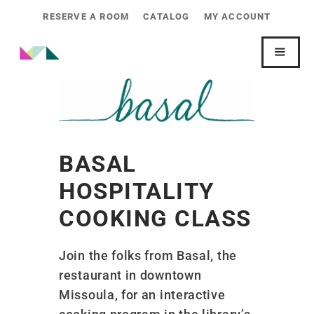
RESERVE A ROOM
CATALOG
MY ACCOUNT
BASAL
HOSPITALITY
COOKING CLASS
Join the folks from Basal, the
restaurant in downtown
Missoula, for an interactive