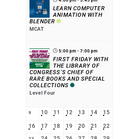
LEARN COMPUTER
ANIMATION WITH
BLENDER
MCAT
5:00 pm - 7:00 pm
FIRST FRIDAY WITH
THE LIBRARY OF
CONGRESS’S CHIEF OF
RARE BOOKS AND SPECIAL
COLLECTIONS
Level Four
10
11
12
13
14
15
9
16
17
18
19
20
21
22
24
25
26
27
28
29
23