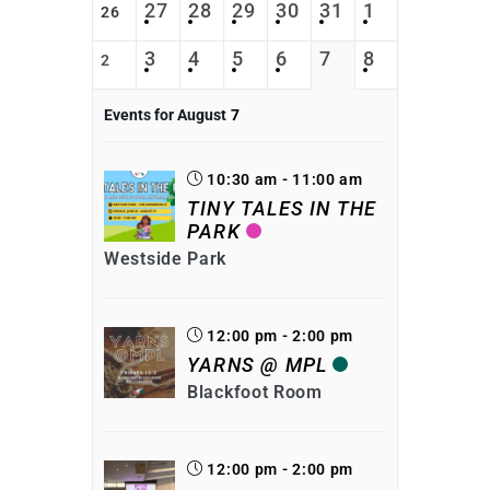
27
28
29
30
31
1
26
3
4
5
6
7
8
2
Events for August
7
10:30 am - 11:00 am
TINY TALES IN THE
PARK
Westside Park
12:00 pm - 2:00 pm
YARNS @ MPL
Blackfoot Room
12:00 pm - 2:00 pm