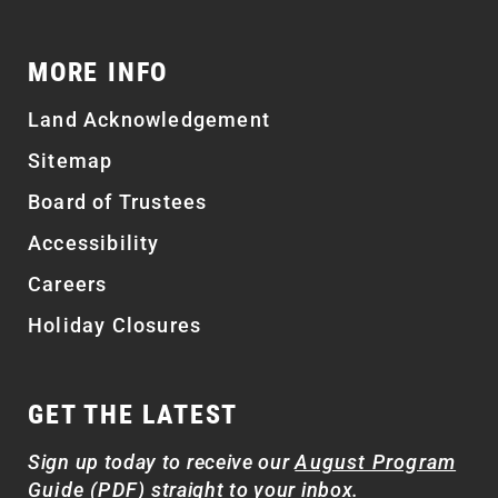
MORE INFO
Land Acknowledgement
Sitemap
Board of Trustees
Accessibility
Careers
Holiday Closures
GET THE LATEST
Sign up today to receive our
August Program
Guide (PDF)
straight to your inbox.