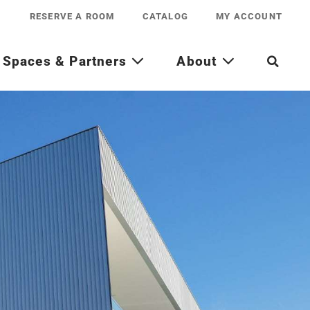
RESERVE A ROOM
CATALOG
MY ACCOUNT
Spaces & Partners
About