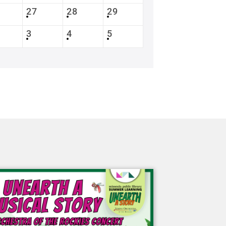
27
28
29
3
4
5