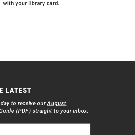
with your library card.
E LATEST
oday to receive our
August
Guide (PDF)
straight to your inbox.