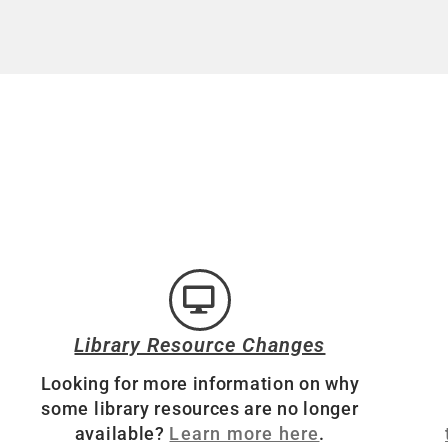
Library Resource Changes
Looking for more information on why
some library resources are no longer
available?
Learn more here
.