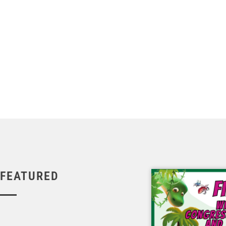
FEATURED