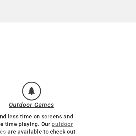
Outdoor Games
nd less time on screens and
e time playing. Our
outdoor
es
are available to check out