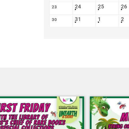
24
25
26
23
31
1
2
30