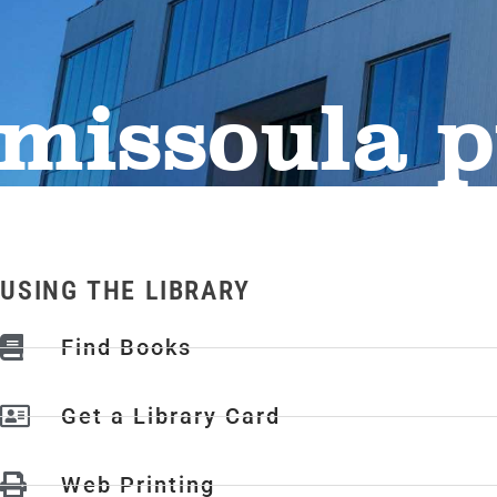
missoula p
USING THE LIBRARY
Find Books
Get a Library Card
Web Printing