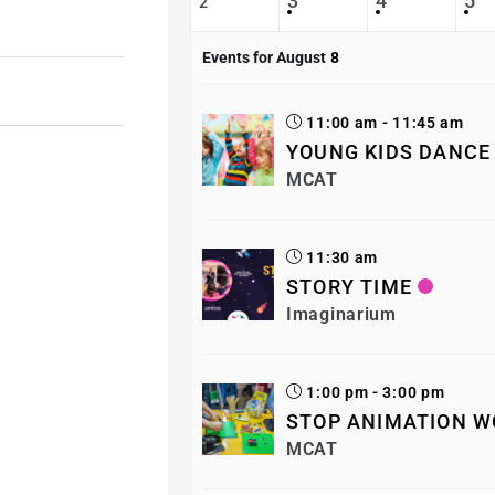
3
4
5
2
Events for August
8
11:00 am - 11:45 am
YOUNG KIDS DANCE
MCAT
11:30 am
STORY TIME
Imaginarium
1:00 pm - 3:00 pm
STOP ANIMATION W
MCAT