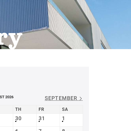
ry
ST 2026
SEPTEMBER
TH
FR
SA
30
31
1