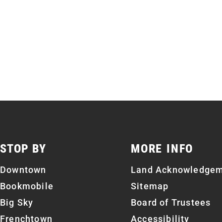
STOP BY
MORE INFO
Downtown
Land Acknowledge
Bookmobile
Sitemap
Big Sky
Board of Trustees
Frenchtown
Accessibility