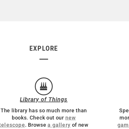
EXPLORE
Library of Things
The library has so much more than
Spe
books. Check out our
new
mor
telescope
. Browse
a gallery
of new
gam