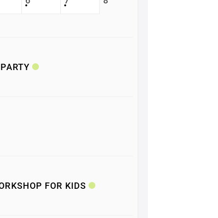
6
7
8
 PARTY
ORKSHOP FOR KIDS