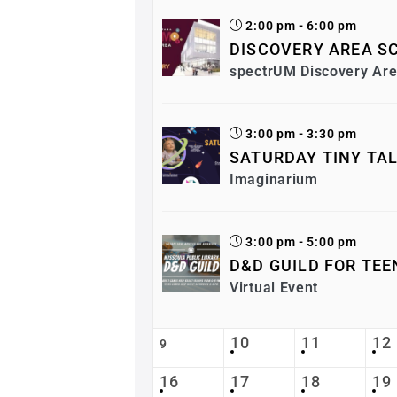
2:00 pm - 6:00 pm
DISCOVERY AREA SC
spectrUM Discovery Ar
3:00 pm - 3:30 pm
SATURDAY TINY TA
Imaginarium
3:00 pm - 5:00 pm
D&D GUILD FOR TEE
Virtual Event
10
11
12
9
16
17
18
19