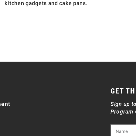
kitchen gadgets and cake pans.
GET TH
ment
Sign up t
Program 