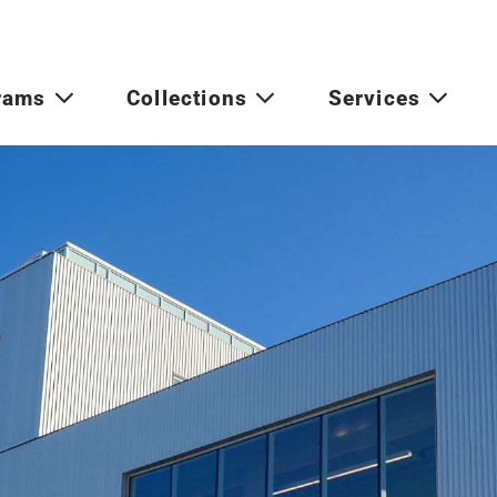
rams
Collections
Services