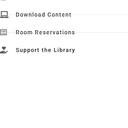
Download Content
Room Reservations
Support the Library