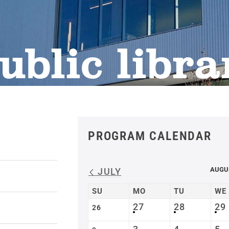
ublic libra
PROGRAM CALENDAR
AUGU
JULY
SU
MO
TU
WE
27
28
29
26