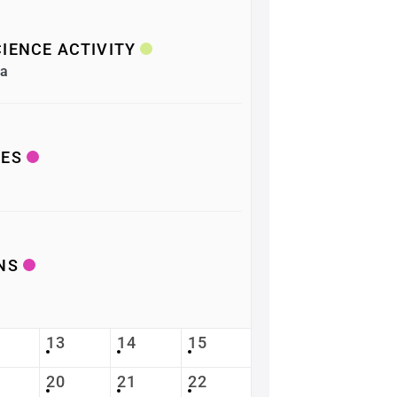
IENCE ACTIVITY
ea
LES
NS
13
14
15
20
21
22