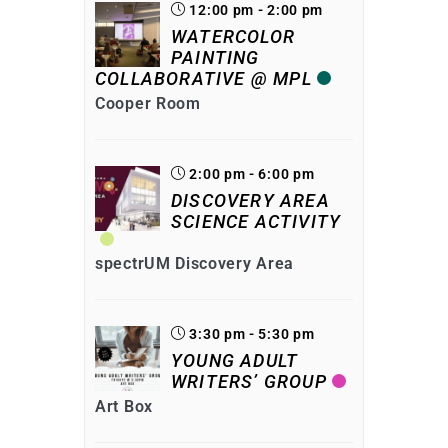
12:00 pm - 2:00 pm
WATERCOLOR
PAINTING
COLLABORATIVE @ MPL
Cooper Room
2:00 pm - 6:00 pm
DISCOVERY AREA
SCIENCE ACTIVITY
spectrUM Discovery Area
3:30 pm - 5:30 pm
YOUNG ADULT
WRITERS’ GROUP
Art Box