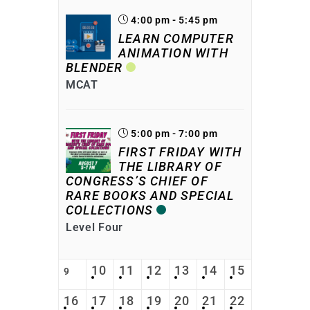
4:00 pm - 5:45 pm
LEARN COMPUTER
ANIMATION WITH
BLENDER
MCAT
5:00 pm - 7:00 pm
FIRST FRIDAY WITH
THE LIBRARY OF
CONGRESS’S CHIEF OF
RARE BOOKS AND SPECIAL
COLLECTIONS
Level Four
10
11
12
13
14
15
9
16
17
18
19
20
21
22