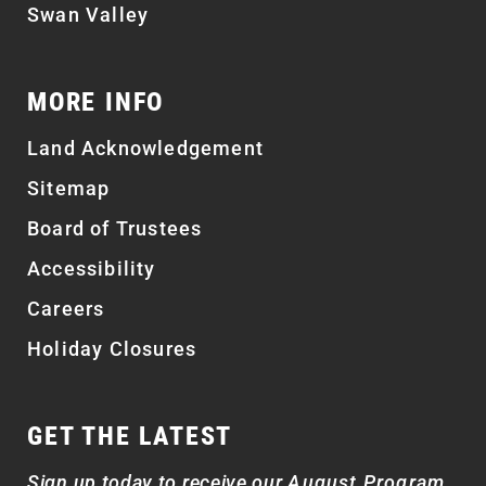
Swan Valley
MORE INFO
Land Acknowledgement
Sitemap
Board of Trustees
Accessibility
Careers
Holiday Closures
GET THE LATEST
Sign up today to receive our
August Program