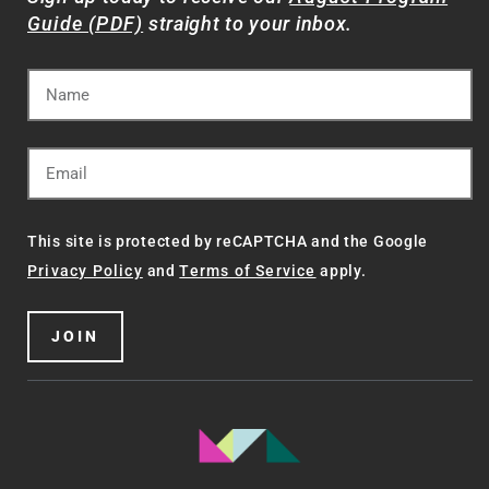
Guide (PDF)
straight to your inbox.
This site is protected by reCAPTCHA and the Google
Privacy Policy
and
Terms of Service
apply.
JOIN