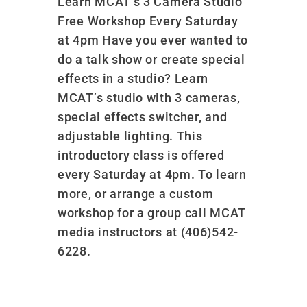
Learn MCAT’s 3 Camera Studio
Free Workshop Every Saturday
at 4pm Have you ever wanted to
do a talk show or create special
effects in a studio? Learn
MCAT’s studio with 3 cameras,
special effects switcher, and
adjustable lighting. This
introductory class is offered
every Saturday at 4pm. To learn
more, or arrange a custom
workshop for a group call MCAT
media instructors at (406)542-
6228.