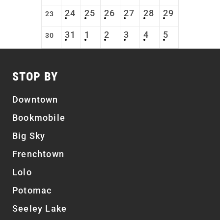
24
25
26
27
28
29
23
31
1
2
3
4
5
30
STOP BY
Downtown
Bookmobile
Big Sky
Frenchtown
Lolo
Potomac
Seeley Lake