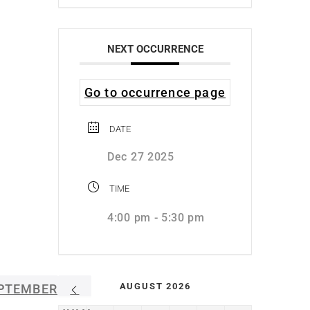
NEXT OCCURRENCE
Go to occurrence page
DATE
Dec 27 2025
TIME
4:00 pm - 5:30 pm
AUGUST 2026
PTEMBER