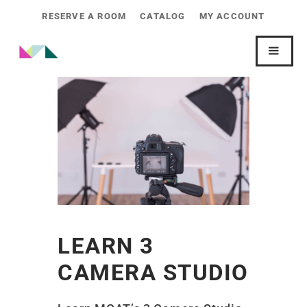
RESERVE A ROOM
CATALOG
MY ACCOUNT
LEARN 3
CAMERA STUDIO