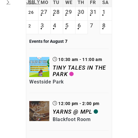
JULY
SU
MO
TU
WE
TH
FR
SA
27
28
29
30
31
1
26
3
4
5
6
7
8
2
Events for August
7
10:30 am - 11:00 am
TINY TALES IN THE
PARK
Westside Park
12:00 pm - 2:00 pm
YARNS @ MPL
Blackfoot Room