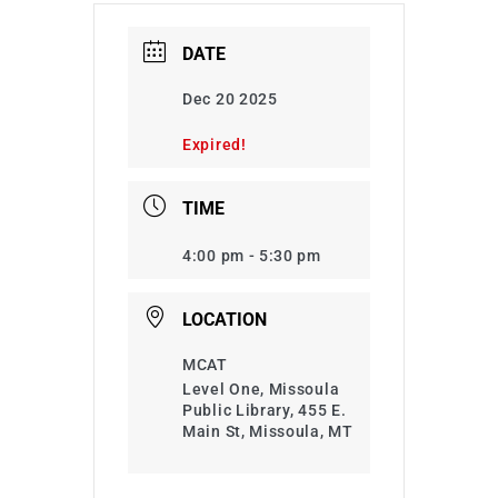
DATE
Dec 20 2025
Expired!
TIME
4:00 pm - 5:30 pm
LOCATION
MCAT
Level One, Missoula
Public Library, 455 E.
Main St, Missoula, MT