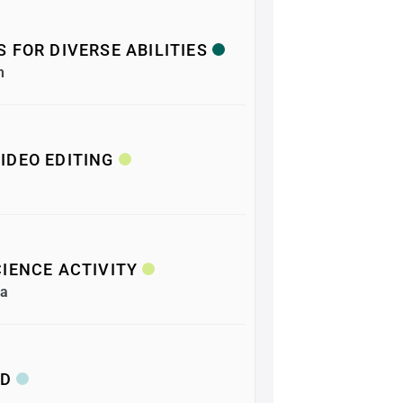
 FOR DIVERSE ABILITIES
m
IDEO EDITING
IENCE ACTIVITY
ea
&D