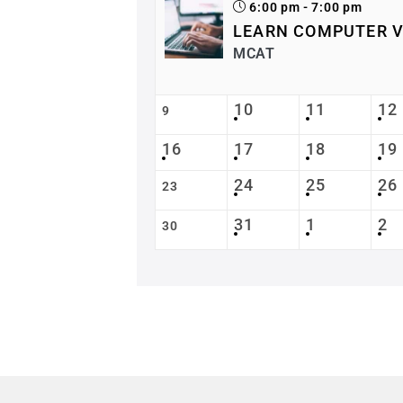
6:00 pm - 7:00 pm
LEARN COMPUTER V
MCAT
10
11
12
9
16
17
18
19
24
25
26
23
31
1
2
30