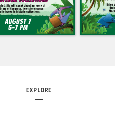
EXPLORE