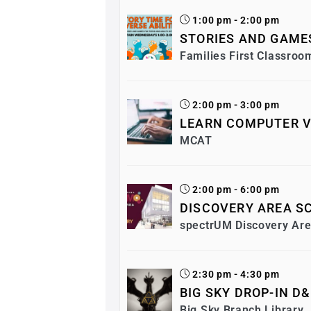
1:00 pm - 2:00 pm
STORIES AND GAMES
Families First Classroo
2:00 pm - 3:00 pm
LEARN COMPUTER V
MCAT
2:00 pm - 6:00 pm
DISCOVERY AREA SC
spectrUM Discovery Ar
2:30 pm - 4:30 pm
BIG SKY DROP-IN D
Big Sky Branch Library