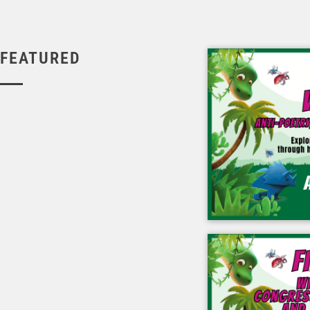
FEATURED