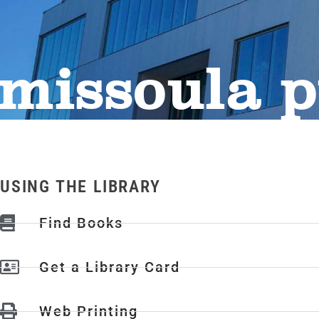
missoula p
USING THE LIBRARY
Find Books
Get a Library Card
Web Printing