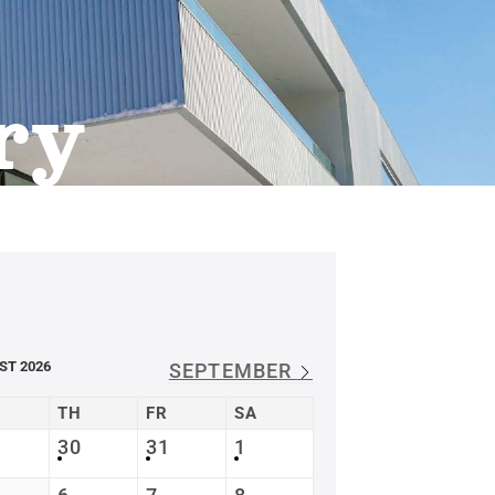
ry
ST 2026
SEPTEMBER
TH
FR
SA
30
31
1