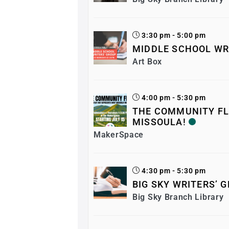
3:30 pm - 5:00 pm
MIDDLE SCHOOL WR
Art Box
4:00 pm - 5:30 pm
THE COMMUNITY FL
MISSOULA!
MakerSpace
4:30 pm - 5:30 pm
BIG SKY WRITERS’ 
Big Sky Branch Library