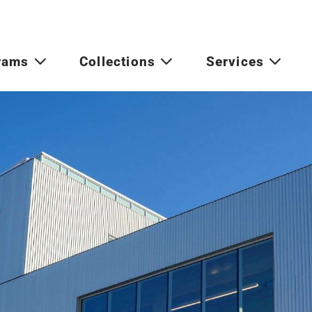
rams
Collections
Services