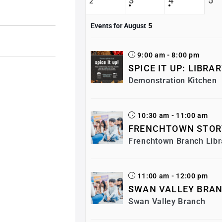
3
4
5
2
Events for August
5
9:00 am - 8:00 pm
SPICE IT UP: LIBRA
Demonstration Kitchen
10:30 am - 11:00 am
FRENCHTOWN STOR
Frenchtown Branch Libr
11:00 am - 12:00 pm
SWAN VALLEY BRAN
Swan Valley Branch