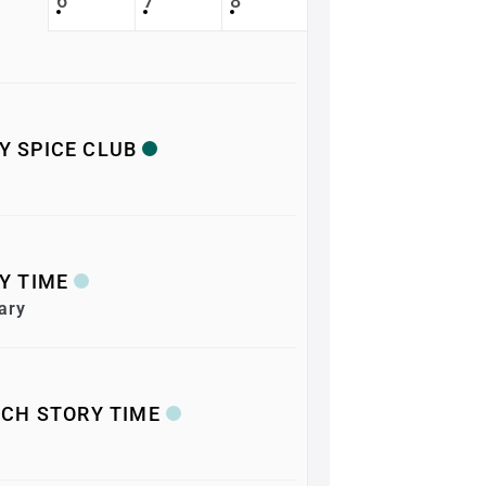
6
7
8
RY SPICE CLUB
Y TIME
ary
CH STORY TIME