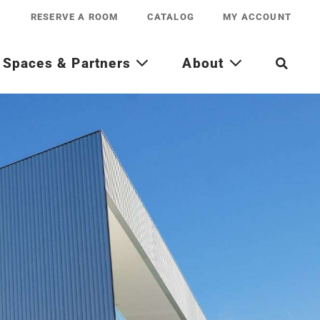
RESERVE A ROOM
CATALOG
MY ACCOUNT
Spaces & Partners
About