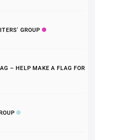
ITERS’ GROUP
AG – HELP MAKE A FLAG FOR
GROUP