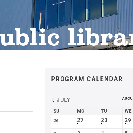
ublic libra
PROGRAM CALENDAR
AUGU
JULY
SU
MO
TU
WE
27
28
29
26