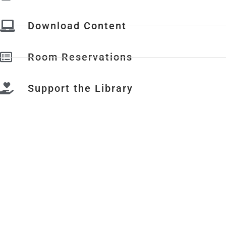
Download Content
Room Reservations
Support the Library