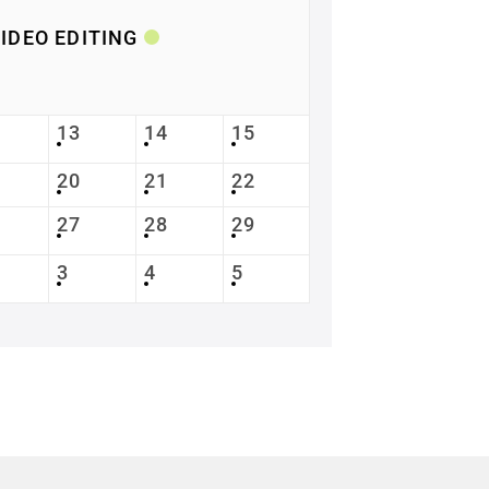
IDEO EDITING
13
14
15
20
21
22
27
28
29
3
4
5