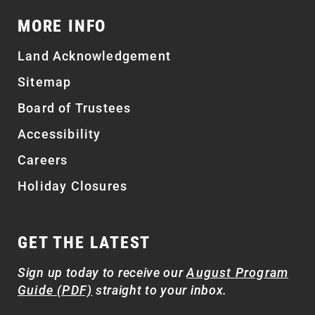
MORE INFO
Land Acknowledgement
Sitemap
Board of Trustees
Accessibility
Careers
Holiday Closures
GET THE LATEST
Sign up today to receive our
August Program
Guide (PDF)
straight to your inbox.