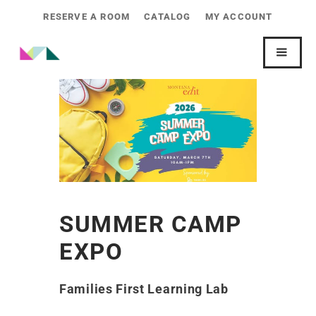
RESERVE A ROOM
CATALOG
MY ACCOUNT
SUMMER CAMP
EXPO
Families First Learning Lab