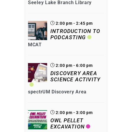
Seeley Lake Branch Library
2:00 pm - 2:45 pm
INTRODUCTION TO
PODCASTING
MCAT
2:00 pm - 6:00 pm
DISCOVERY AREA
SCIENCE ACTIVITY
spectrUM Discovery Area
2:00 pm - 3:00 pm
OWL PELLET
EXCAVATION