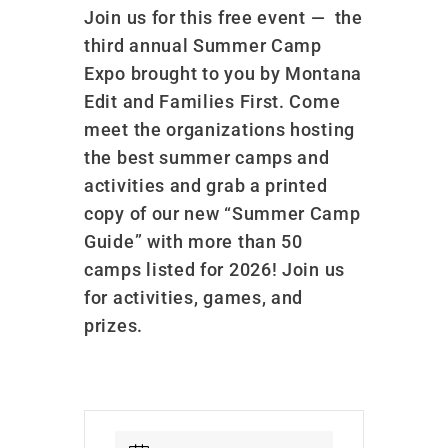
Join us for this free event —
the
third annual Summer Camp
Expo brought to you by Montana
Edit and Families First. Come
meet the organizations hosting
the best summer camps and
activities and grab a printed
copy of our new “Summer Camp
Guide” with more than 50
camps listed for 2026! Join us
for activities, games, and
prizes.