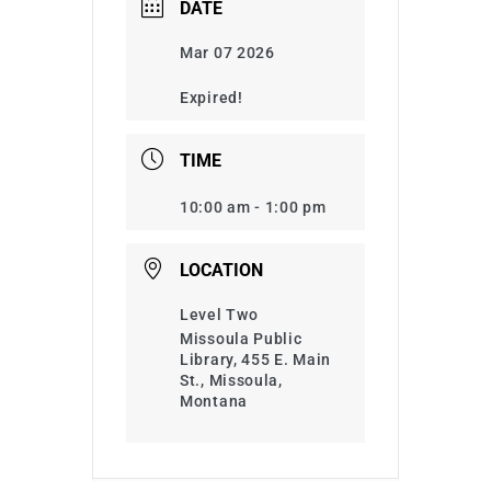
DATE
Mar 07 2026
Expired!
TIME
10:00 am - 1:00 pm
LOCATION
Level Two
Missoula Public
Library, 455 E. Main
St., Missoula,
Montana