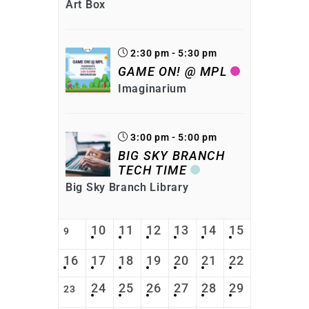
Art Box
2:30 pm - 5:30 pm
GAME ON! @ MPL
Imaginarium
3:00 pm - 5:00 pm
BIG SKY BRANCH
TECH TIME
Big Sky Branch Library
10
11
12
13
14
15
9
16
17
18
19
20
21
22
24
25
26
27
28
29
23