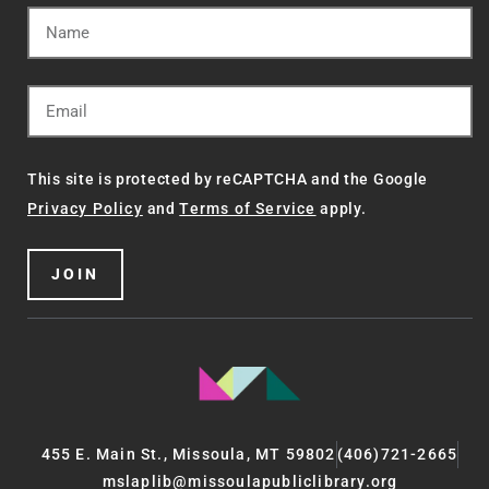
This site is protected by reCAPTCHA and the Google
Privacy Policy
and
Terms of Service
apply.
JOIN
455 E. Main St., Missoula, MT 59802
(406)721-2665
mslaplib@missoulapubliclibrary.org