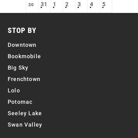
31
1
2
3
4
5
30
STOP BY
Downtown
Bookmobile
Big Sky
Frenchtown
Lolo
Potomac
Seeley Lake
Swan Valley