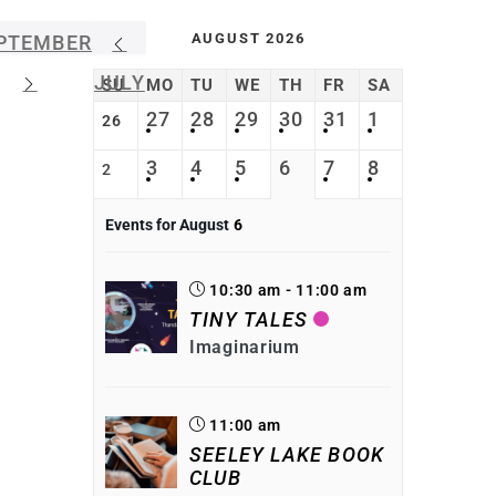
AUGUST 2026
PTEMBER
JULY
SU
MO
TU
WE
TH
FR
SA
27
28
29
30
31
1
26
3
4
5
6
7
8
2
Events for August
6
10:30 am - 11:00 am
TINY TALES
Imaginarium
11:00 am
SEELEY LAKE BOOK
CLUB