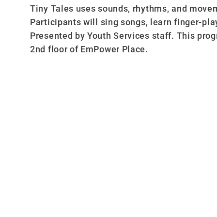
Tiny Tales uses sounds, rhythms, and moveme
Participants will sing songs, learn finger-pl
Presented by Youth Services staff. This pro
2nd floor of EmPower Place.