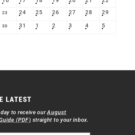
16
17
18
19
20
21
22
24
25
26
27
28
29
23
31
1
2
3
4
5
30
E LATEST
oday to receive our
August
Guide (PDF)
straight to your inbox.