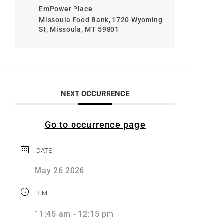
EmPower Place
Missoula Food Bank, 1720 Wyoming
St, Missoula, MT 59801
NEXT OCCURRENCE
Go to occurrence page
DATE
May 26 2026
TIME
11:45 am - 12:15 pm