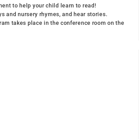
nt to help your child learn to read!
ays and nursery rhymes, and hear stories.
gram takes place in the conference room on the