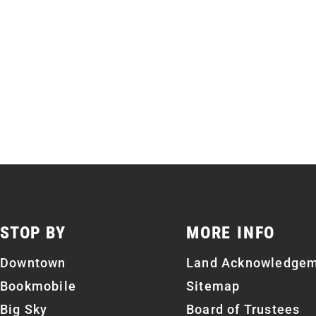
STOP BY
MORE INFO
Downtown
Land Acknowledge
Bookmobile
Sitemap
Big Sky
Board of Trustees