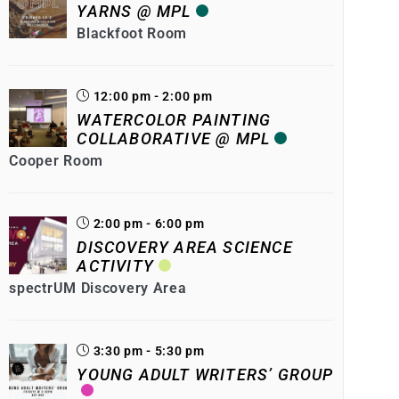
YARNS @ MPL
Blackfoot Room
12:00 pm - 2:00 pm
WATERCOLOR PAINTING
COLLABORATIVE @ MPL
Cooper Room
2:00 pm - 6:00 pm
DISCOVERY AREA SCIENCE
ACTIVITY
spectrUM Discovery Area
3:30 pm - 5:30 pm
YOUNG ADULT WRITERS’ GROUP