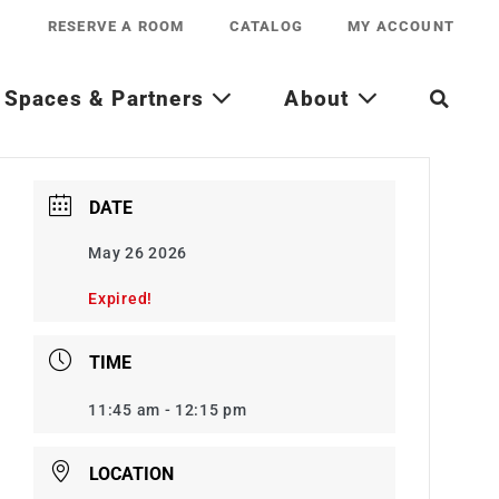
RESERVE A ROOM
CATALOG
MY ACCOUNT
Spaces & Partners
About
DATE
May 26 2026
Expired!
TIME
11:45 am - 12:15 pm
LOCATION