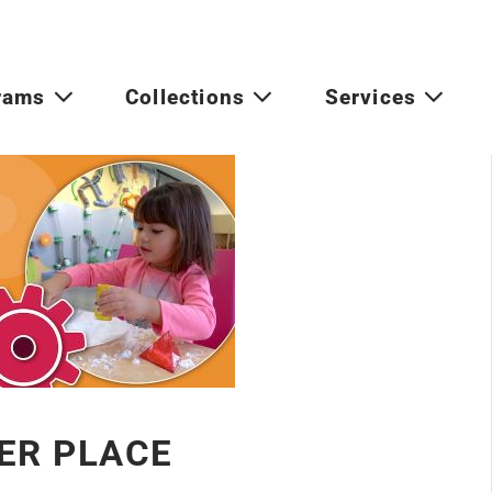
rams
Collections
Services
ER PLACE