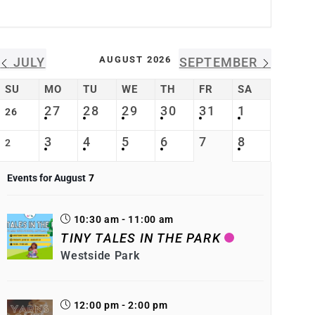
AUGUST 2026
JULY
SEPTEMBER
SU
MO
TU
WE
TH
FR
SA
27
28
29
30
31
1
26
3
4
5
6
7
8
2
Events for August
7
10:30 am - 11:00 am
TINY TALES IN THE PARK
Westside Park
12:00 pm - 2:00 pm