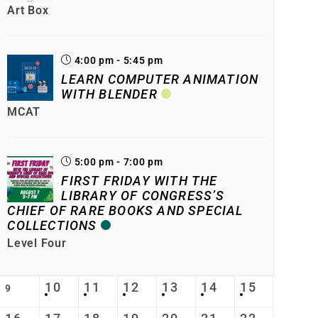
Art Box
4:00 pm - 5:45 pm
LEARN COMPUTER ANIMATION
WITH BLENDER
MCAT
5:00 pm - 7:00 pm
FIRST FRIDAY WITH THE
LIBRARY OF CONGRESS’S
CHIEF OF RARE BOOKS AND SPECIAL
COLLECTIONS
Level Four
10
11
12
13
14
15
9