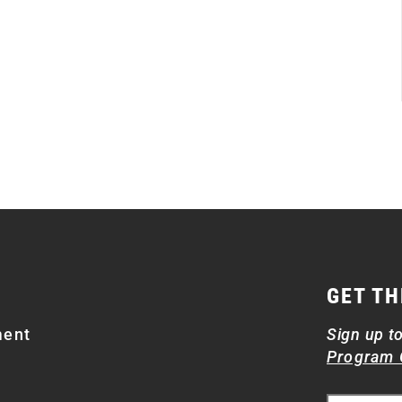
GET TH
ment
Sign up t
Program 