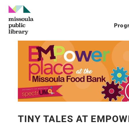
Prog
TINY TALES AT EMPOW