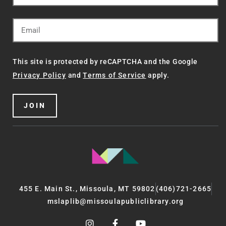
This site is protected by reCAPTCHA and the Google
Privacy Policy
and
Terms of Service
apply.
JOIN
455 E. Main St., Missoula, MT 59802
(406)721-2665
mslaplib@missoulapubliclibrary.org