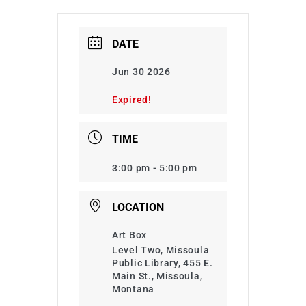
DATE
Jun 30 2026
Expired!
TIME
3:00 pm - 5:00 pm
LOCATION
Art Box
Level Two, Missoula
Public Library, 455 E.
Main St., Missoula,
Montana