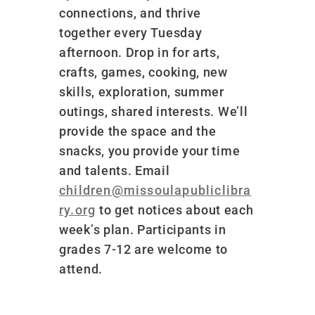
connections, and thrive
together every Tuesday
afternoon. Drop in for arts,
crafts, games, cooking, new
skills, exploration, summer
outings, shared interests. We’ll
provide the space and the
snacks, you provide your time
and talents. Email
children@missoulapubliclibra
ry.org
to get notices about each
week’s plan. Participants in
grades 7-12 are welcome to
attend.