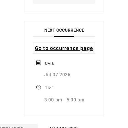
NEXT OCCURRENCE
Go to occurrence page
DATE
Jul 07 2026
TIME
3:00 pm - 5:00 pm