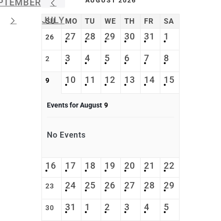
AUGUST 2026
PTEMBER
JULY
SU
MO
TU
WE
TH
FR
SA
27
28
29
30
31
1
26
3
4
5
6
7
8
2
10
11
12
13
14
15
9
Events for August
9
No Events
16
17
18
19
20
21
22
24
25
26
27
28
29
23
31
1
2
3
4
5
30