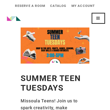
RESERVE A ROOM
CATALOG
MY ACCOUNT
SUMMER TEEN
TUESDAYS
Missoula Teens! Join us to
spark creativity, make