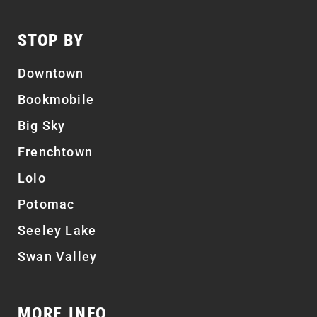
STOP BY
Downtown
Bookmobile
Big Sky
Frenchtown
Lolo
Potomac
Seeley Lake
Swan Valley
MORE INFO