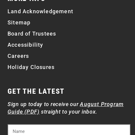
Land Acknowledgement
Sitemap
Board of Trustees
Accessibility
Careers
Holiday Closures
GET THE LATEST
Sign up today to receive our
August Program
Guide (PDF)
straight to your inbox.