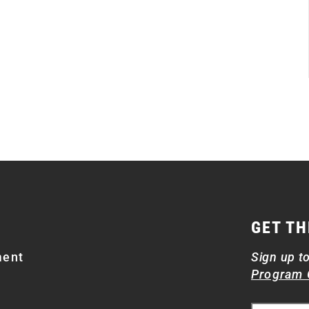
GET TH
ment
Sign up t
Program 