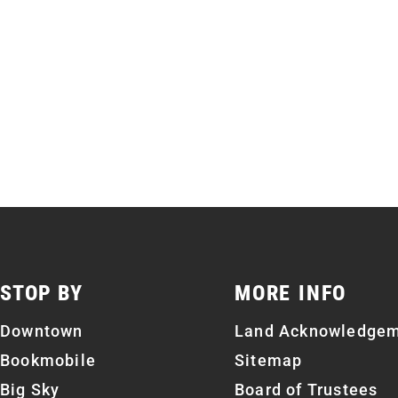
STOP BY
MORE INFO
Downtown
Land Acknowledge
Bookmobile
Sitemap
Big Sky
Board of Trustees