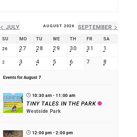
AUGUST 2026
JULY
SEPTEMBER
SU
MO
TU
WE
TH
FR
SA
27
28
29
30
31
1
26
3
4
5
6
7
8
2
Events for August
7
10:30 am - 11:00 am
TINY TALES IN THE PARK
Westside Park
12:00 pm - 2:00 pm