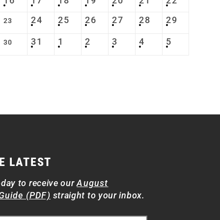
16
17
18
19
20
21
22
24
25
26
27
28
29
23
31
1
2
3
4
5
30
E LATEST
oday to receive our
August
Guide (PDF)
straight to your inbox.