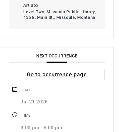
Art Box
Level Two, Missoula Public Library,
455 E. Main St., Missoula, Montana
NEXT OCCURRENCE
Go to occurrence page
DATE
Jul 21 2026
TIME
3:00 pm - 5:00 pm