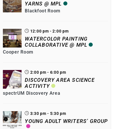
YARNS @ MPL
Blackfoot Room
12:00 pm - 2:00 pm
WATERCOLOR PAINTING
COLLABORATIVE @ MPL
Cooper Room
2:00 pm - 6:00 pm
DISCOVERY AREA SCIENCE
ACTIVITY
spectrUM Discovery Area
3:30 pm - 5:30 pm
YOUNG ADULT WRITERS’ GROUP