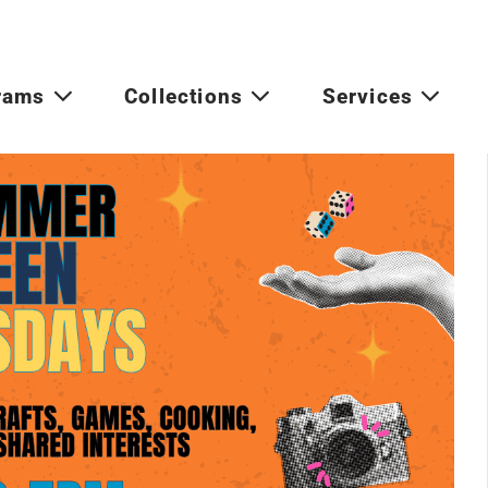
rams
Collections
Services