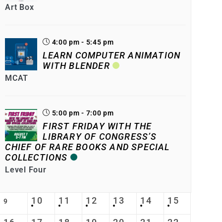
Art Box
4:00 pm - 5:45 pm
LEARN COMPUTER ANIMATION
WITH BLENDER
MCAT
5:00 pm - 7:00 pm
FIRST FRIDAY WITH THE
LIBRARY OF CONGRESS’S
CHIEF OF RARE BOOKS AND SPECIAL
COLLECTIONS
Level Four
10
11
12
13
14
15
9