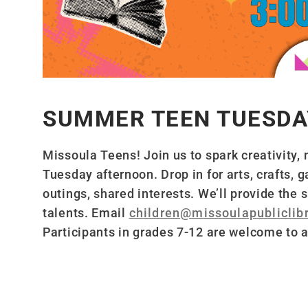
SUMMER TEEN TUESDA
Missoula Teens! Join us to spark creativity,
Tuesday afternoon. Drop in for arts, crafts,
outings, shared interests. We’ll provide the
talents. Email
children@missoulapubliclibr
Participants in grades 7-12 are welcome to a