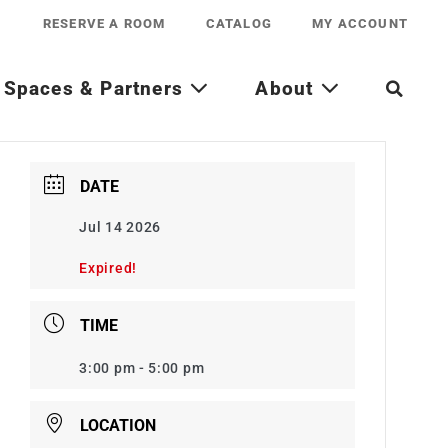
RESERVE A ROOM
CATALOG
MY ACCOUNT
Spaces & Partners
About
DATE
Jul 14 2026
Expired!
TIME
3:00 pm - 5:00 pm
LOCATION