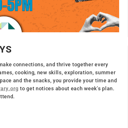
YS
 make connections, and thrive together every
 games, cooking, new skills, exploration, summer
 space and the snacks, you provide your time and
ary.org
to get notices about each week’s plan.
ttend.