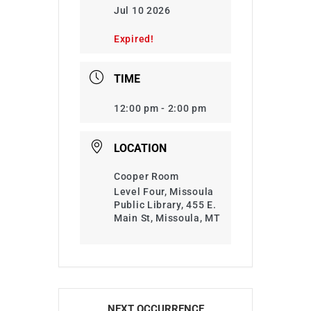
Jul 10 2026
Expired!
TIME
12:00 pm - 2:00 pm
LOCATION
Cooper Room
Level Four, Missoula
Public Library, 455 E.
Main St, Missoula, MT
NEXT OCCURRENCE