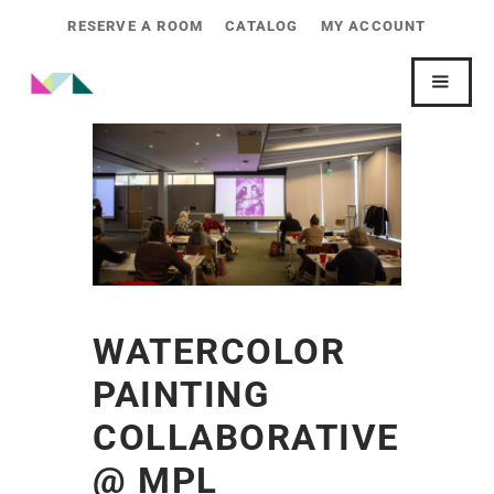
RESERVE A ROOM
CATALOG
MY ACCOUNT
WATERCOLOR
PAINTING
COLLABORATIVE
@ MPL