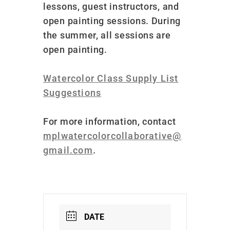
lessons, guest instructors, and
open painting sessions. During
the summer, all sessions are
open painting.
Watercolor Class Supply List
Suggestions
For more information, contact
mplwatercolorcollaborative@
gmail.com
.
DATE