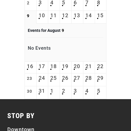
3
4
5
6
7
8
2
10
11
12
13
14
15
9
Events for August
9
No Events
16
17
18
19
20
21
22
24
25
26
27
28
29
23
31
1
2
3
4
5
30
STOP BY
Downtown