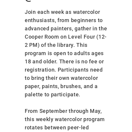
Join each week as watercolor
enthusiasts, from beginners to
advanced painters, gather in the
Cooper Room on Level Four (12-
2 PM) of the library. This
program is open to adults ages
18 and older. There is no fee or
registration. Participants need
to bring their own watercolor
paper, paints, brushes, and a
palette to participate.
From September through May,
this weekly watercolor program
rotates between peer-led