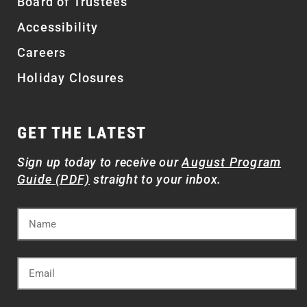
Board of Trustees
Accessibility
Careers
Holiday Closures
GET THE LATEST
Sign up today to receive our
August Program
Guide (PDF)
straight to your inbox.