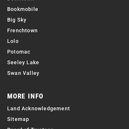
Bookmobile
Big Sky
Frenchtown
Lolo
Potomac
Seeley Lake
Swan Valley
MORE INFO
Land Acknowledgement
Sitemap