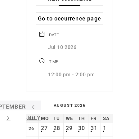
Go to occurrence page
DATE
Jul 10 2026
TIME
12:00 pm - 2:00 pm
AUGUST 2026
PTEMBER
JULY
SU
MO
TU
WE
TH
FR
SA
27
28
29
30
31
1
26