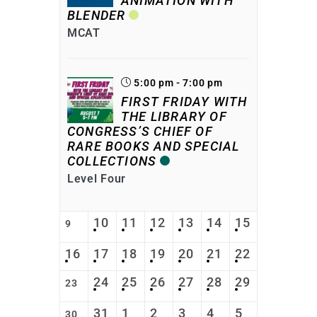
ANIMATION WITH
BLENDER
MCAT
5:00 pm - 7:00 pm
FIRST FRIDAY WITH
THE LIBRARY OF
CONGRESS’S CHIEF OF
RARE BOOKS AND SPECIAL
COLLECTIONS
Level Four
10
11
12
13
14
15
9
16
17
18
19
20
21
22
24
25
26
27
28
29
23
31
1
2
3
4
5
30