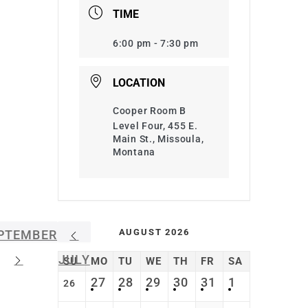
TIME
6:00 pm - 7:30 pm
LOCATION
Cooper Room B
Level Four, 455 E.
Main St., Missoula,
Montana
AUGUST 2026
PTEMBER
JULY
SU
MO
TU
WE
TH
FR
SA
27
28
29
30
31
1
26