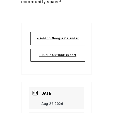
community space!
+ Add to Google Calendar
+ iCal / Outlook export
DATE
Aug 26 2026