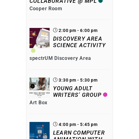
COLLABORATIVE @ MPL
Cooper Room
2:00 pm - 6:00 pm
DISCOVERY AREA
SCIENCE ACTIVITY
spectrUM Discovery Area
3:30 pm - 5:30 pm
YOUNG ADULT
WRITERS’ GROUP
Art Box
4:00 pm - 5:45 pm
LEARN COMPUTER