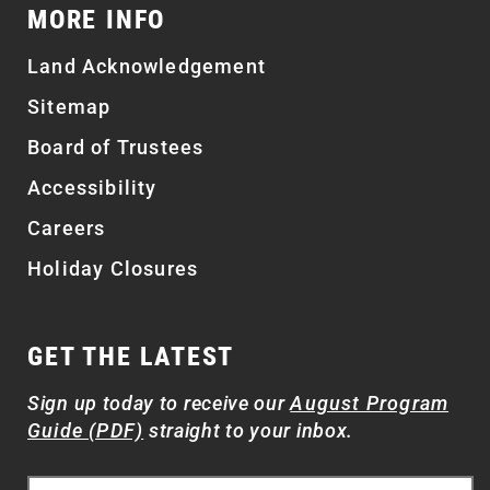
MORE INFO
Land Acknowledgement
Sitemap
Board of Trustees
Accessibility
Careers
Holiday Closures
GET THE LATEST
Sign up today to receive our
August Program
Guide (PDF)
straight to your inbox.