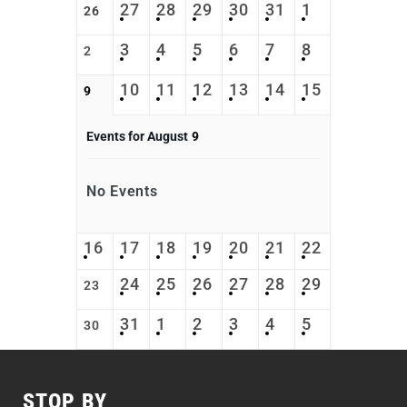
27
28
29
30
31
1
26
3
4
5
6
7
8
2
10
11
12
13
14
15
9
Events for August
9
No Events
16
17
18
19
20
21
22
24
25
26
27
28
29
23
31
1
2
3
4
5
30
STOP BY