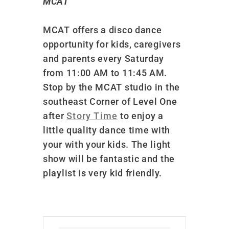
MCAT
MCAT offers a disco dance
opportunity for kids, caregivers
and parents every Saturday
from 11:00 AM to 11:45 AM.
Stop by the MCAT studio in the
southeast Corner of Level One
after
Story Time
to enjoy a
little quality dance time with
your with your kids. The light
show will be fantastic and the
playlist is very kid friendly.