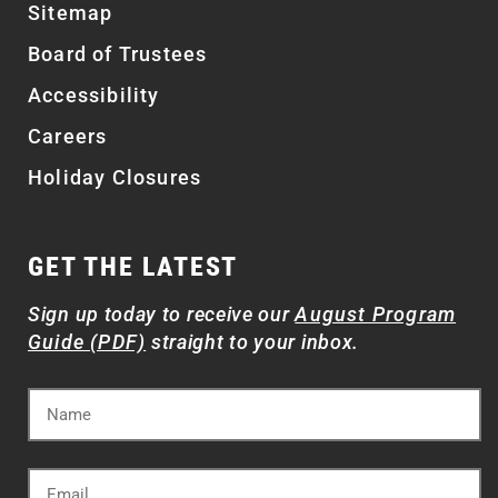
Sitemap
Board of Trustees
Accessibility
Careers
Holiday Closures
GET THE LATEST
Sign up today to receive our
August Program
Guide (PDF)
straight to your inbox.