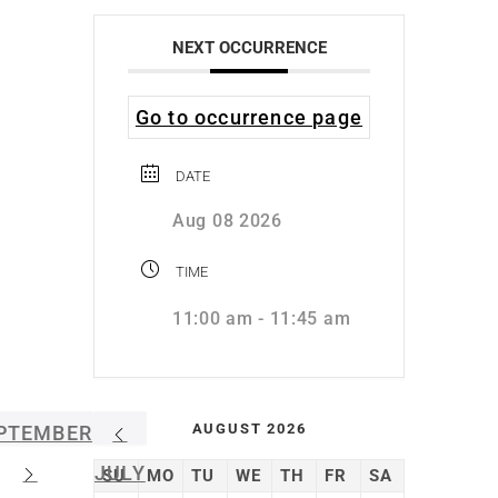
NEXT OCCURRENCE
Go to occurrence page
DATE
Aug 08 2026
TIME
11:00 am - 11:45 am
AUGUST 2026
PTEMBER
JULY
SU
MO
TU
WE
TH
FR
SA