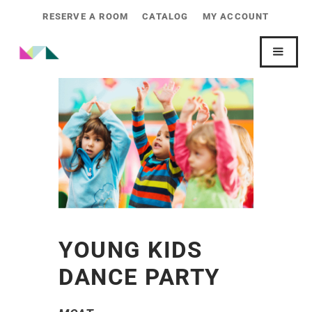
RESERVE A ROOM
CATALOG
MY ACCOUNT
YOUNG KIDS
DANCE PARTY