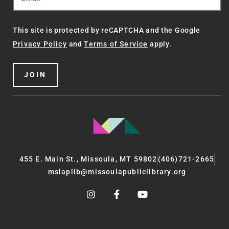
This site is protected by reCAPTCHA and the Google
Privacy Policy
and
Terms of Service
apply.
JOIN
455 E. Main St., Missoula, MT 59802
(406)721-2665
mslaplib@missoulapubliclibrary.org