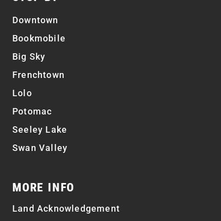
Downtown
Bookmobile
Big Sky
Frenchtown
Lolo
Potomac
Seeley Lake
Swan Valley
MORE INFO
Land Acknowledgement