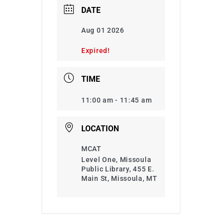
DATE
Aug 01 2026
Expired!
TIME
11:00 am - 11:45 am
LOCATION
MCAT
Level One, Missoula
Public Library, 455 E.
Main St, Missoula, MT