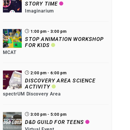
STORY TIME
Imaginarium
1:00 pm - 3:00 pm
STOP ANIMATION WORKSHOP
FOR KIDS
MCAT
2:00 pm - 6:00 pm
DISCOVERY AREA SCIENCE
ACTIVITY
spectrUM Discovery Area
3:00 pm - 5:00 pm
D&D GUILD FOR TEENS
Virtual Event