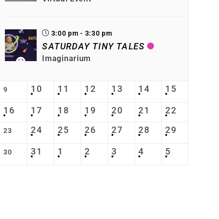
3:00 pm - 3:30 pm
SATURDAY TINY TALES
Imaginarium
10
11
12
13
14
15
9
16
17
18
19
20
21
22
24
25
26
27
28
29
23
31
1
2
3
4
5
30