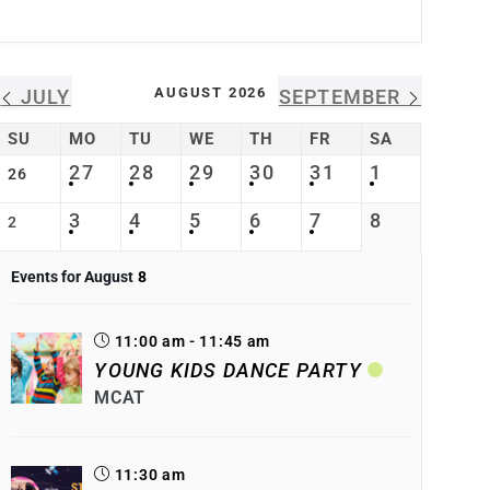
AUGUST 2026
JULY
SEPTEMBER
SU
MO
TU
WE
TH
FR
SA
27
28
29
30
31
1
26
3
4
5
6
7
8
2
Events for August
8
11:00 am - 11:45 am
YOUNG KIDS DANCE PARTY
MCAT
11:30 am