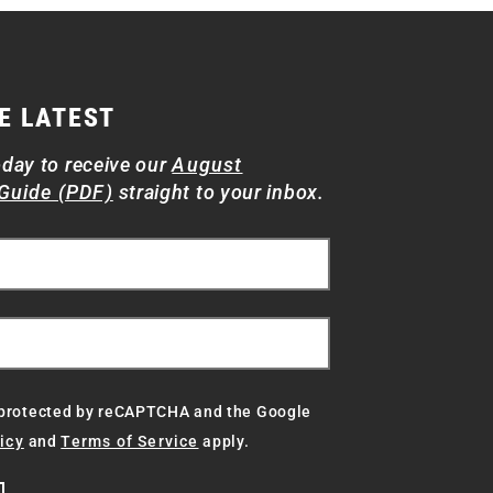
E LATEST
oday to receive our
August
Guide (PDF)
straight to your inbox.
s protected by reCAPTCHA and the Google
icy
and
Terms of Service
apply.