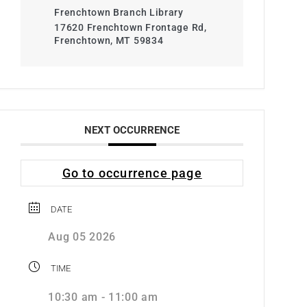
Frenchtown Branch Library
17620 Frenchtown Frontage Rd,
Frenchtown, MT 59834
NEXT OCCURRENCE
Go to occurrence page
DATE
Aug 05 2026
TIME
10:30 am - 11:00 am