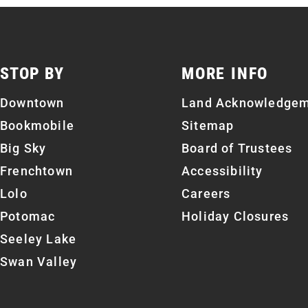
STOP BY
MORE INFO
Downtown
Land Acknowledge
Bookmobile
Sitemap
Big Sky
Board of Trustees
Frenchtown
Accessibility
Lolo
Careers
Potomac
Holiday Closures
Seeley Lake
Swan Valley