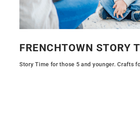
FRENCHTOWN STORY T
Story Time for those 5 and younger. Crafts fo