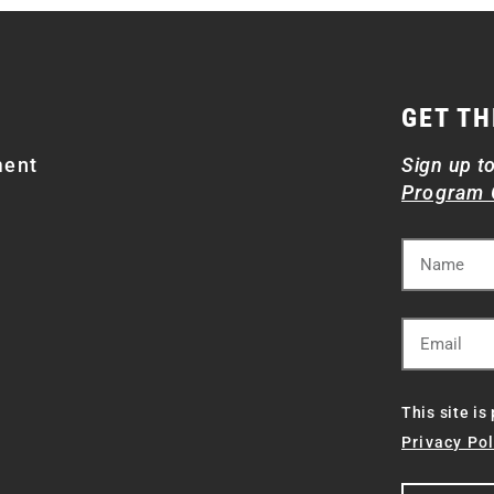
GET TH
ment
Sign up t
Program 
This site i
Privacy Pol