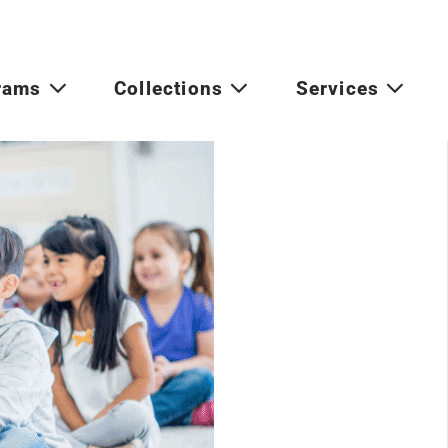
rams
Collections
Services