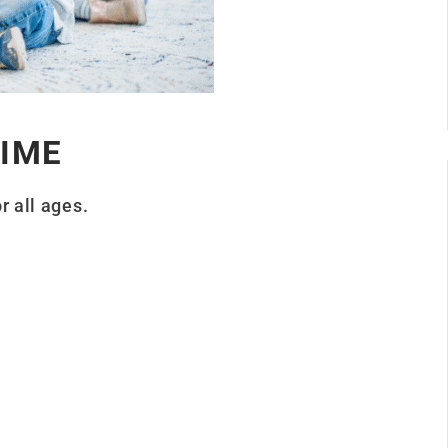
IME
r all ages.