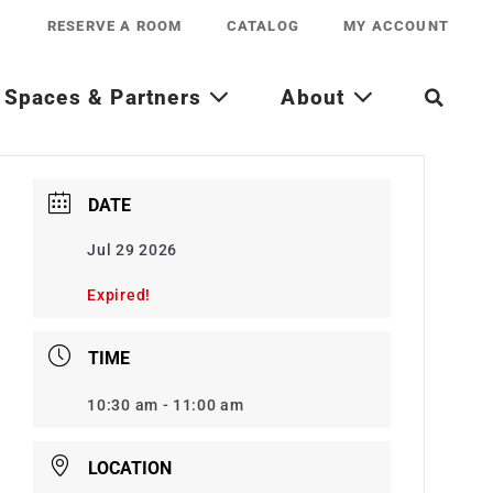
RESERVE A ROOM
CATALOG
MY ACCOUNT
Spaces & Partners
About
DATE
Jul 29 2026
Expired!
TIME
10:30 am - 11:00 am
LOCATION