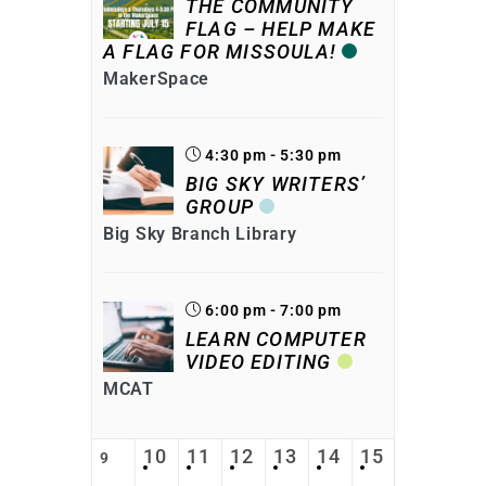
THE COMMUNITY
FLAG – HELP MAKE
A FLAG FOR MISSOULA!
MakerSpace
4:30 pm - 5:30 pm
BIG SKY WRITERS’
GROUP
Big Sky Branch Library
6:00 pm - 7:00 pm
LEARN COMPUTER
VIDEO EDITING
MCAT
10
11
12
13
14
15
9