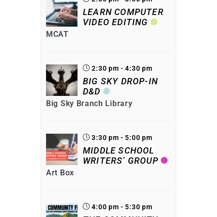
LEARN COMPUTER
VIDEO EDITING
MCAT
2:30 pm - 4:30 pm
BIG SKY DROP-IN
D&D
Big Sky Branch Library
3:30 pm - 5:00 pm
MIDDLE SCHOOL
WRITERS’ GROUP
Art Box
4:00 pm - 5:30 pm