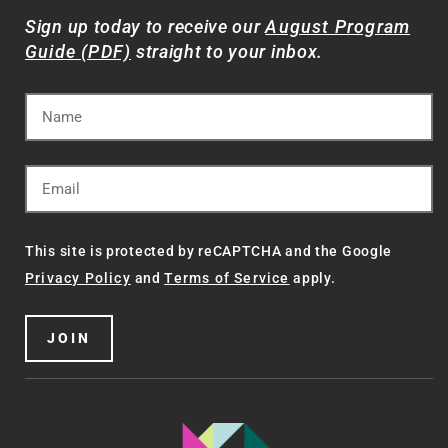
Sign up today to receive our
August Program
Guide (PDF)
straight to your inbox.
This site is protected by reCAPTCHA and the Google
Privacy Policy
and
Terms of Service
apply.
JOIN