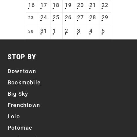
16
17
18
19
20
21
22
24
25
26
27
28
29
23
31
1
2
3
4
5
30
STOP BY
Downtown
Bookmobile
Big Sky
Frenchtown
Lolo
Potomac