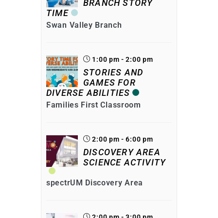
BRANCH STORY
TIME
Swan Valley Branch
1:00 pm - 2:00 pm
STORIES AND
GAMES FOR
DIVERSE ABILITIES
Families First Classroom
2:00 pm - 6:00 pm
DISCOVERY AREA
SCIENCE ACTIVITY
spectrUM Discovery Area
2:00 pm - 3:00 pm