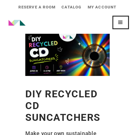
RESERVE A ROOM
CATALOG
MY ACCOUNT
DIY RECYCLED
CD
SUNCATCHERS
Make your own sustainable