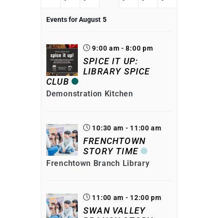
Events for August
5
9:00 am - 8:00 pm
SPICE IT UP:
LIBRARY SPICE
CLUB
Demonstration Kitchen
10:30 am - 11:00 am
FRENCHTOWN
STORY TIME
Frenchtown Branch Library
11:00 am - 12:00 pm
SWAN VALLEY