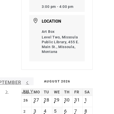
3:00 pm - 4:00 pm
LOCATION
Art Box
Level Two, Missoula
Public Library, 455 E.
Main St., Missoula,
Montana
AUGUST 2026
PTEMBER
JULY
SU
MO
TU
WE
TH
FR
SA
27
28
29
30
31
1
26
3
4
5
6
7
8
2