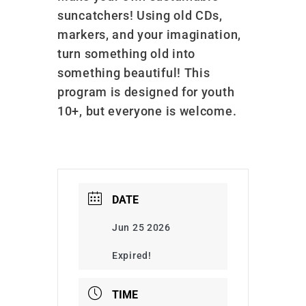
suncatchers! Using old CDs,
markers, and your imagination,
turn something old into
something beautiful! This
program is designed for youth
10+, but everyone is welcome.
DATE
Jun 25 2026
Expired!
TIME