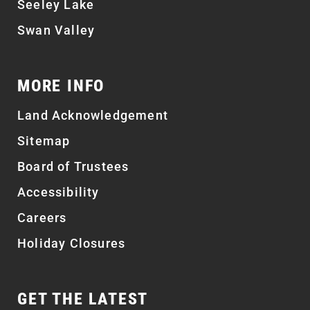
Seeley Lake
Swan Valley
MORE INFO
Land Acknowledgement
Sitemap
Board of Trustees
Accessibility
Careers
Holiday Closures
GET THE LATEST