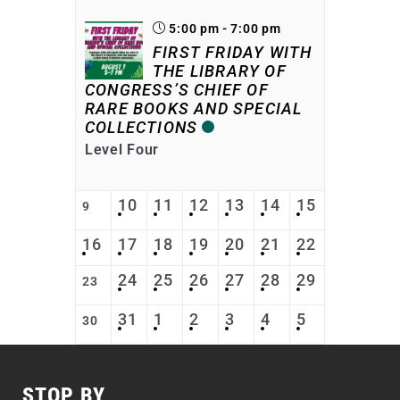
5:00 pm - 7:00 pm
FIRST FRIDAY WITH
THE LIBRARY OF
CONGRESS’S CHIEF OF
RARE BOOKS AND SPECIAL
COLLECTIONS
Level Four
10
11
12
13
14
15
9
16
17
18
19
20
21
22
24
25
26
27
28
29
23
31
1
2
3
4
5
30
STOP BY