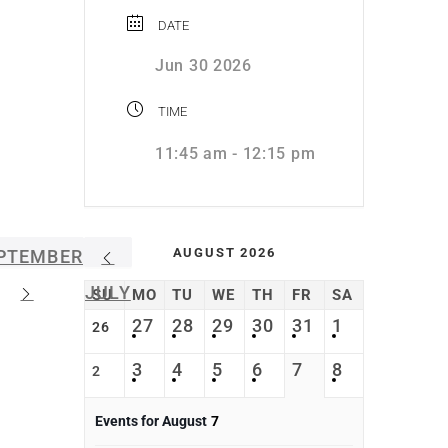
DATE
Jun 30 2026
TIME
11:45 am - 12:15 pm
AUGUST 2026
PTEMBER
JULY
SU
MO
TU
WE
TH
FR
SA
27
28
29
30
31
1
26
3
4
5
6
7
8
2
Events for August
7