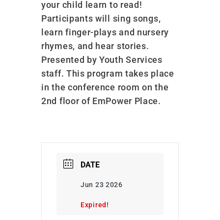
your child learn to read!
Participants will sing songs,
learn finger-plays and nursery
rhymes, and hear stories.
Presented by Youth Services
staff. This program takes place
in the conference room on the
2nd floor of EmPower Place.
DATE
Jun 23 2026
Expired!