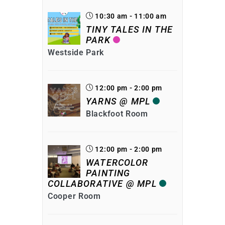
10:30 am - 11:00 am
TINY TALES IN THE
PARK
Westside Park
12:00 pm - 2:00 pm
YARNS @ MPL
Blackfoot Room
12:00 pm - 2:00 pm
WATERCOLOR
PAINTING
COLLABORATIVE @ MPL
Cooper Room