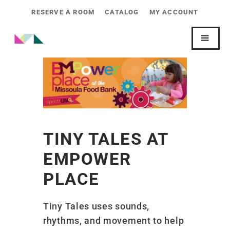
RESERVE A ROOM
CATALOG
MY ACCOUNT
TINY TALES AT
EMPOWER
PLACE
Tiny Tales uses sounds,
rhythms, and movement to help