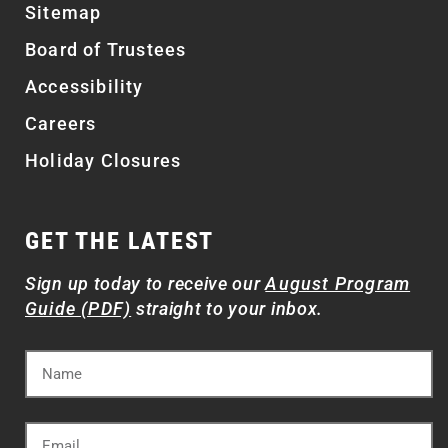
Sitemap
Board of Trustees
Accessibility
Careers
Holiday Closures
GET THE LATEST
Sign up today to receive our
August Program
Guide (PDF)
straight to your inbox.