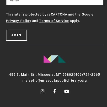
This site is protected by reCAPTCHA and the Google
Privacy Policy
and
Terms of Service
apply.
JOIN
455 E. Main St., Missoula, MT 59802
(406)721-2665
mslaplib@missoulapubliclibrary.org