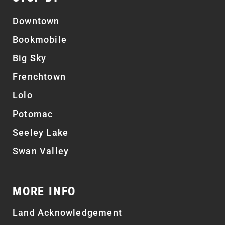
Downtown
Bookmobile
Big Sky
Frenchtown
Lolo
Potomac
Seeley Lake
Swan Valley
MORE INFO
Land Acknowledgement