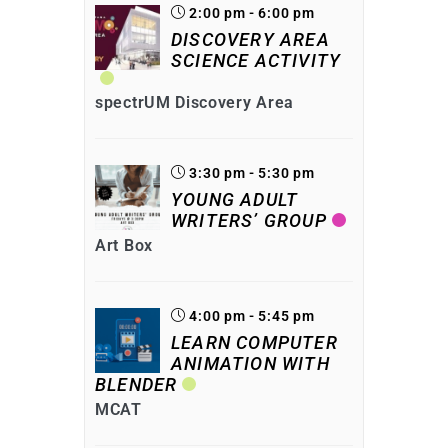
2:00 pm - 6:00 pm
DISCOVERY AREA
SCIENCE ACTIVITY
spectrUM Discovery Area
3:30 pm - 5:30 pm
YOUNG ADULT
WRITERS’ GROUP
Art Box
4:00 pm - 5:45 pm
LEARN COMPUTER
ANIMATION WITH
BLENDER
MCAT