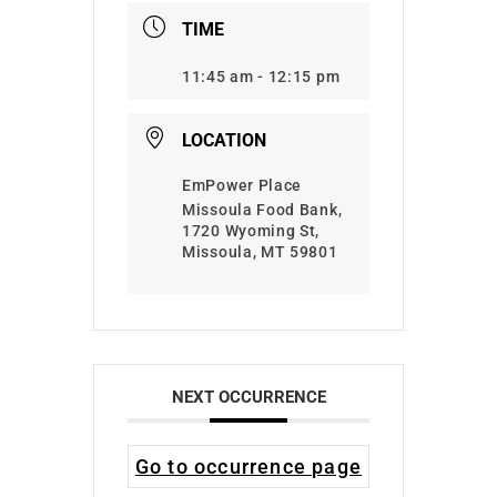
TIME
11:45 am - 12:15 pm
LOCATION
EmPower Place
Missoula Food Bank,
1720 Wyoming St,
Missoula, MT 59801
NEXT OCCURRENCE
Go to occurrence page